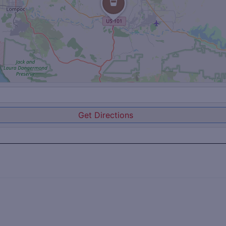
Get Directions