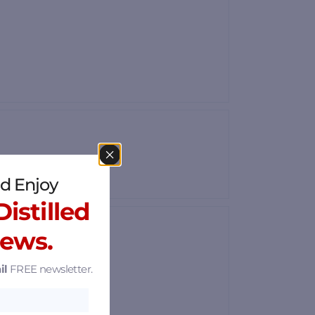
d Enjoy
istilled
News.
il
FREE newsletter.