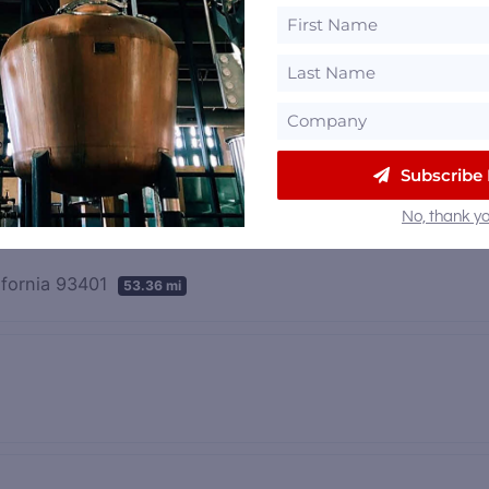
Subscribe
No, thank yo
ifornia 93401
53.36 mi