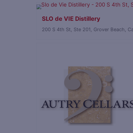
SLO de VIE Distillery
200 S 4th St, Ste 201, Grover Beach, C
Save