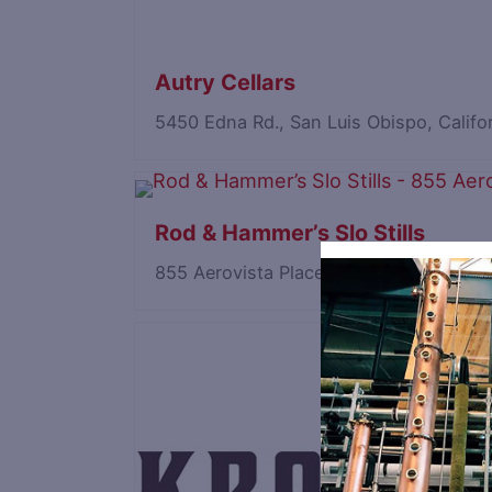
Autry Cellars
5450 Edna Rd., San Luis Obispo, Calif
Rod & Hammer’s Slo Stills
855 Aerovista Place, San Luis Obispo, 
Save