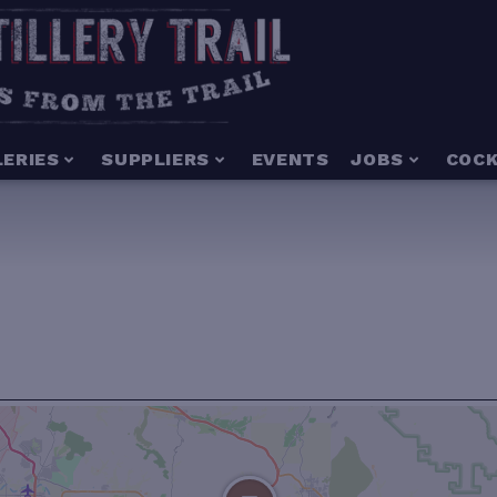
LERIES
SUPPLIERS
EVENTS
JOBS
COCK