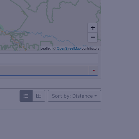
+
−
Leaflet
|
©
OpenStreetMap
contributors
Sort by: Distance