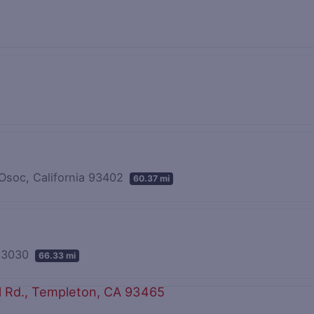
 Osoc, California 93402
60.37 mi
 93030
66.33 mi