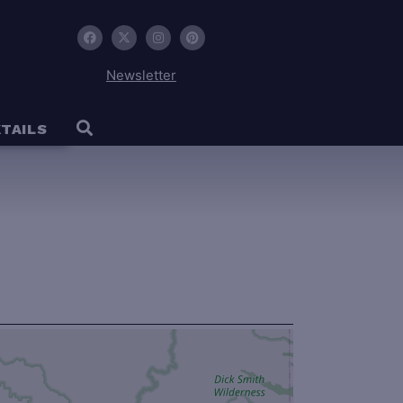
Newsletter
TAILS