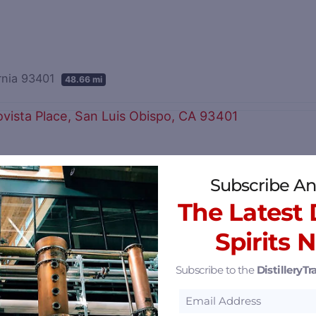
ornia 93401
48.66 mi
California 93401
50.28 mi
Subscribe An
The Latest D
Spirits 
Subscribe to the
DistilleryTra