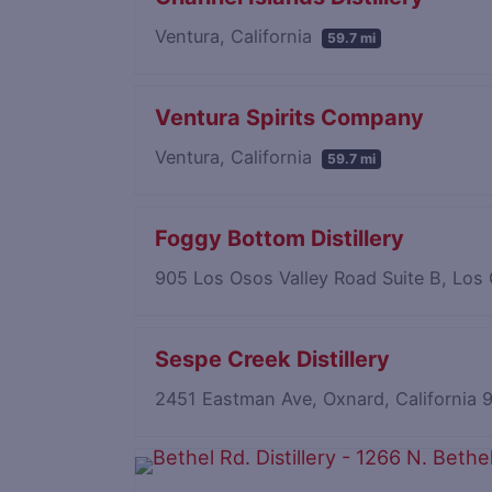
Ventura, California
59.7 mi
Ventura Spirits Company
Ventura, California
59.7 mi
Foggy Bottom Distillery
905 Los Osos Valley Road Suite B, Los
Sespe Creek Distillery
2451 Eastman Ave, Oxnard, California