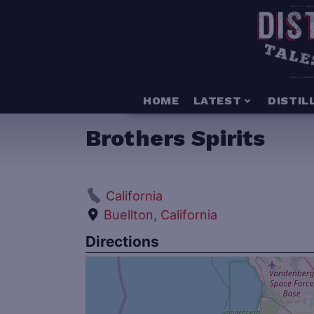
HOME
LATEST
DISTIL
Brothers Spirits
California
Buellton, California
Directions