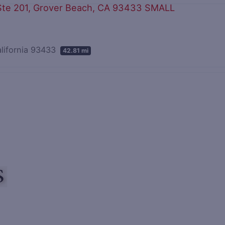
alifornia 93433
42.81 mi