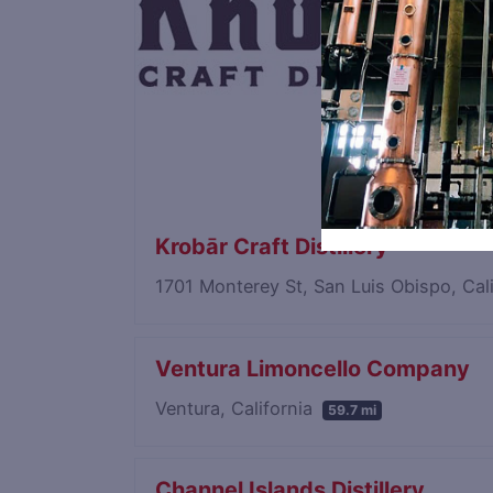
Krobār Craft Distillery
1701 Monterey St, San Luis Obispo, Cal
Ventura Limoncello Company
Ventura, California
59.7 mi
Channel Islands Distillery