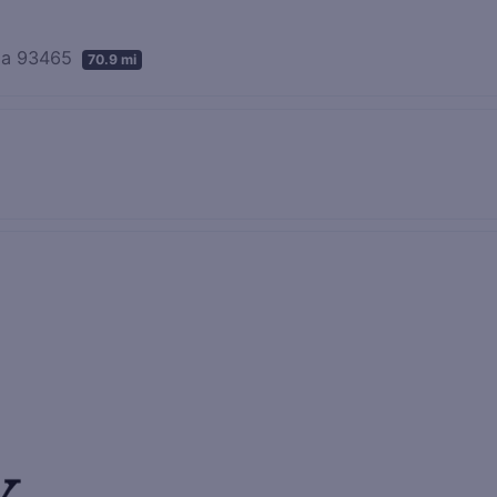
nia 93465
70.9 mi