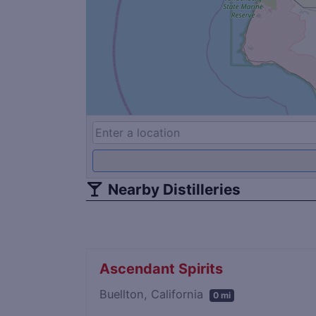
Nearby Distilleries
Ascendant Spirits
Buellton, California
0 mi