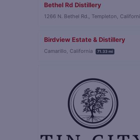
Bethel Rd Distillery
1266 N. Bethel Rd., Templeton, Califor
Birdview Estate & Distillery
Camarillo, California
71.33 mi
Save