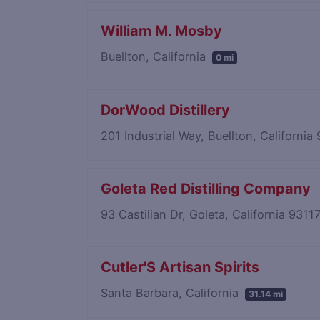
William M. Mosby
Buellton, California
0 mi
DorWood Distillery
201 Industrial Way, Buellton, Californi
Goleta Red Distilling Company
93 Castilian Dr, Goleta, California 9311
Cutler'S Artisan Spirits
Santa Barbara, California
31.14 mi