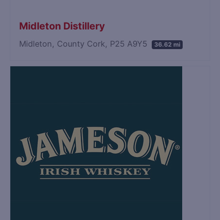
Midleton Distillery
Midleton, County Cork, P25 A9Y5
36.62 mi