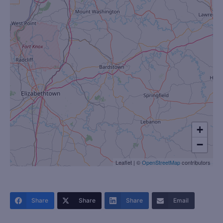
+
−
Leaflet
|
©
OpenStreetMap
contributors
Share
Share
Share
Email