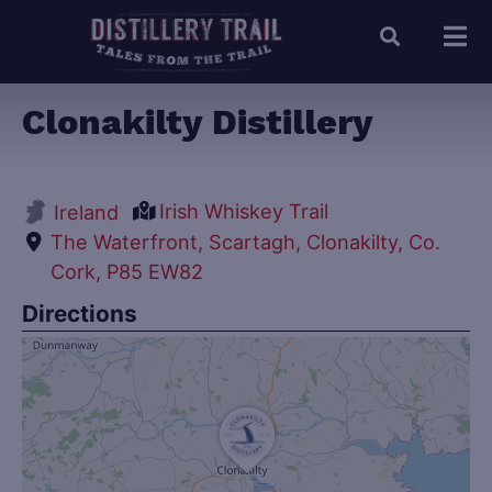
Clonakilty Distillery
Irish Whiskey Trail
Ireland
The Waterfront, Scartagh, Clonakilty, Co.
Cork, P85 EW82
Directions