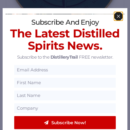
Subscribe And Enjoy
The Latest Distilled
Portmagee Whiskey
Spirits News.
Portmagee, County Kerry, V23 YD08
65.67 mi
Subscribe to the
DistilleryTrail
FREE newsletter.
Subscribe Now!