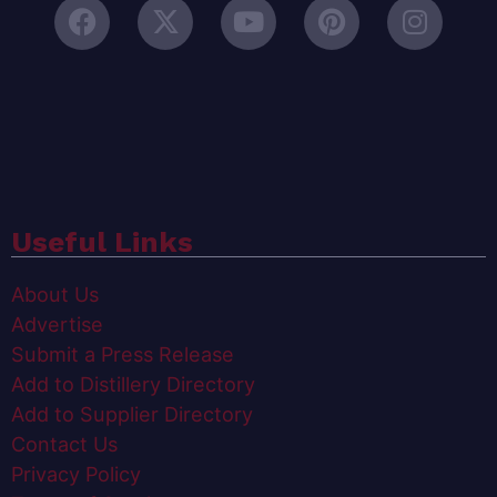
Useful Links
About Us
Advertise
Submit a Press Release
Add to Distillery Directory
Add to Supplier Directory
Contact Us
Privacy Policy