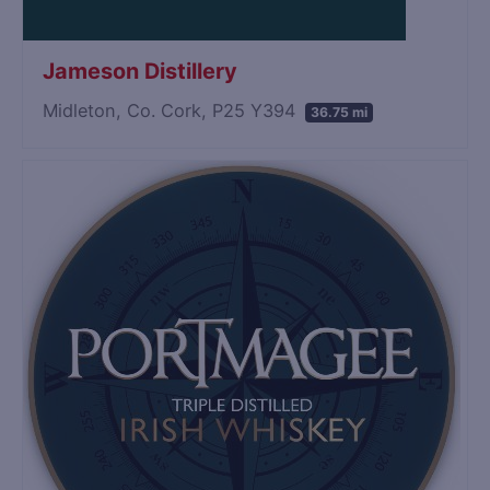
Jameson Distillery
Midleton, Co. Cork, P25 Y394
36.75 mi