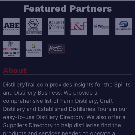
Featured Partners
About
DistilleryTrail.com provides insights for the Spirits
and Distillery Business. We provide a
comprehensive list of Farm Distillery, Craft
Distillery and Established Distilleries Tours in our
easy-to-use Distillery Directory. We also offer a
Suppliers Directory to help distilleries find the
products and services needed to operate a