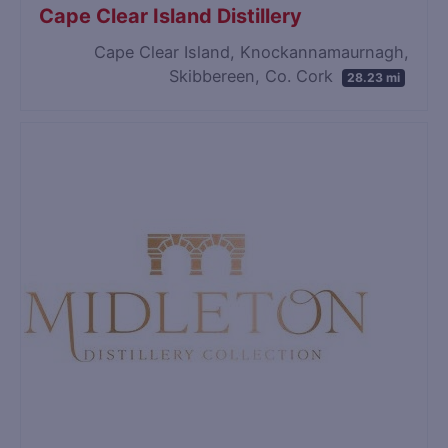
Cape Clear Island Distillery
Cape Clear Island, Knockannamaurnagh,
Skibbereen, Co. Cork
28.23 mi