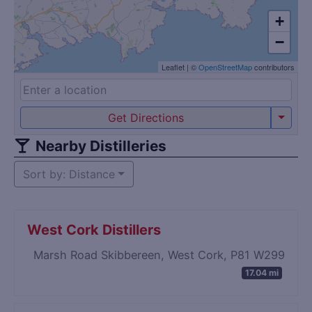
+
−
Leaflet
|
©
OpenStreetMap
contributors
Get Directions
Nearby Distilleries
Sort by: Distance
West Cork Distillers
Marsh Road Skibbereen, West Cork, P81 W299
17.04 mi