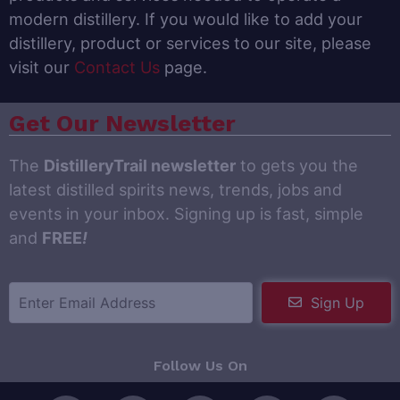
modern distillery. If you would like to add your
distillery, product or services to our site, please
visit our
Contact Us
page.
Get Our Newsletter
The
DistilleryTrail newsletter
to gets you the
latest distilled spirits news, trends, jobs and
events in your inbox. Signing up is fast, simple
and
FREE
!
Sign Up
Follow Us On