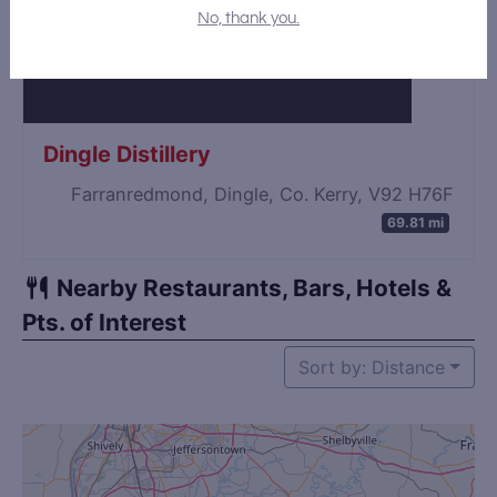
No, thank you.
Dingle Distillery
Farranredmond, Dingle, Co. Kerry, V92 H76F
69.81 mi
Nearby Restaurants, Bars, Hotels &
Pts. of Interest
Sort by: Distance