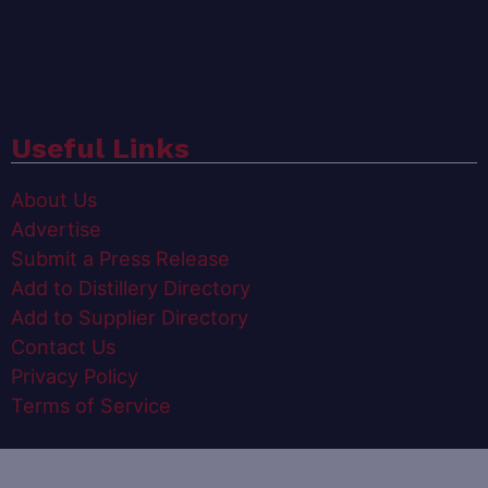
Useful Links
About Us
Advertise
Submit a Press Release
Add to Distillery Directory
Add to Supplier Directory
Contact Us
Privacy Policy
Terms of Service