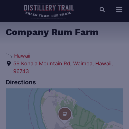
Company Rum Farm
Hawaii
59 Kohala Mountain Rd, Waimea, Hawaii,
96743
Directions