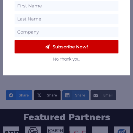
Subscribe Now!
+
No, thank you.
−
Leaflet
|
©
OpenStreetMap
contributors
Share
Share
Share
Email
Featured Partners