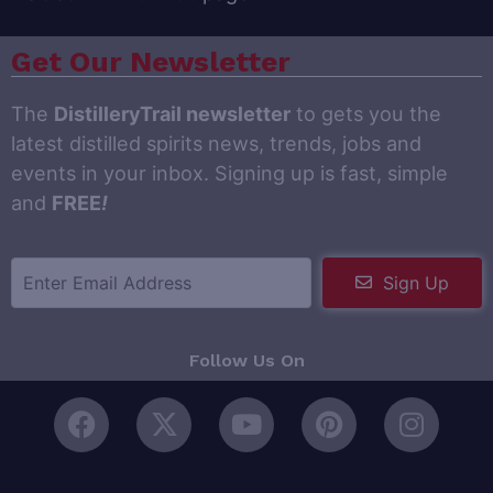
Get Our Newsletter
The
DistilleryTrail newsletter
to gets you the
latest distilled spirits news, trends, jobs and
events in your inbox. Signing up is fast, simple
and
FREE
!
Sign Up
Follow Us On