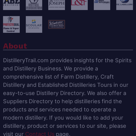
About
DistilleryTrail.com provides insights for the Spirits
and Distillery Business. We provide a
comprehensive list of Farm Distillery, Craft
Distillery and Established Distilleries Tours in our
easy-to-use Distillery Directory. We also offer a
Suppliers Directory to help distilleries find the
products and services needed to operate a
modern distillery. If you would like to add your
distillery, product or services to our site, please
visit our
Contact Us
page.