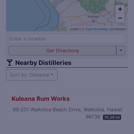
+
−
Leaflet
|
©
OpenStreetMap
contributors
Get Directions
Nearby Distilleries
Sort by: Distance
Kuleana Rum Works
69-201 Waikoloa Beach Drive, Waikoloa, Hawaii
96738
15.28 mi