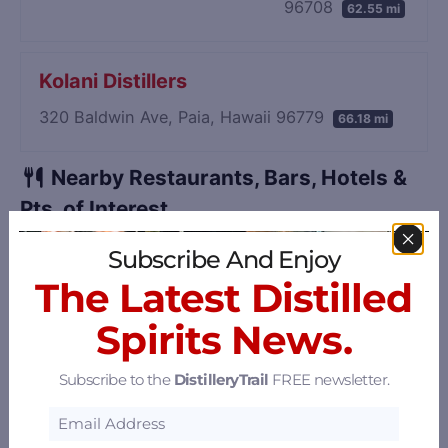
96708
62.55 mi
Kolani Distillers
320 Baldwin Ave, Paia, Hawaii 96779
66.18 mi
Nearby Restaurants, Bars, Hotels &
Pts. of Interest
Sort by: Distance
Subscribe And Enjoy
The Latest Distilled
Spirits News.
Subscribe to the
DistilleryTrail
FREE newsletter.