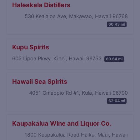
Haleakala Distillers
530 Kealaloa Ave, Makawao, Hawaii 96768
60.43 mi
Kupu Spirits
605 Lipoa Pkwy, Kihei, Hawaii 96753
60.64 mi
Hawaii Sea Spirits
4051 Omaopio Rd #1, Kula, Hawaii 96790
62.04 mi
Kaupakalua Wine and Liquor Co.
1800 Kaupakalua Road Haiku, Maui, Hawaii