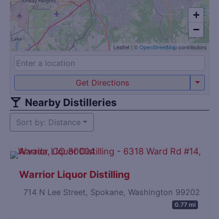
+
−
Leaflet
|
©
OpenStreetMap
contributors
Get Directions
Nearby Distilleries
Sort by: Distance
Warrior Liquor Distilling
714 N Lee Street, Spokane, Washington 99202
0.77 mi