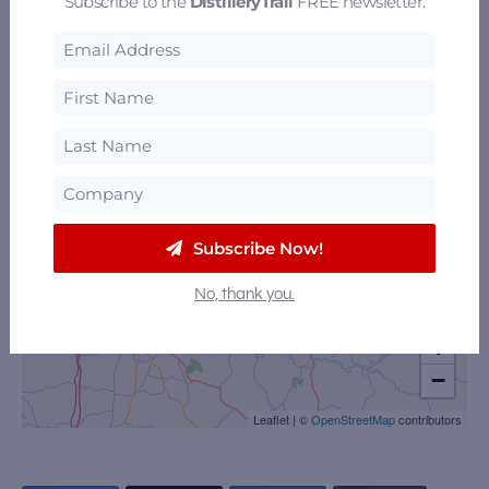
Subscribe to the
DistilleryTrail
FREE newsletter.
Subscribe Now!
No, thank you.
+
−
Leaflet
|
©
OpenStreetMap
contributors