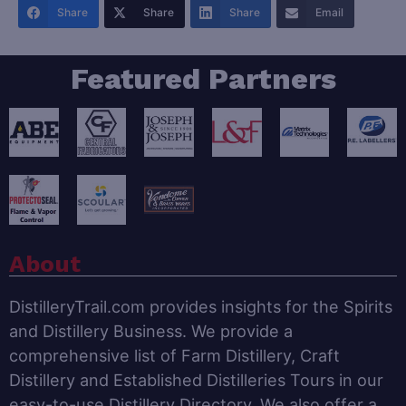
Share
Share
Share
Email
Featured Partners
About
DistilleryTrail.com provides insights for the Spirits
and Distillery Business. We provide a
comprehensive list of Farm Distillery, Craft
Distillery and Established Distilleries Tours in our
easy-to-use Distillery Directory. We also offer a