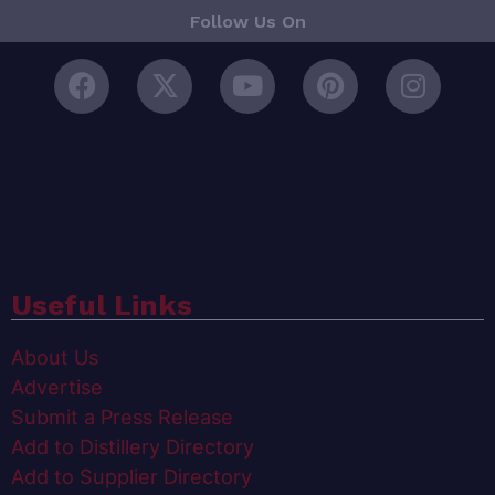
Follow Us On
Useful Links
About Us
Advertise
Submit a Press Release
Add to Distillery Directory
Add to Supplier Directory