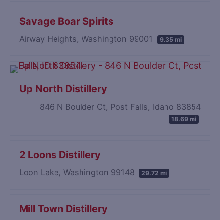
Savage Boar Spirits
Airway Heights, Washington 99001
9.35 mi
Up North Distillery
846 N Boulder Ct, Post Falls, Idaho 83854
18.69 mi
2 Loons Distillery
Loon Lake, Washington 99148
29.72 mi
Mill Town Distillery