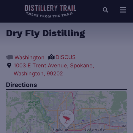
Dry Fly Distilling
DISCUS
Washington
1003 E Trent Avenue, Spokane,
Washington, 99202
Directions