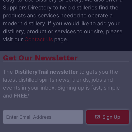
Suppliers Directory to help distilleries find the
products and services needed to operate a
modern distillery. If you would like to add your
distillery, product or services to our site, please
visit our
Contact Us
page.
Get Our Newsletter
The
DistilleryTrail newsletter
to gets you the
latest distilled spirits news, trends, jobs and
events in your inbox. Signing up is fast, simple
and
FREE
!
Sign Up