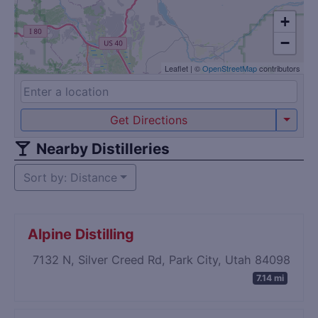
+
−
Leaflet
|
©
OpenStreetMap
contributors
Get Directions
Nearby Distilleries
Sort by: Distance
Alpine Distilling
7132 N, Silver Creed Rd, Park City, Utah 84098
7.14 mi