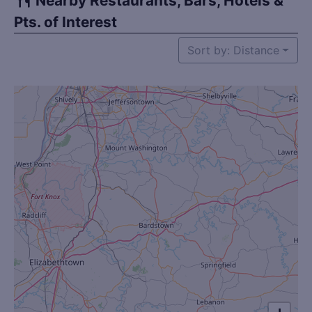
Nearby Restaurants, Bars, Hotels &
Pts. of Interest
Sort by: Distance