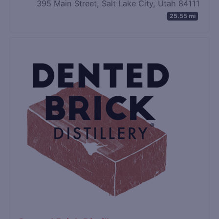
395 Main Street, Salt Lake City, Utah 84111
25.55 mi