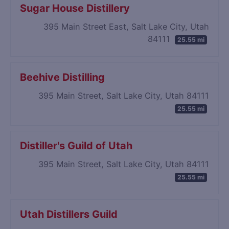
Sugar House Distillery
395 Main Street East, Salt Lake City, Utah
84111
25.55 mi
Beehive Distilling
395 Main Street, Salt Lake City, Utah 84111
25.55 mi
Distiller's Guild of Utah
395 Main Street, Salt Lake City, Utah 84111
25.55 mi
Utah Distillers Guild