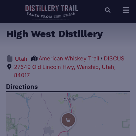
High West Distillery
American Whiskey Trail
/
DISCUS
Utah
27649 Old Lincoln Hwy, Wanship, Utah,
84017
Directions