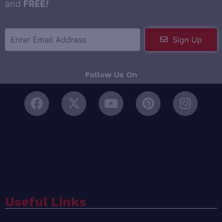
and
FREE
!
Sign Up
Follow Us On
Useful Links