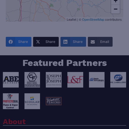
+
−
Leaflet
|
©
OpenStreetMap
contributors
Share
Share
Share
Email
Featured Partners
About