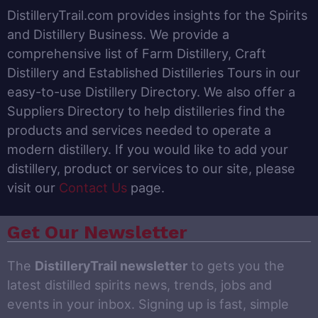
DistilleryTrail.com provides insights for the Spirits
and Distillery Business. We provide a
comprehensive list of Farm Distillery, Craft
Distillery and Established Distilleries Tours in our
easy-to-use Distillery Directory. We also offer a
Suppliers Directory to help distilleries find the
products and services needed to operate a
modern distillery. If you would like to add your
distillery, product or services to our site, please
visit our
Contact Us
page.
Get Our Newsletter
The
DistilleryTrail newsletter
to gets you the
latest distilled spirits news, trends, jobs and
events in your inbox. Signing up is fast, simple