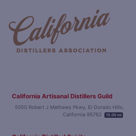
California Artisanal Distillers Guild
5050 Robert J Mathews Pkwy, El Dorado Hills,
California 95762
15.05 mi