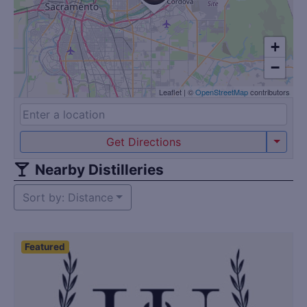
+
−
Leaflet
|
©
OpenStreetMap
contributors
Get Directions
Nearby Distilleries
Sort by: Distance
Featured