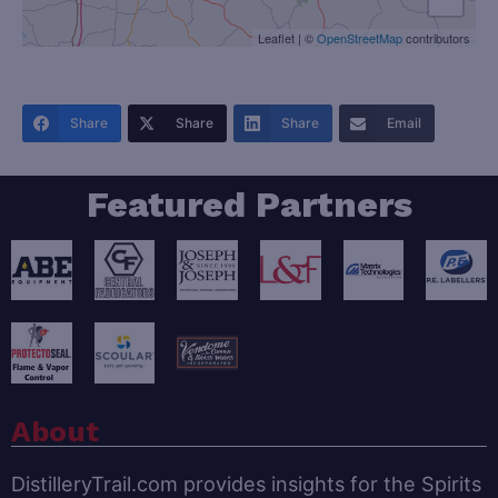
Leaflet
|
©
OpenStreetMap
contributors
Share
Share
Share
Email
Featured Partners
About
DistilleryTrail.com provides insights for the Spirits