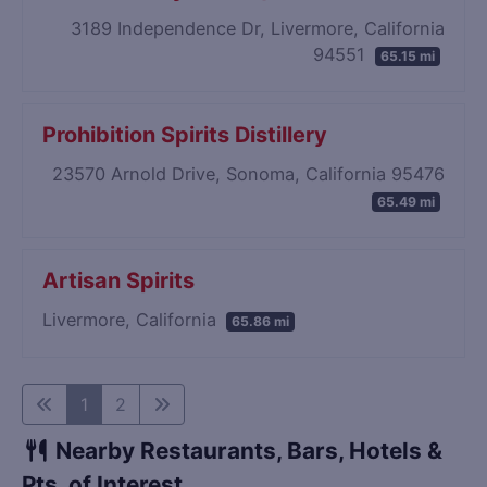
3189 Independence Dr, Livermore, California
94551
65.15 mi
Prohibition Spirits Distillery
23570 Arnold Drive, Sonoma, California 95476
65.49 mi
Artisan Spirits
Livermore, California
65.86 mi
1
2
Nearby Restaurants, Bars, Hotels &
Pts. of Interest