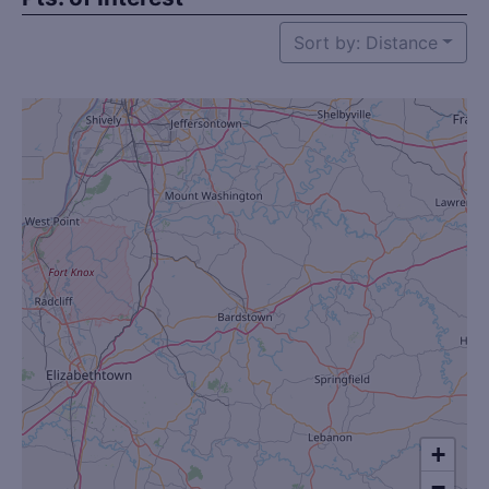
Sort by: Distance
+
−