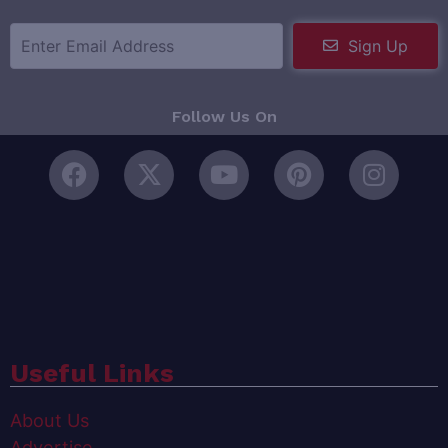
Sign Up
Follow Us On
Useful Links
About Us
Advertise