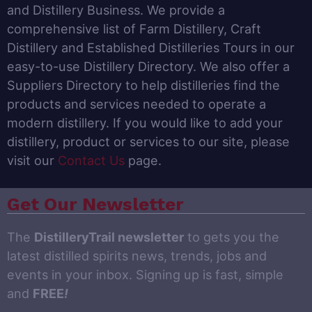
and Distillery Business. We provide a
comprehensive list of Farm Distillery, Craft
Distillery and Established Distilleries Tours in our
easy-to-use Distillery Directory. We also offer a
Suppliers Directory to help distilleries find the
products and services needed to operate a
modern distillery. If you would like to add your
distillery, product or services to our site, please
visit our
Contact Us
page.
Get Our Newsletter
The
DistilleryTrail newsletter
to gets you the
latest distilled spirits news, trends, jobs and
events in your inbox. Signing up is fast, simple
and
FREE
!