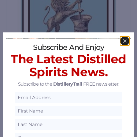
Subscribe And Enjoy
The Latest Distilled
Spirits News.
Subscribe to the
DistilleryTrail
FREE newsletter.
Napa Valley Distillery
2485 Stockton Street, Napa, California 94559
55.96 mi
Hinterhaus Distilling