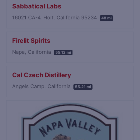
Sabbatical Labs
16021 CA-4, Holt, California 95234
48 mi
Firelit Spirits
Napa, California
55.12 mi
Cal Czech Distillery
Angels Camp, California
55.21 mi