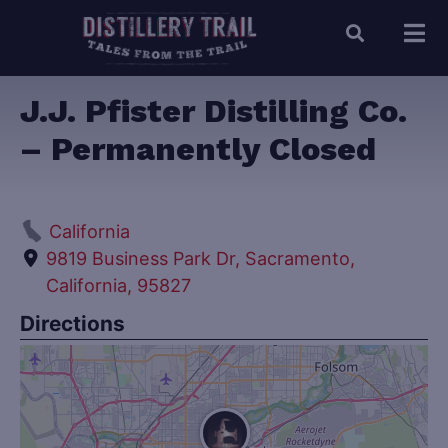
J.J. Pfister Distilling Co.
– Permanently Closed
California
9819 Business Park Dr, Sacramento,
California, 95827
Directions