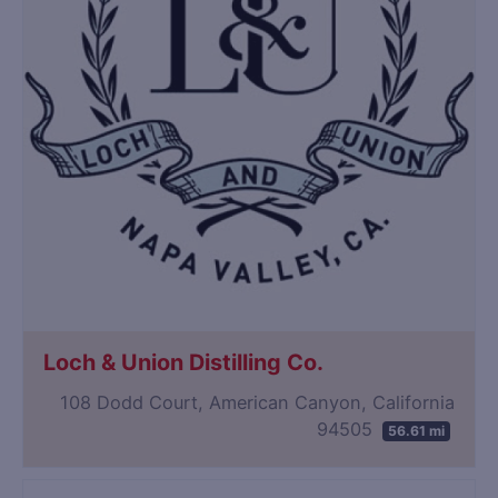
Loch & Union Distilling Co.
108 Dodd Court, American Canyon, California
94505
56.61 mi