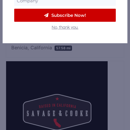
925 CA-4 Suites S1 &, S2, Arnold, California
Subscribe Now!
95223
57.4 mi
No, thank you.
Napa Valley Craft Distillery
Benicia, California
57.58 mi