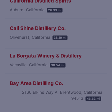
California Distilled Spirits
Auburn, California
26.33 mi
Cali Shine Distillery Co.
Olivehurst, California
38.19 mi
La Borgata Winery & Distillery
Vacaville, California
38.54 mi
Bay Area Distilling Co.
2160 Elkins Way A, Brentwood, California
94513
46.63 mi