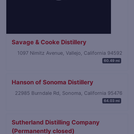
Savage & Cooke Distillery
1097 Nimitz Avenue, Vallejo, California 94592
60.49 mi
Hanson of Sonoma Distillery
22985 Burndale Rd, Sonoma, California 95476
64.03 mi
Sutherland Distilling Company
(Permanently closed)