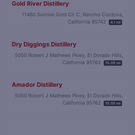
Gold River Distillery
11460 Sunrise Gold Cir C, Rancho Cordova,
California 95742
4.1 mi
Dry Diggings Distillery
5050 Robert J Mathews Pkwy, El Dorado Hills,
California 95762
15.05 mi
Amador Distillery
5050 Robert J Mathews Pkwy, El Dorado Hills,
California 95762
15.05 mi