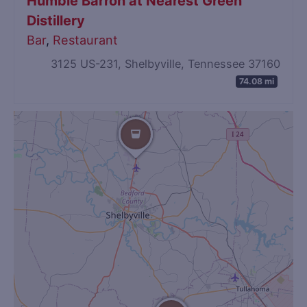
Humble Barron at Nearest Green
Distillery
Bar
,
Restaurant
3125 US-231, Shelbyville, Tennessee 37160
74.08 mi