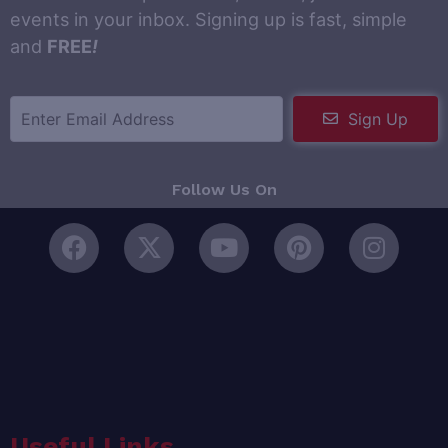
events in your inbox. Signing up is fast, simple
and
FREE
!
Sign Up
Follow Us On
Useful Links