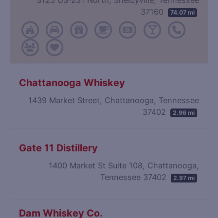
37160
74.07 mi
Chattanooga Whiskey
1439 Market Street, Chattanooga, Tennessee
37402
2.96 mi
Gate 11 Distillery
1400 Market St Suite 108, Chattanooga,
Tennessee 37402
2.97 mi
Dam Whiskey Co.