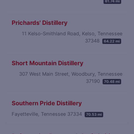
61.74 mi
Prichards' Distillery
11 Kelso-Smithland Road, Kelso, Tennessee
37348
64.22 mi
Short Mountain Distillery
307 West Main Street, Woodbury, Tennessee
37190
70.48 mi
Southern Pride Distillery
Fayetteville, Tennessee 37334
70.53 mi