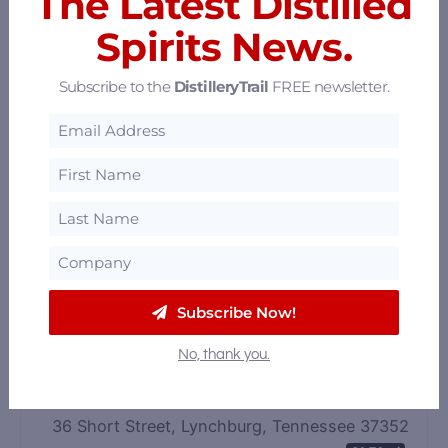
The Latest Distilled
Spirits News.
Subscribe to the
DistilleryTrail
FREE newsletter.
Jack Daniel Distillery
133 Lynchburg Highway, Lynchburg, Tennessee
37352
61.67 mi
Subscribe Now!
No, thank you.
Whiskey Bent Tours
36 Short Street, Lynchburg, Tennessee 37352