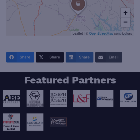
+
−
Leaflet
|
©
OpenStreetMap
contributors
Share
Share
Share
Email
Featured Partners