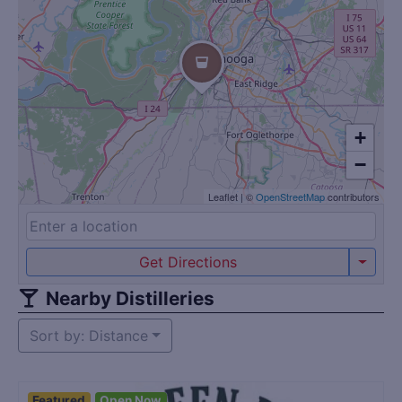
+
−
Leaflet
|
©
OpenStreetMap
contributors
Get Directions
Nearby Distilleries
Sort by: Distance
Featured
Open Now