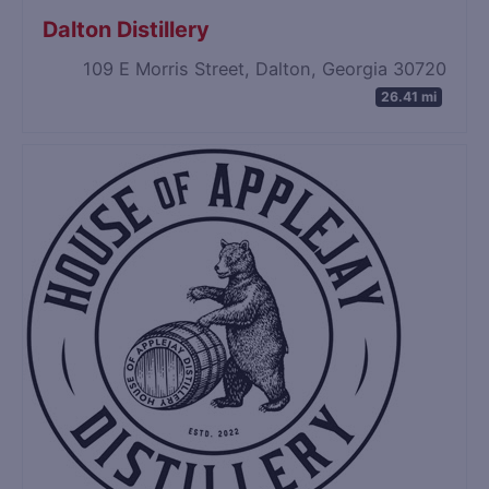
Dalton Distillery
109 E Morris Street, Dalton, Georgia 30720
26.41 mi