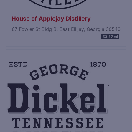
House of Applejay Distillery
67 Fowler St Bldg B, East Ellijay, Georgia 30540
53.57 mi