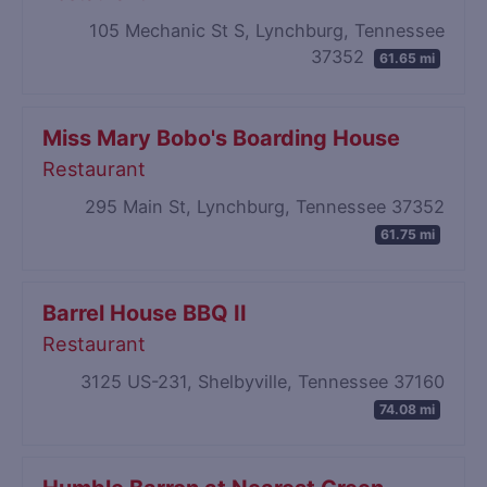
105 Mechanic St S, Lynchburg, Tennessee
37352
61.65 mi
Miss Mary Bobo's Boarding House
Restaurant
295 Main St, Lynchburg, Tennessee 37352
61.75 mi
Barrel House BBQ II
Restaurant
3125 US-231, Shelbyville, Tennessee 37160
74.08 mi