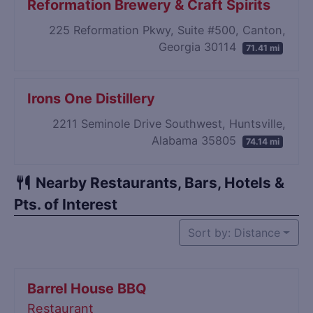
Reformation Brewery & Craft Spirits
225 Reformation Pkwy, Suite #500, Canton,
Georgia 30114
71.41 mi
Irons One Distillery
2211 Seminole Drive Southwest, Huntsville,
Alabama 35805
74.14 mi
Nearby Restaurants, Bars, Hotels &
Pts. of Interest
Sort by: Distance
Barrel House BBQ
Restaurant