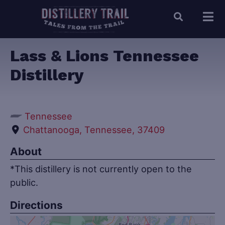
Lass & Lions Tennessee
Distillery
Tennessee
Chattanooga, Tennessee, 37409
About
*This distillery is not currently open to the
public.
Directions