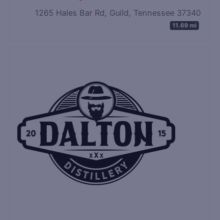
1265 Hales Bar Rd, Guild, Tennessee 37340
11.69 mi