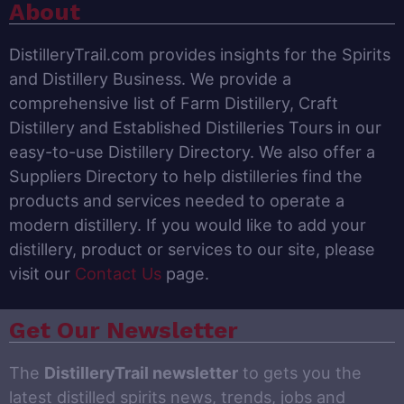
About
DistilleryTrail.com provides insights for the Spirits
and Distillery Business. We provide a
comprehensive list of Farm Distillery, Craft
Distillery and Established Distilleries Tours in our
easy-to-use Distillery Directory. We also offer a
Suppliers Directory to help distilleries find the
products and services needed to operate a
modern distillery. If you would like to add your
distillery, product or services to our site, please
visit our
Contact Us
page.
Get Our Newsletter
The
DistilleryTrail newsletter
to gets you the
latest distilled spirits news, trends, jobs and