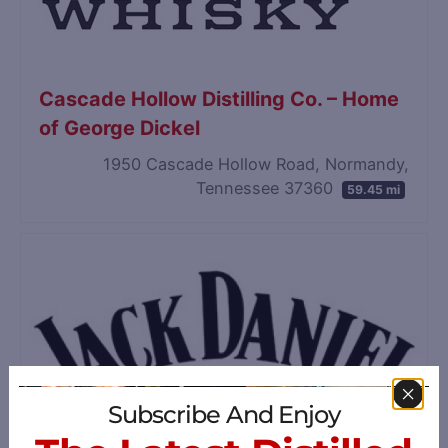
Cascade Hollow Distilling Co. – Home
of George Dickel
1950 Cascade Hollow Road, Normandy,
Tennessee 37360
59.45 mi
Subscribe And Enjoy