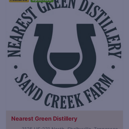
Nearest Green Distillery
3125 US-231 North, Shelbyville, Tennessee