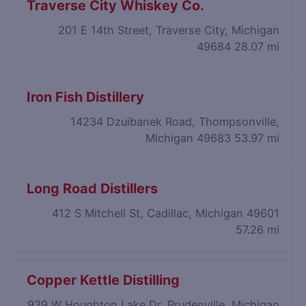
Traverse City Whiskey Co.
201 E 14th Street, Traverse City, Michigan
49684
28.07 mi
Iron Fish Distillery
14234 Dzuibanek Road, Thompsonville,
Michigan 49683
53.97 mi
Long Road Distillers
412 S Mitchell St, Cadillac, Michigan 49601
57.26 mi
Copper Kettle Distilling
939 W Houghton Lake Dr, Prudenville, Michigan