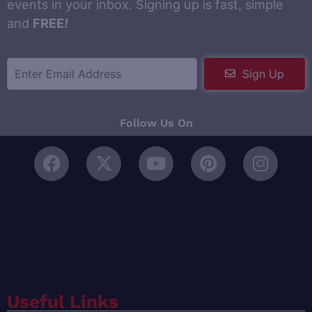
events in your inbox. Signing up is fast, simple
and
FREE
!
Sign Up
Follow Us On
Useful Links