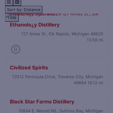
Sort by: Distance
Title
Ethanolo¿y Distillery
127 Ames St., Elk Rapids, Michigan 49629
13.58 mi
Civilized Spirits
13512 Peninsula Drive, Traverse City, Michigan
49684
18.12 mi
Black Star Farms Distillery
10844 E. Revold Rd., Suttons Bay, Michigan