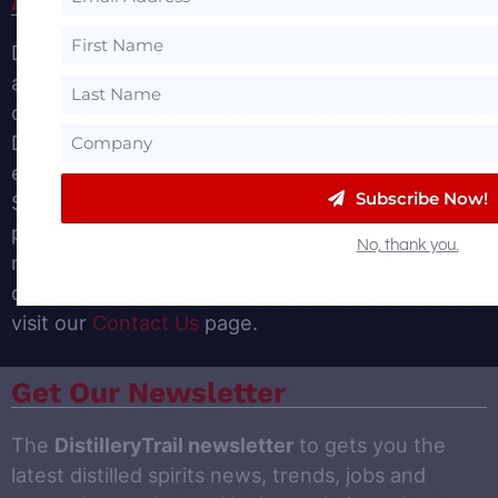
DistilleryTrail.com provides insights for the Spirits
and Distillery Business. We provide a
comprehensive list of Farm Distillery, Craft
Distillery and Established Distilleries Tours in our
easy-to-use Distillery Directory. We also offer a
Subscribe Now!
Suppliers Directory to help distilleries find the
products and services needed to operate a
No, thank you.
modern distillery. If you would like to add your
distillery, product or services to our site, please
visit our
Contact Us
page.
Get Our Newsletter
The
DistilleryTrail newsletter
to gets you the
latest distilled spirits news, trends, jobs and