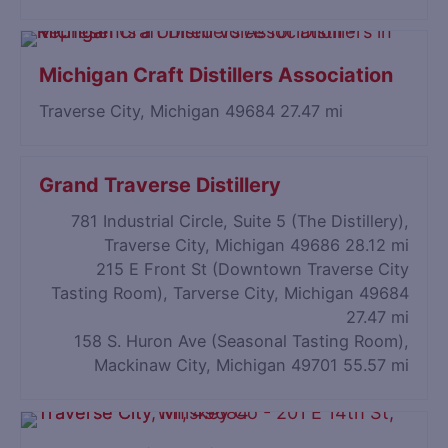
Michigan Craft Distillers Association
Traverse City, Michigan 49684
27.47 mi
Grand Traverse Distillery
781 Industrial Circle, Suite 5 (The Distillery),
Traverse City, Michigan 49686
28.12 mi
215 E Front St (Downtown Traverse City
Tasting Room), Tarverse City, Michigan 49684
27.47 mi
158 S. Huron Ave (Seasonal Tasting Room),
Mackinaw City, Michigan 49701
55.57 mi