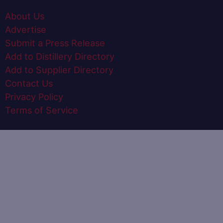
About Us
Advertise
Submit a Press Release
Add to Distillery Directory
Add to Supplier Directory
Contact Us
Privacy Policy
Terms of Service