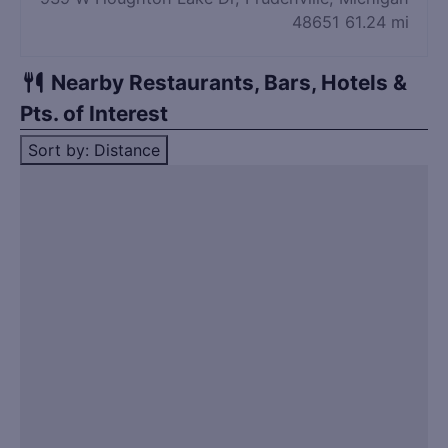
48651
61.24 mi
Nearby Restaurants, Bars, Hotels &
Pts. of Interest
Sort by: Distance
Title