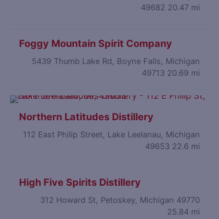
49682
20.47 mi
Foggy Mountain Spirit Company
5439 Thumb Lake Rd, Boyne Falls, Michigan
49713
20.69 mi
Northern Latitudes Distillery
112 East Philip Street, Lake Leelanau, Michigan
49653
22.6 mi
High Five Spirits Distillery
312 Howard St, Petoskey, Michigan 49770
25.84 mi