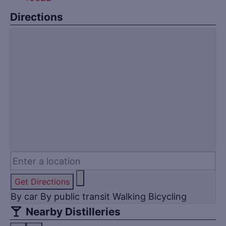
Directions
Get Directions
By car
By public transit
Walking
Bicycling
Nearby Distilleries