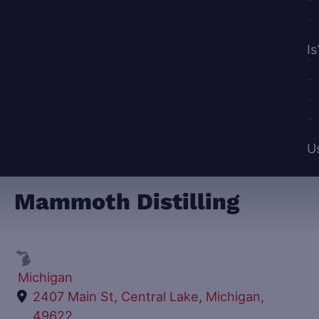
Is
U
Mammoth Distilling
Michigan
2407 Main St, Central Lake, Michigan,
49622