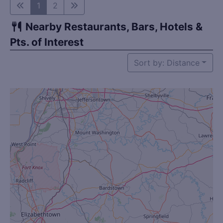
1
2
Nearby Restaurants, Bars, Hotels &
Pts. of Interest
Sort by: Distance