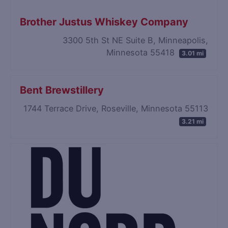
Brother Justus Whiskey Company
3300 5th St NE Suite B, Minneapolis,
Minnesota 55418
3.01 mi
Bent Brewstillery
1744 Terrace Drive, Roseville, Minnesota 55113
3.21 mi