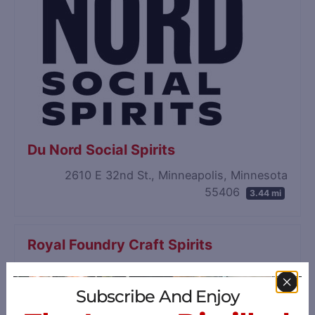
Du Nord Social Spirits
2610 E 32nd St., Minneapolis, Minnesota
55406
3.44 mi
Royal Foundry Craft Spirits
241 Fremont Ave N, Minneapolis, Minnesota
55405
3.68 mi
Subscribe And Enjoy