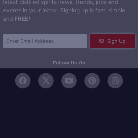
latest distilled spirits news, trends, jobs and
events in your inbox. Signing up is fast, simple
and
FREE
!
Sign Up
Follow Us On