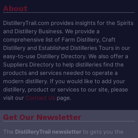
About
DistilleryTrail.com provides insights for the Spirits
and Distillery Business. We provide a
comprehensive list of Farm Distillery, Craft
Distillery and Established Distilleries Tours in our
easy-to-use Distillery Directory. We also offer a
Suppliers Directory to help distilleries find the
products and services needed to operate a
modern distillery. If you would like to add your
distillery, product or services to our site, please
visit our
Contact Us
page.
Get Our Newsletter
The
DistilleryTrail newsletter
to gets you the