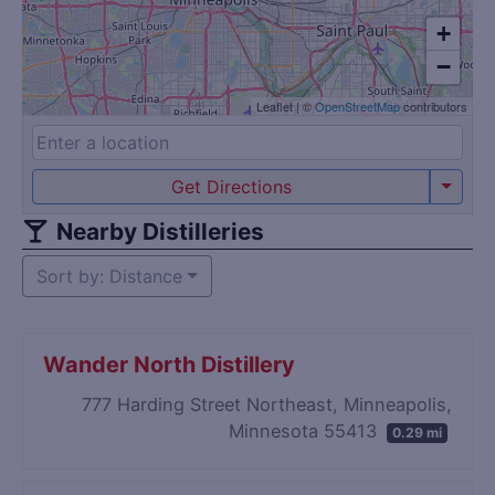
+
−
Leaflet
|
©
OpenStreetMap
contributors
Get Directions
Nearby Distilleries
Sort by: Distance
Wander North Distillery
777 Harding Street Northeast, Minneapolis,
Minnesota 55413
0.29 mi