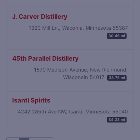
J. Carver Distillery
1320 Mill Ln., Waconia, Minnesota 55387
30.46 mi
45th Parallel Distillery
1570 Madison Avenue, New Richmond,
Wisconsin 54017
33.75 mi
Isanti Spirits
4242 285th Ave NW, Isanti, Minnesota 55040
34.23 mi