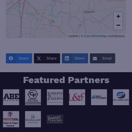
+
−
Leaflet
|
©
OpenStreetMap
contributors
Share
Share
Share
Email
Featured Partners