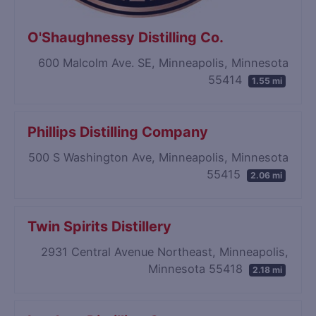
O'Shaughnessy Distilling Co.
600 Malcolm Ave. SE, Minneapolis, Minnesota
55414
1.55 mi
Phillips Distilling Company
500 S Washington Ave, Minneapolis, Minnesota
55415
2.06 mi
Twin Spirits Distillery
2931 Central Avenue Northeast, Minneapolis,
Minnesota 55418
2.18 mi