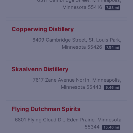
Minnesota 55416
7.88 mi
Copperwing Distillery
6409 Cambridge Street, St. Louis Park,
Minnesota 55426
7.94 mi
Skaalvenn Distillery
7617 Zane Avenue North, Minneapolis,
Minnesota 55443
9.46 mi
Flying Dutchman Spirits
6801 Flying Cloud Dr., Eden Prairie, Minnesota
55344
15.46 mi