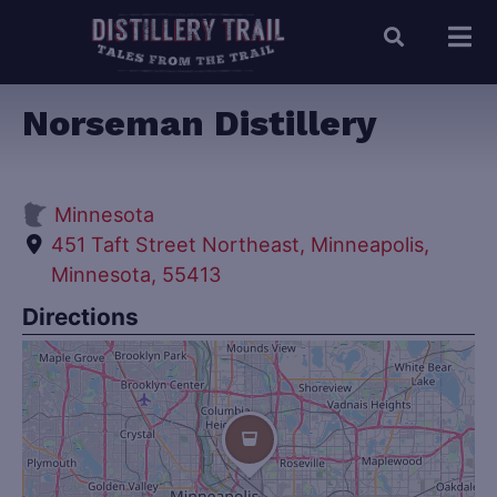
Norseman Distillery
Minnesota
451 Taft Street Northeast, Minneapolis,
Minnesota, 55413
Directions