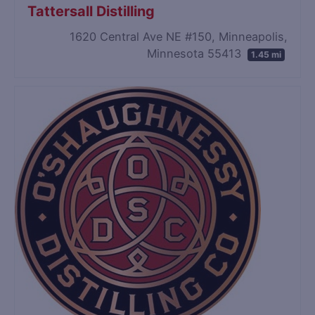
Tattersall Distilling
1620 Central Ave NE #150, Minneapolis,
Minnesota 55413
1.45 mi