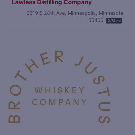
Lawless Distilling Company
2619 S 28th Ave, Minneapolis, Minnesota
55406
2.74 mi