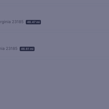
irginia 23185
46.47 mi
inia 23185
46.61 mi