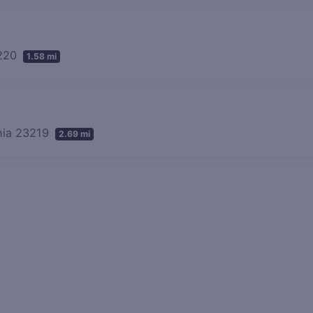
3220
1.58 mi
inia 23219
2.69 mi