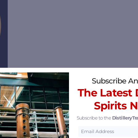
Subscribe An
The Latest D
inia 23219
2.69 mi
Spirits 
Subscribe to the
DistilleryTra
24
3.83 mi