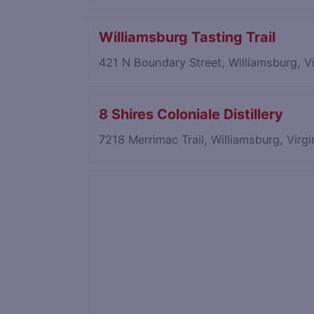
Williamsburg Tasting Trail
421 N Boundary Street, Williamsburg, V
8 Shires Coloniale Distillery
7218 Merrimac Trail, Williamsburg, Virg