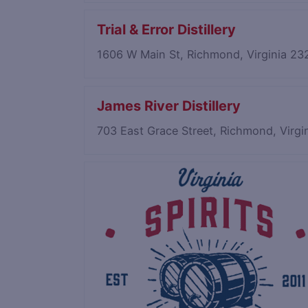
Trial & Error Distillery
1606 W Main St, Richmond, Virginia 2
James River Distillery
703 East Grace Street, Richmond, Virg
Save