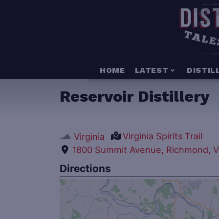
HOME
LATEST
DISTIL
Reservoir Distillery
Virginia Spirits Trail
Virginia
1800 Summit Avenue, Richmond, Vi
Directions