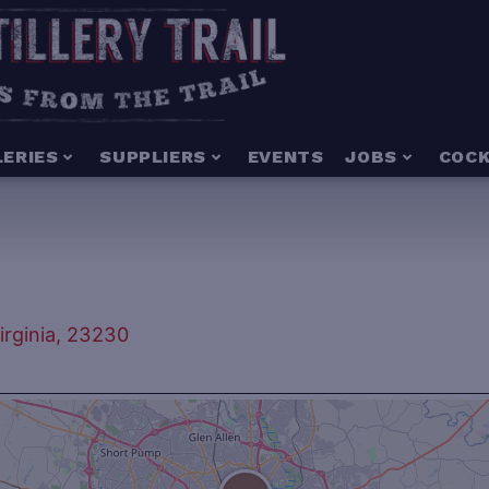
LERIES
SUPPLIERS
EVENTS
JOBS
COCK
rginia, 23230