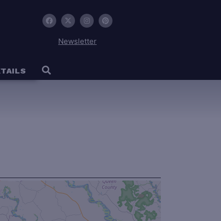
Newsletter
TAILS