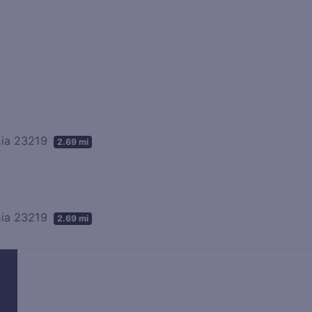
inia 23219
2.69 mi
inia 23219
2.69 mi