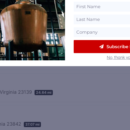
ia 23234
7.66 mi
Subscribe
No, thank yo
 23102
23.85 mi
Virginia 23139
24.64 mi
inia 23842
37.07 mi