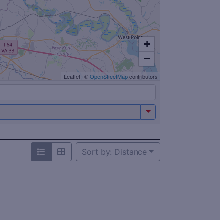
+
−
Leaflet
|
©
OpenStreetMap
contributors
Sort by: Distance