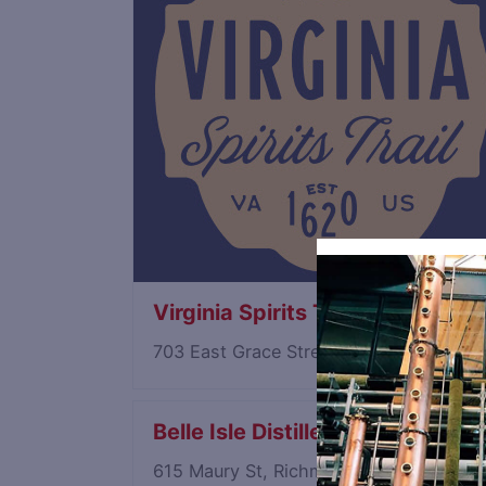
Virginia Spirits Trail
703 East Grace Street, Richmond, Virg
Belle Isle Distillery
615 Maury St, Richmond, Virginia 232