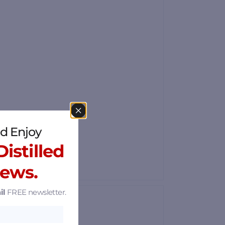
d Enjoy
istilled
News.
il
FREE newsletter.