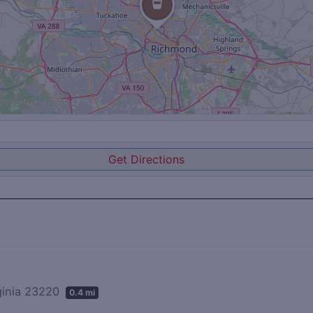
Get Directions
rginia 23220
0.4 mi