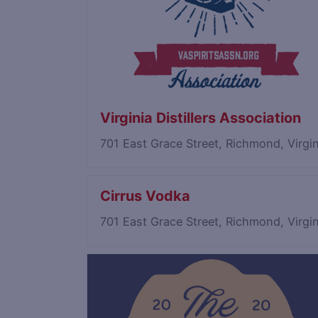
Virginia Distillers Association
701 East Grace Street, Richmond, Virg
Cirrus Vodka
701 East Grace Street, Richmond, Virg
Save