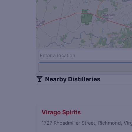
Nearby Distilleries
Virago Spirits
1727 Rhoadmiller Street, Richmond, Vi