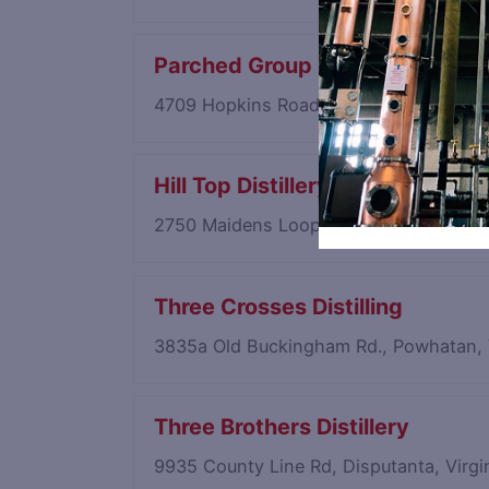
Parched Group
4709 Hopkins Road, Richmond, Virgin
Hill Top Distillery
2750 Maidens Loop, Maidens, Virginia
Three Crosses Distilling
3835a Old Buckingham Rd., Powhatan, 
Three Brothers Distillery
9935 County Line Rd, Disputanta, Virg