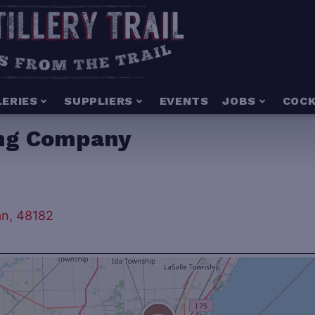
LERIES
SUPPLIERS
EVENTS
JOBS
COCK
ing Company
an, 48182