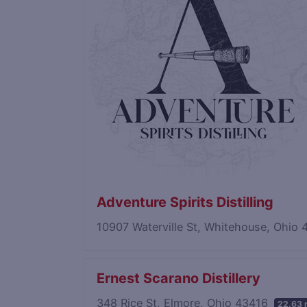
Adventure Spirits Distilling
10907 Waterville St, Whitehouse, Ohio
Ernest Scarano Distillery
348 Rice St, Elmore, Ohio 43416
22.63 