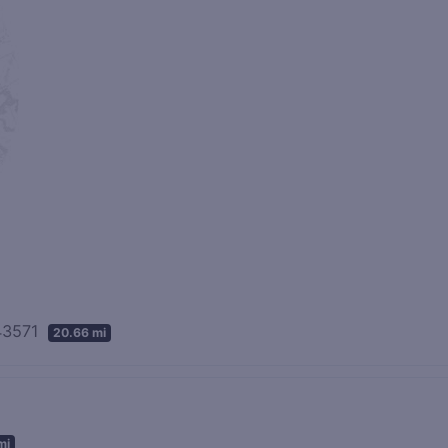
 43571
20.66 mi
mi