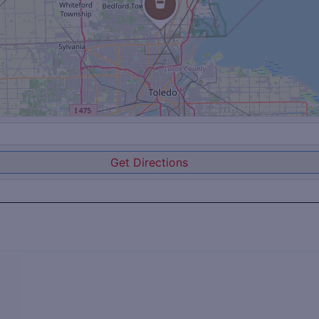
Get Directions