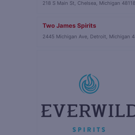
218 S Main St, Chelsea, Michigan 4811
Two James Spirits
2445 Michigan Ave, Detroit, Michigan
Save