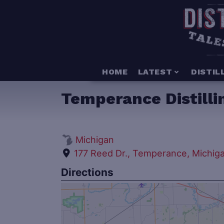
HOME
LATEST
DISTIL
Temperance Distill
Michigan
177 Reed Dr., Temperance, Michig
Directions