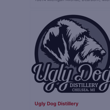
Save
Ugly Dog Distillery