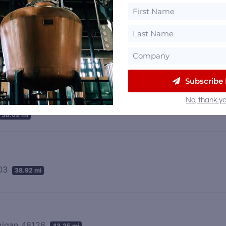
Subscribe
No, thank yo
38.69 mi
103
38.92 mi
chigan 48126
43.25 mi