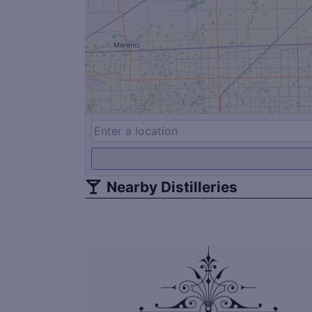
Nearby Distilleries
Save