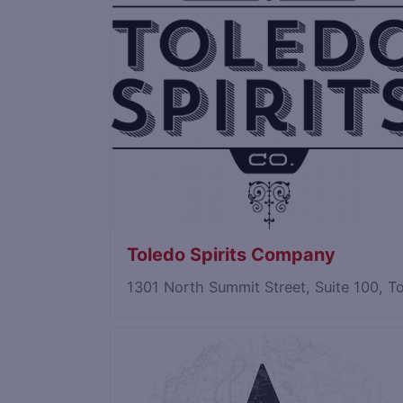
Toledo Spirits Company
1301 North Summit Street, Suite 100, 
Save