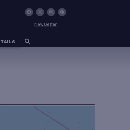
Newsletter
TAILS