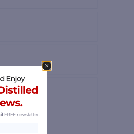
d Enjoy
istilled
News.
il
FREE newsletter.