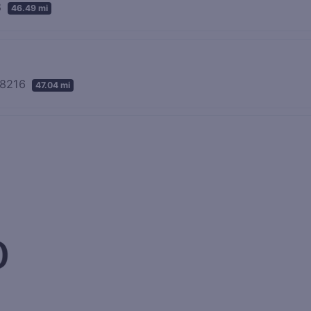
8
46.49 mi
 48216
47.04 mi