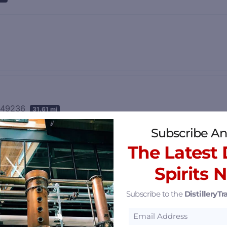
n 49236
31.61 mi
Subscribe An
The Latest D
Spirits 
Subscribe to the
DistilleryTra