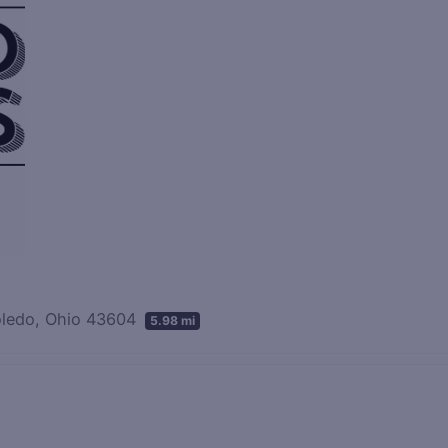
Toledo, Ohio 43604
5.98 mi