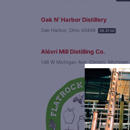
Oak N' Harbor Distillery
Oak Harbor, Ohio 43449
26.31 mi
Alévri Mill Distilling Co.
148 W Michigan Ave, Clinton, Michiga
Save