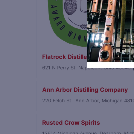
Flatrock Distillery & Bistro
621 N Perry St, Napoleon, Ohio 43545
Ann Arbor Distilling Company
220 Felch St., Ann Arbor, Michigan 48
Rusted Crow Spirits
13614 Michigan Avenue, Dearborn, Mi