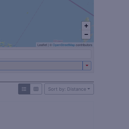
+
−
Leaflet
|
©
OpenStreetMap
contributors
Sort by: Distance