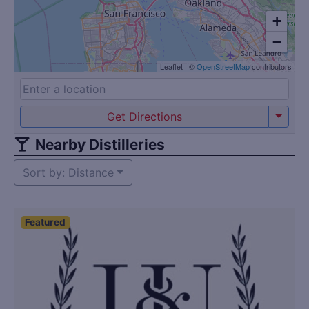
+
−
Leaflet
|
©
OpenStreetMap
contributors
Get Directions
Nearby Distilleries
Sort by: Distance
Featured