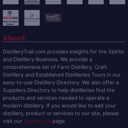
About
DistilleryTrail.com provides insights for the Spirits
and Distillery Business. We provide a
comprehensive list of Farm Distillery, Craft
Distillery and Established Distilleries Tours in our
easy-to-use Distillery Directory. We also offer a
Suppliers Directory to help distilleries find the
products and services needed to operate a
modern distillery. If you would like to add your
distillery, product or services to our site, please
visit our
Contact Us
page.