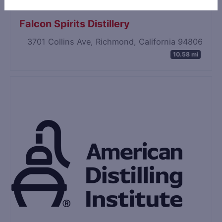
Falcon Spirits Distillery
3701 Collins Ave, Richmond, California 94806
10.58 mi