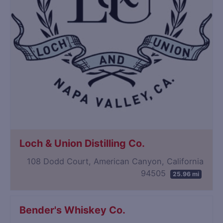
Loch & Union Distilling Co.
108 Dodd Court, American Canyon, California
94505
25.96 mi
Bender's Whiskey Co.