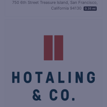
750 6th Street Treasure Island, San Francisco,
California 94130
0.35 mi