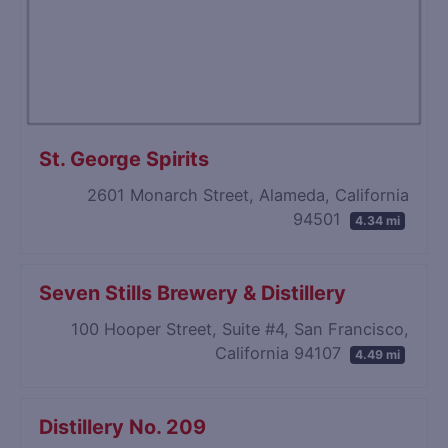
St. George Spirits
2601 Monarch Street, Alameda, California
94501
4.34 mi
Seven Stills Brewery & Distillery
100 Hooper Street, Suite #4, San Francisco,
California 94107
4.49 mi
Distillery No. 209