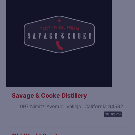
Savage & Cooke Distillery
1097 Nimitz Avenue, Vallejo, California 94592
19.42 mi