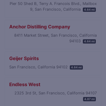
Pier 50 Shed B, Terry A. Francois Blvd., Mailbox
9, San Francisco, California
4.64 mi
Anchor Distilling Company
8411 Market Street, San Francisco, California
94103
4.64 mi
Geijer Spirits
San Francisco, California 94102
4.64 mi
Endless West
2325 3rd St, San Francisco, California 94107
4.87 mi