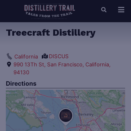
Treecraft Distillery
DISCUS
California
990 13Th St, San Francisco, California,
94130
Directions