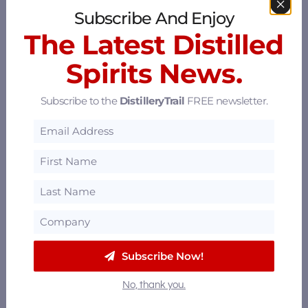
Subscribe And Enjoy
The Latest Distilled
Spirits News.
Subscribe to the
DistilleryTrail
FREE newsletter.
P&W Spirits Co.
369 3rd St, Oakland, California 94607
5.67 mi
Mosswood Distillers
Berkeley, California
6.02 mi
Subscribe Now!
Hangar 1 Distillery
No, thank you.
Alameda, California 94501
8.23 mi