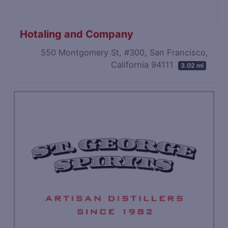
Hotaling and Company
550 Montgomery St, #300, San Francisco,
California 94111
3.02 mi