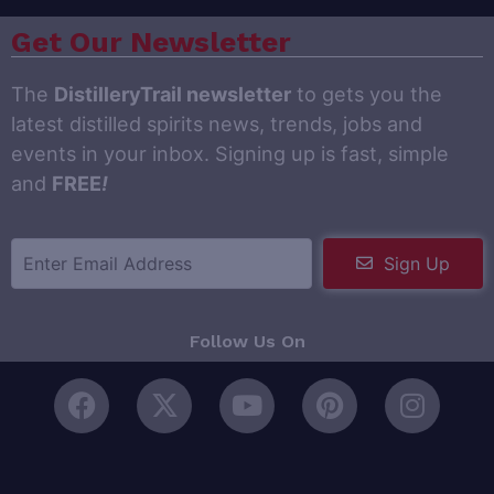
Get Our Newsletter
The
DistilleryTrail newsletter
to gets you the
latest distilled spirits news, trends, jobs and
events in your inbox. Signing up is fast, simple
and
FREE
!
Sign Up
Follow Us On