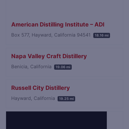
American Distilling Institute – ADI
Box 577, Hayward, California 94541
18.16 mi
Napa Valley Craft Distillery
Benicia, California
19.06 mi
Russell City Distillery
Hayward, California
19.25 mi