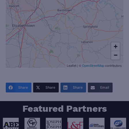
+
−
Leaflet
|
©
OpenStreetMap
contributors
Share
Share
Share
Email
Featured Partners