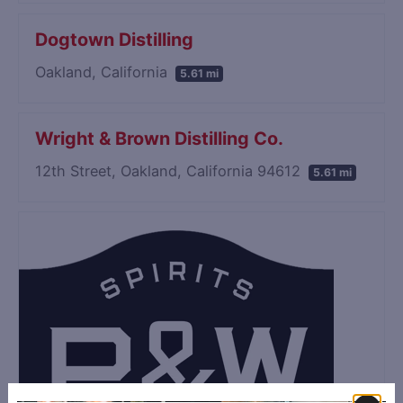
Dogtown Distilling
Oakland, California
5.61 mi
Wright & Brown Distilling Co.
12th Street, Oakland, California 94612
5.61 mi