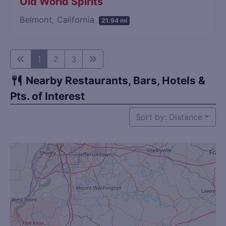
Old World Spirits
Belmont, California
21.94 mi
1
2
3
Nearby Restaurants, Bars, Hotels &
Pts. of Interest
Sort by: Distance