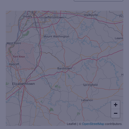
+
−
Leaflet
|
©
OpenStreetMap
contributors