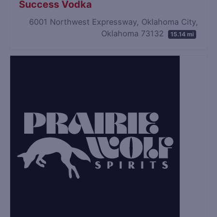
Success Vodka
6001 Northwest Expressway, Oklahoma City,
Oklahoma 73132
15.14 mi