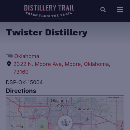
Twister Distillery
Oklahoma
2322 N. Moore Ave, Moore, Oklahoma,
73160
DSP-OK-15004
Directions