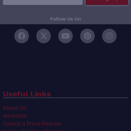
Follow Us On
Useful Links
About Us
Advertise
Submit a Press Release