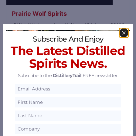
Prairie Wolf Spirits
118 E Oklahoma Ave, Guthrie, Oklahoma 73044
36.1 mi
Subscribe And Enjoy
The Latest Distilled
Spirits News.
Subscribe to the
DistilleryTrail
FREE newsletter.