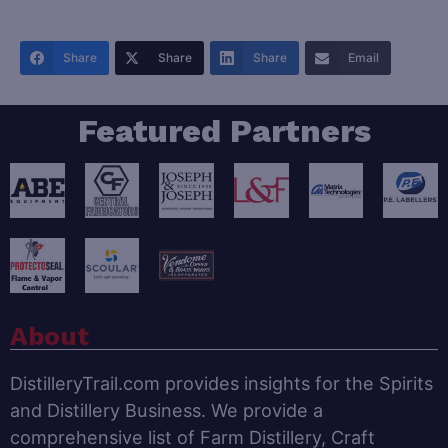
Share
Share
Share
Email
Featured Partners
About
DistilleryTrail.com provides insights for the Spirits
and Distillery Business. We provide a
comprehensive list of Farm Distillery, Craft