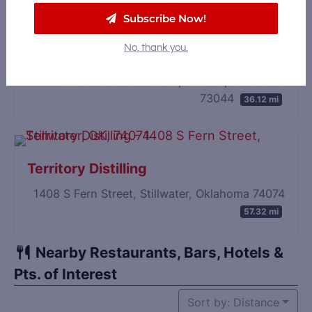
Subscribe Now!
No, thank you.
WanderFolk Spirits
124 East Oklahoma Avenue, Guthrie, Oklahoma
73044
36.12 mi
Territory Distilling
1408 S Fern Street, Stillwater, Oklahoma 74074
57.32 mi
Nearby Restaurants, Bars, Hotels &
Pts. of Interest
Sort by: Distance