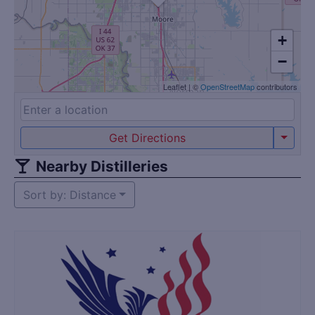
+
−
Leaflet
|
©
OpenStreetMap
contributors
Get Directions
Nearby Distilleries
Sort by: Distance