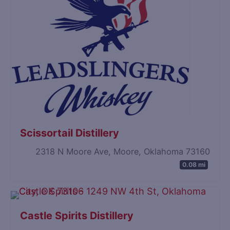
Scissortail Distillery
2318 N Moore Ave, Moore, Oklahoma 73160
0.08 mi
Castle Spirits Distillery