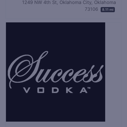
1249 NW 4th St, Oklahoma City, Oklahoma
73106
8.11 mi