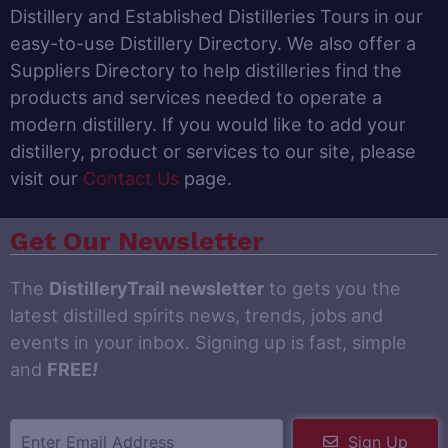
Distillery and Established Distilleries Tours in our
easy-to-use Distillery Directory. We also offer a
Suppliers Directory to help distilleries find the
products and services needed to operate a
modern distillery. If you would like to add your
distillery, product or services to our site, please
visit our
Contact Us
page.
Get Our Newsletter
The
DistilleryTrail newsletter
to gets you the
latest distilled spirits news, trends, jobs and
events in your inbox. Signing up is fast, simple
and
FREE
!
Sign Up