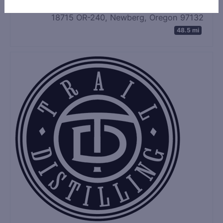
18715 OR-240, Newberg, Oregon 97132
48.5 mi