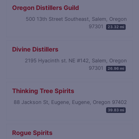
Oregon Distillers Guild
500 13th Street Southeast, Salem, Oregon
97301
23.32 mi
Divine Distillers
2195 Hyacinth st. NE #142, Salem, Oregon
97301
26.96 mi
Thinking Tree Spirits
88 Jackson St, Eugene, Eugene, Oregon 97402
39.83 mi
Rogue Spirits