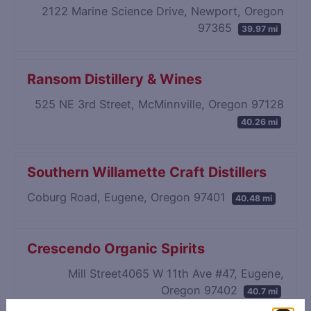
2122 Marine Science Drive, Newport, Oregon
97365
39.97 mi
Ransom Distillery & Wines
525 NE 3rd Street, McMinnville, Oregon 97128
40.26 mi
Southern Willamette Craft Distillers
Coburg Road, Eugene, Oregon 97401
40.48 mi
Crescendo Organic Spirits
Mill Street4065 W 11th Ave #47, Eugene,
Oregon 97402
40.7 mi