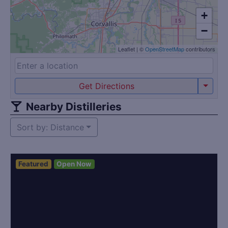
+
−
Leaflet
|
©
OpenStreetMap
contributors
Get Directions
Nearby Distilleries
Sort by: Distance
Featured
Open Now