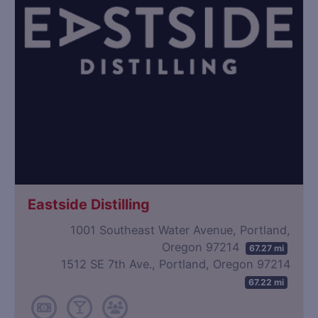
Eastside Distilling
1001 Southeast Water Avenue, Portland,
Oregon 97214
67.27 mi
1512 SE 7th Ave., Portland, Oregon 97214
67.22 mi