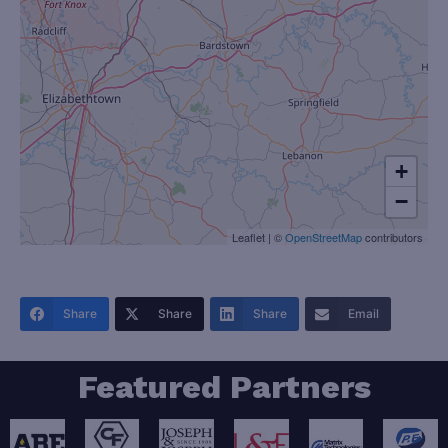
+
−
Leaflet
|
©
OpenStreetMap
contributors
Share
Share
Share
Email
Featured Partners