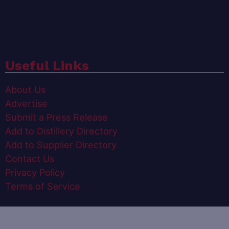
Useful Links
About Us
Advertise
Submit a Press Release
Add to Distillery Directory
Add to Supplier Directory
Contact Us
Privacy Policy
Terms of Service