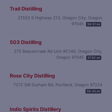
Trail Distilling
21553 S Highway 213, Oregon City, Oregon
97045
56.51 mi
503 Distilling
275 Beavercreek Rd Unit #C149, Oregon City,
Oregon 97045
57.92 mi
Rose City Distilling
7272 SW Durham Rd, Portland, Oregon 97224
58.34 mi
Indio Spirits Distillery