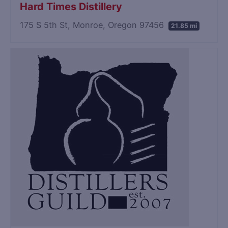
Hard Times Distillery
175 S 5th St, Monroe, Oregon 97456
21.85 mi