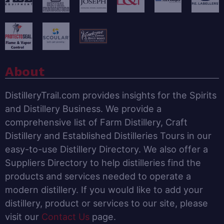
About
DistilleryTrail.com provides insights for the Spirits
and Distillery Business. We provide a
comprehensive list of Farm Distillery, Craft
Distillery and Established Distilleries Tours in our
easy-to-use Distillery Directory. We also offer a
Suppliers Directory to help distilleries find the
products and services needed to operate a
modern distillery. If you would like to add your
distillery, product or services to our site, please
visit our
Contact Us
page.