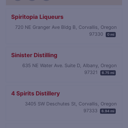
Spiritopia Liqueurs
720 NE Granger Ave Bldg B, Corvallis, Oregon
97330
0 mi
Sinister Distilling
635 NE Water Ave. Suite D, Albany, Oregon
97321
6.75 mi
4 Spirits Distillery
3405 SW Deschutes St, Corvallis, Oregon
97333
6.94 mi