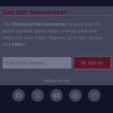
Get Our Newsletter
The
DistilleryTrail newsletter
to gets you the
latest distilled spirits news, trends, jobs and
events in your inbox. Signing up is fast, simple
and
FREE
!
Sign Up
Follow Us On