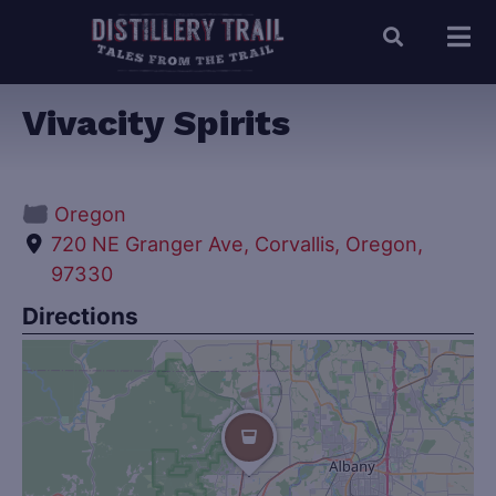
Vivacity Spirits
Oregon
720 NE Granger Ave, Corvallis, Oregon,
97330
Directions