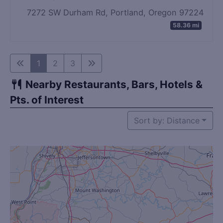
7272 SW Durham Rd, Portland, Oregon 97224
58.36 mi
1
2
3
Nearby Restaurants, Bars, Hotels &
Pts. of Interest
Sort by: Distance