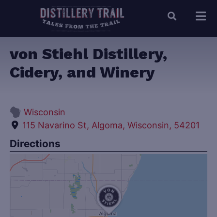
von Stiehl Distillery,
Cidery, and Winery
Wisconsin
115 Navarino St, Algoma, Wisconsin, 54201
Directions