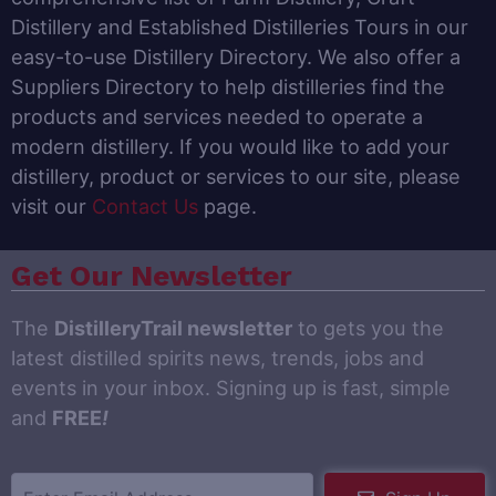
Distillery and Established Distilleries Tours in our
easy-to-use Distillery Directory. We also offer a
Suppliers Directory to help distilleries find the
products and services needed to operate a
modern distillery. If you would like to add your
distillery, product or services to our site, please
visit our
Contact Us
page.
Get Our Newsletter
The
DistilleryTrail newsletter
to gets you the
latest distilled spirits news, trends, jobs and
events in your inbox. Signing up is fast, simple
and
FREE
!