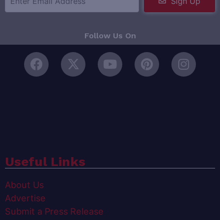
Sign Up
Follow Us On
Useful Links
About Us
Advertise
Submit a Press Release