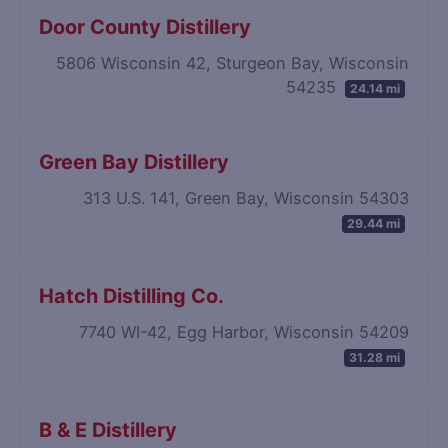
Door County Distillery
5806 Wisconsin 42, Sturgeon Bay, Wisconsin
54235
24.14 mi
Green Bay Distillery
313 U.S. 141, Green Bay, Wisconsin 54303
29.44 mi
Hatch Distilling Co.
7740 WI-42, Egg Harbor, Wisconsin 54209
31.28 mi
B & E Distillery