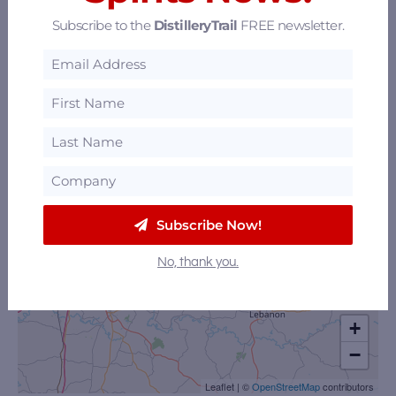
Subscribe to the
DistilleryTrail
FREE newsletter.
Subscribe Now!
No, thank you.
+
−
Leaflet
|
©
OpenStreetMap
contributors