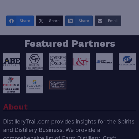
Share
Share
Share
Email
Featured Partners
About
DistilleryTrail.com provides insights for the Spirits
and Distillery Business. We provide a
comprehensive list of Farm Distillery, Craft