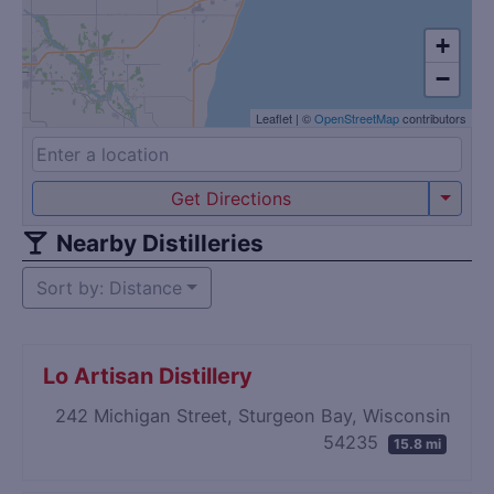
+
−
Leaflet
|
©
OpenStreetMap
contributors
Get Directions
Nearby Distilleries
Sort by: Distance
Lo Artisan Distillery
242 Michigan Street, Sturgeon Bay, Wisconsin
54235
15.8 mi