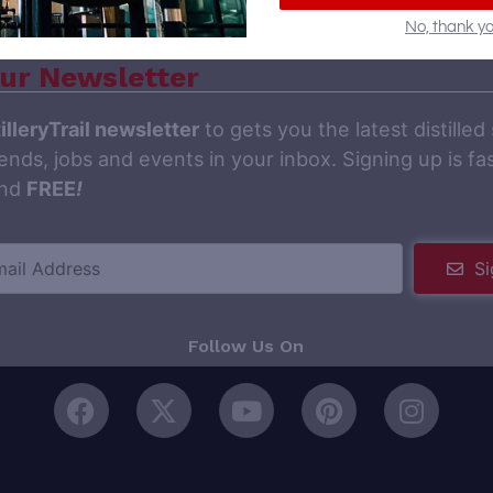
No, thank yo
ur Newsletter
illeryTrail newsletter
to gets you the latest distilled 
ends, jobs and events in your inbox. Signing up is fas
and
FREE
!
Si
Follow Us On