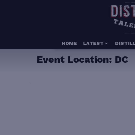
HOME
LATEST
DISTIL
Event Location:
DC
.