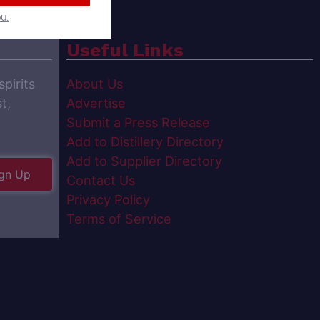
u.
Useful Links
spirits
About Us
t,
Advertise
Submit a Press Release
Add to Distillery Directory
Add to Supplier Directory
gn Up
Contact Us
Privacy Policy
Terms of Service