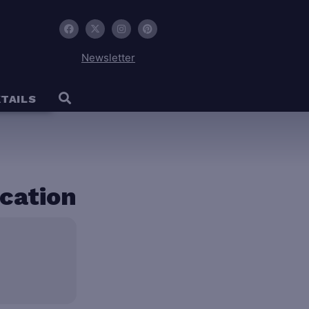
Newsletter
TAILS
ocation