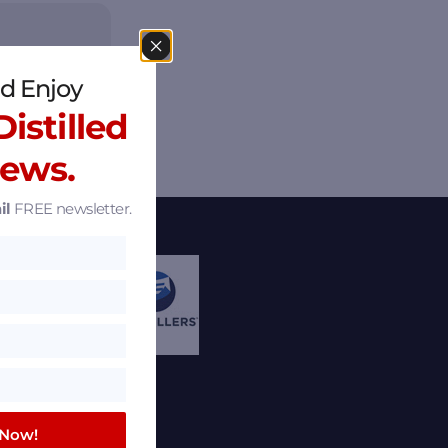
d Enjoy
istilled
News.
il
FREE newsletter.
 Now!