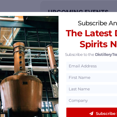
UPCOMING EVENTS
Subscribe An
NO EVENTS
The Latest D
Spirits 
Subscribe to the
DistilleryTra
eatured Partners
Subscribe