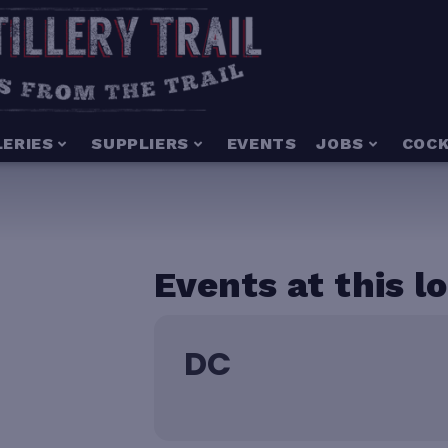
LERIES
SUPPLIERS
EVENTS
JOBS
COCK
Events at this l
DC