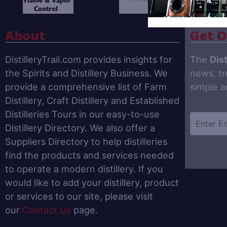
About
Get O
DistilleryTrail.com provides insights for
The
Dist
the Spirits and Distillery Business. We
news, tr
provide a comprehensive list of Farm
simple 
Distillery, Craft Distillery and Established
Distilleries Tours in our easy-to-use
Distillery Directory. We also offer a
Suppliers Directory to help distilleries
find the products and services needed
to operate a modern distillery. If you
would like to add your distillery, product
or services to our site, please visit
our
Contact Us
page.