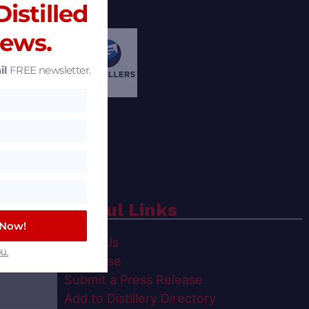
istilled
News.
il
FREE newsletter.
Useful Links
 Now!
spirits
About Us
u.
t,
Advertise
Submit a Press Release
Add to Distillery Directory