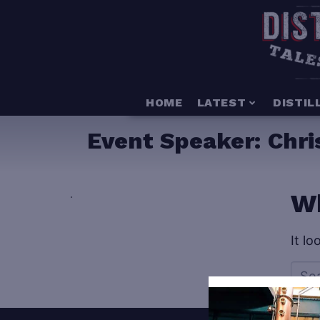
HOME
LATEST
DISTIL
Event Speaker:
Chri
.
Wh
It l