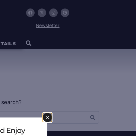
Newsletter
TAILS
w search?
d Enjoy