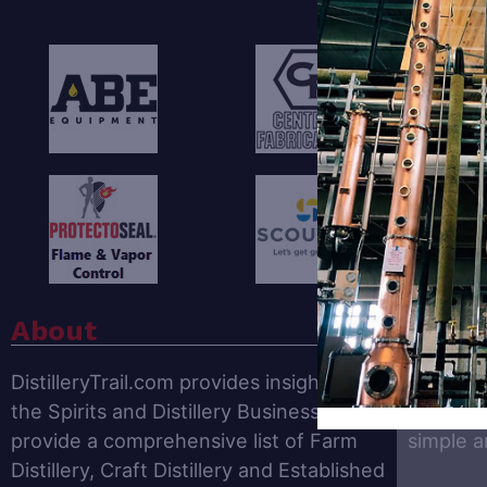
F
About
Get O
DistilleryTrail.com provides insights for
The
Dist
the Spirits and Distillery Business. We
news, tr
provide a comprehensive list of Farm
simple 
Distillery, Craft Distillery and Established