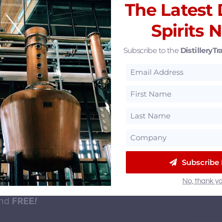
eatured Partners
The Latest D
Spirits 
Subscribe to the
DistilleryTra
ur Newsletter
Subscribe
illeryTrail newsletter
to gets you the latest distilled 
No, thank yo
ends, jobs and events in your inbox. Signing up is fas
and
FREE
!