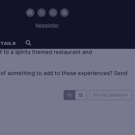
Newsletter
 tourism offers large historic distilleries as well as
TAILS
sit to a spirits themed restaurant and
of something to add to these experiences? Send
Sort by: Distance