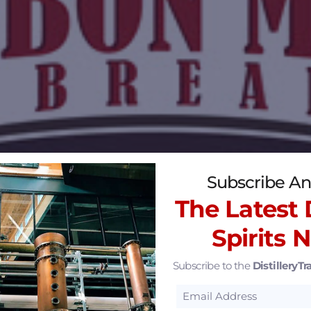
Subscribe An
The Latest D
Spirits 
Subscribe to the
DistilleryTra