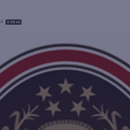
04
0.58 mi