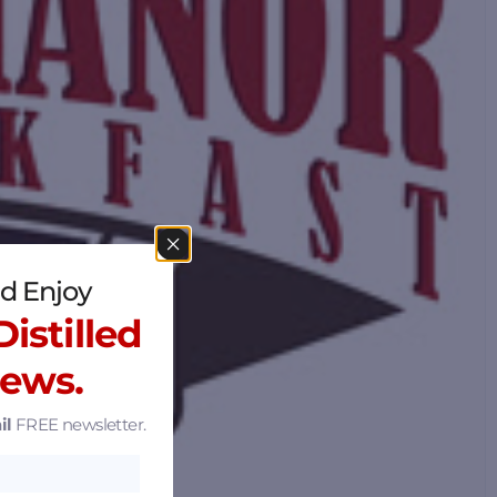
d Enjoy
istilled
News.
il
FREE newsletter.