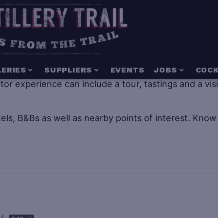
g for everyone including people of all ages. Distillery
LERIES
SUPPLIERS
EVENTS
JOBS
COCK
isitor experience can include a tour, tastings and a vi
els, B&Bs as well as nearby points of interest.
Know 
04