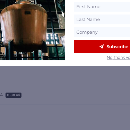
Subscribe
71 mi
No, thank yo
04
0.88 mi