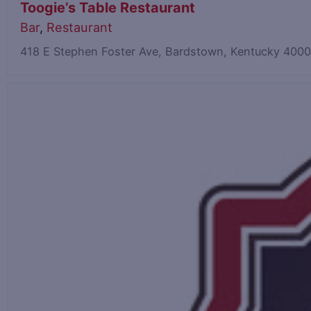
Toogie’s Table Restaurant
Bar
,
Restaurant
418 E Stephen Foster Ave, Bardstown, Kentucky 400