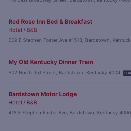
Red Rose Inn Bed & Breakfast
Hotel / B&B
209 E Stephen Foster Ave #1513, Bardstown, Kentuc
My Old Kentucky Dinner Train
602 North 3rd Street, Bardstown, Kentucky 4004
0.4
Bardstown Motor Lodge
Hotel / B&B
418 E Stephen Foster Ave, Bardstown, Kentucky 400