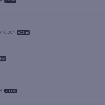
0.18 mi
ky 40004
0.26 mi
8 mi
04
0.58 mi