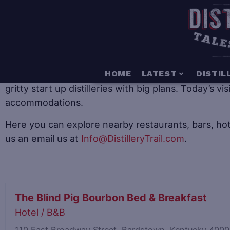
When it comes to distillery tourism there is somethin
HOME
LATEST
DISTIL
gritty start up distilleries with big plans. Today’s v
accommodations.
Here you can explore nearby restaurants, bars, hot
us an email us at
Info@DistilleryTrail.com
.
The Blind Pig Bourbon Bed & Breakfast
Hotel / B&B
110 East Broadway Street, Bardstown, Kentucky 400