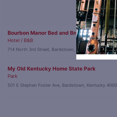
Bourbon Manor Bed and Breakfast
Hotel / B&B
714 North 3rd Street, Bardstown, Kentucky 40004
0.
My Old Kentucky Home State Park
Park
501 E Stephen Foster Ave, Bardstown, Kentucky 400