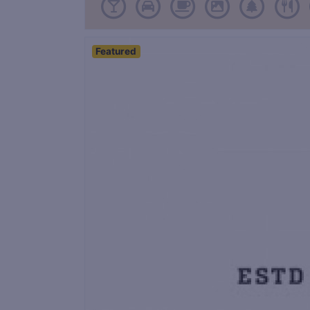
Featured