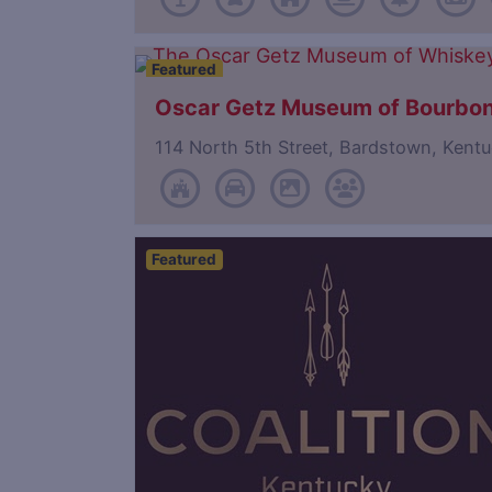
Featured
Oscar Getz Museum of Bourbon
114 North 5th Street, Bardstown, Ken
Featured
Save