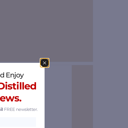
d Enjoy
Save
istilled
News.
il
FREE newsletter.