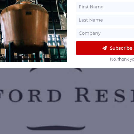
Subscribe
No, thank yo