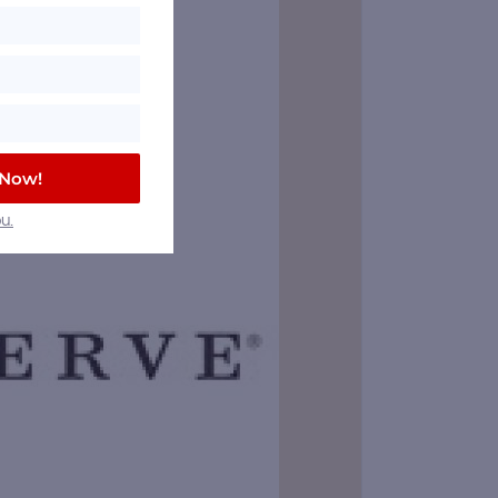
 Now!
u.