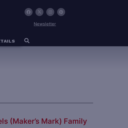
Newsletter
TAILS
ls (Maker’s Mark) Family