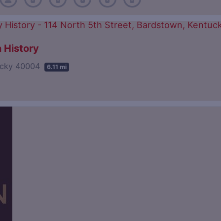
 History
tucky 40004
6.11 mi