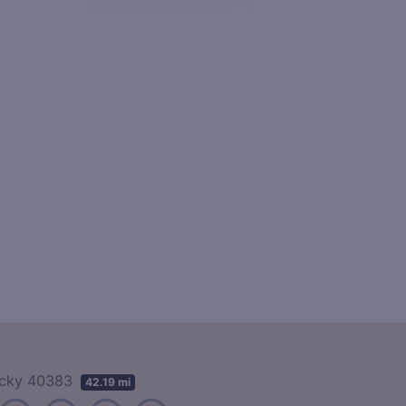
tucky 40383
42.19 mi