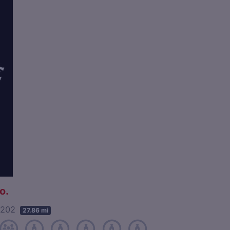
o.
40202
27.86 mi