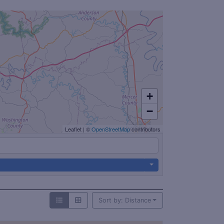
+
−
Leaflet
|
©
OpenStreetMap
contributors
Sort by: Distance