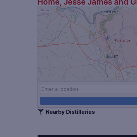
Home, Jesse James and G
Nearby Distilleries