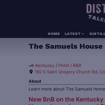
HOME
LATEST
DISTIL
The Samuels House
/
Hotel / B&B
Kentucky
160 S Saint Gregory Church Rd, C
About
Learn more about The Samuels Home
New BnB on the Kentucky 