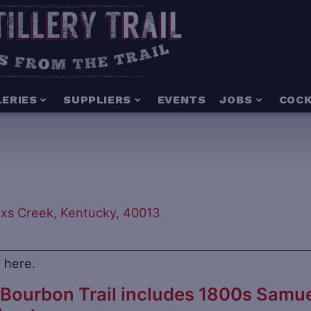
LERIES
SUPPLIERS
EVENTS
JOBS
COCK
oxs Creek, Kentucky, 40013
 here.
Bourbon Trail includes 1800s Samue