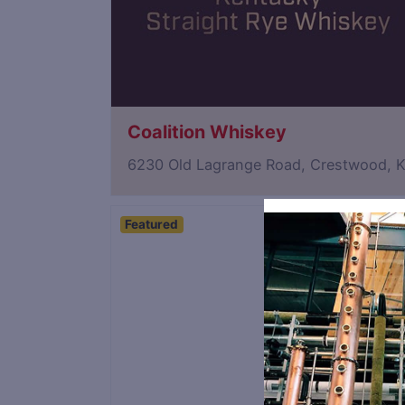
Coalition Whiskey
6230 Old Lagrange Road, Crestwood, 
Featured