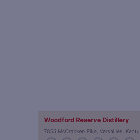
Woodford Reserve Distillery
7855 McCracken Pike, Versailles, Ken