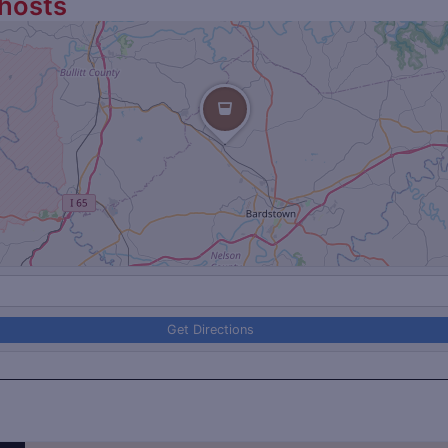
hosts
Get Directions