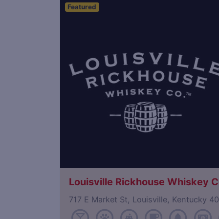
Featured
Save
Louisville Rickhouse Whiskey C
717 E Market St, Louisville, Kentucky 