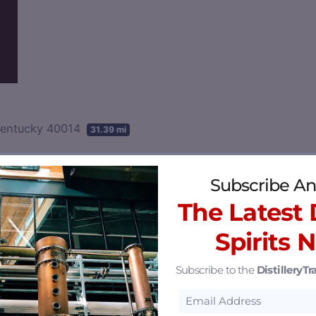
Kentucky 40014
31.39 mi
Subscribe An
The Latest D
Spirits 
Subscribe to the
DistilleryTra