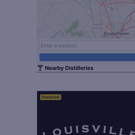
Nearby Distilleries
Featured
Save