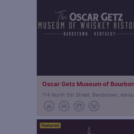
Oscar Getz Museum of Bourbon
114 North 5th Street, Bardstown, Ken
Featured
Save