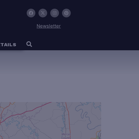
Newsletter
TAILS