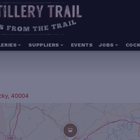
LERIES
SUPPLIERS
EVENTS
JOBS
COCK
ucky, 40004