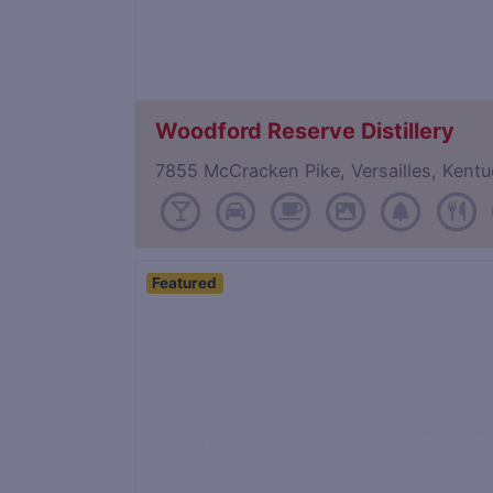
Woodford Reserve Distillery
7855 McCracken Pike, Versailles, Ken
Featured