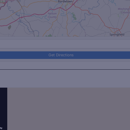
Get Directions