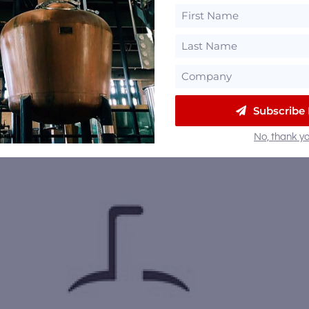
Subscribe
No, thank yo