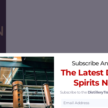
Subscribe An
The Latest D
Spirits 
Kentucky 40014
36.3 mi
Subscribe to the
DistilleryTra