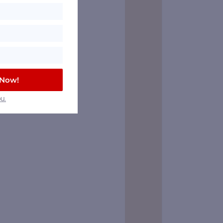
 Now!
u.