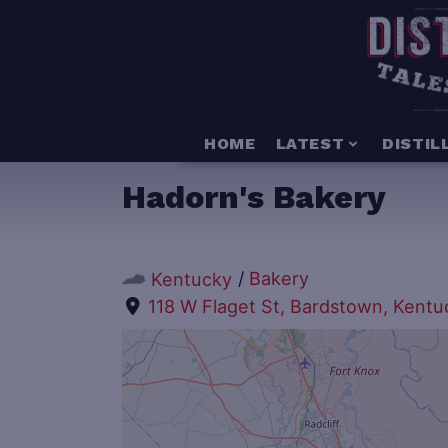
HOME
LATEST
DISTIL
Hadorn's Bakery
/
Bakery
Kentucky
118 W Flaget St, Bardstown, Kent