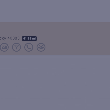
tucky 40383
41.33 mi