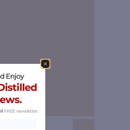
d Enjoy
istilled
News.
il
FREE newsletter.
Save