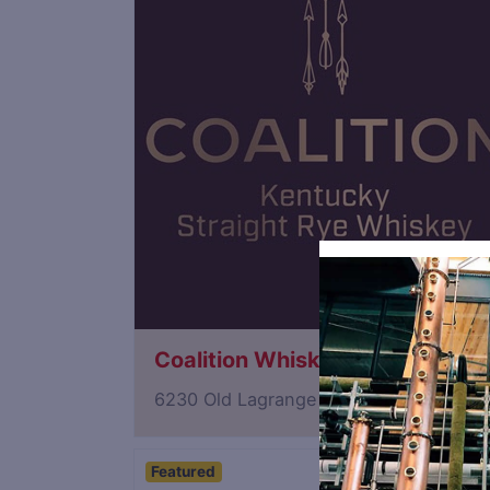
Coalition Whiskey
6230 Old Lagrange Road, Crestwood, 
Featured