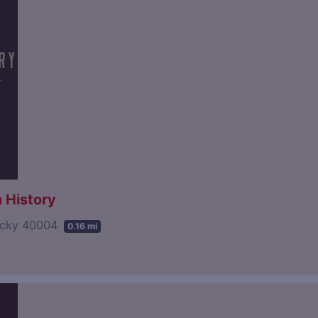
 History
tucky 40004
0.16 mi