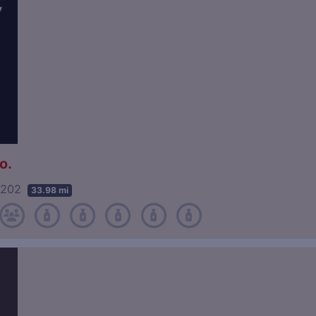
o.
40202
33.98 mi