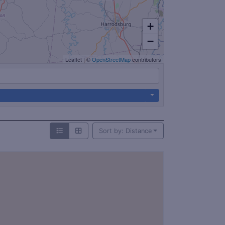
+
−
Leaflet
|
©
OpenStreetMap
contributors
Sort by: Distance