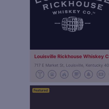
Louisville Rickhouse Whiskey C
717 E Market St, Louisville, Kentucky 
Featured
Save