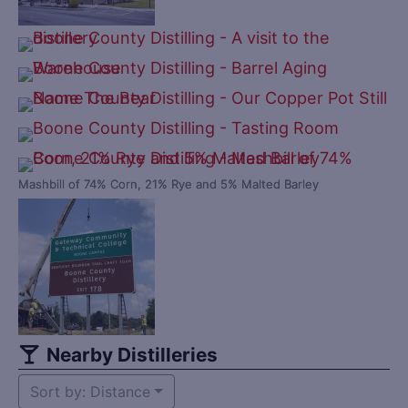
Mashbill of 74% Corn, 21% Rye and 5% Malted Barley
Nearby Distilleries
Sort by: Distance