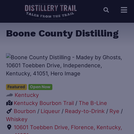
Boone County Distilling
Featured
Open Now
Kentucky
Kentucky Bourbon Trail
/
The B-Line
Bourbon
/
Liqueur
/
Ready-to-Drink
/
Rye
/
Whiskey
10601 Toebben Drive, Florence, Kentucky,