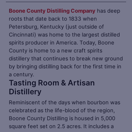
Boone County Distilling Company
has deep
roots that date back to 1833 when
Petersburg, Kentucky (just outside of
Cincinnati) was home to the largest distilled
spirits producer in America. Today, Boone
County is home to a new craft spirits
distillery that continues to break new ground
by bringing distilling back for the first time in
a century.
Tasting Room & Artisan
Distillery
Reminiscent of the days when bourbon was
celebrated as the life-blood of the region,
Boone County Distilling is housed in 5,000
square feet set on 2.5 acres. It includes a