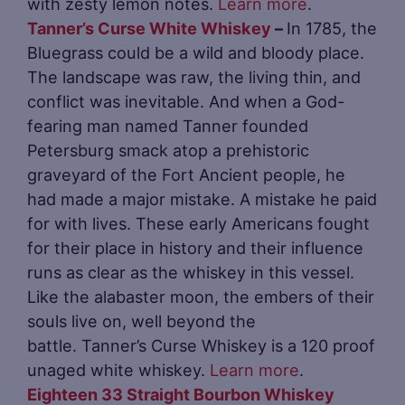
with zesty lemon notes.
Learn more
.
Tanner’s Curse White Whiskey
–
In 1785, the
Bluegrass could be a wild and bloody place.
The landscape was raw, the living thin, and
conflict was inevitable. And when a God-
fearing man named Tanner founded
Petersburg smack atop a prehistoric
graveyard of the Fort Ancient people, he
had made a major mistake. A mistake he paid
for with lives. These early Americans fought
for their place in history and their influence
runs as clear as the whiskey in this vessel.
Like the alabaster moon, the embers of their
souls live on, well beyond the
battle. Tanner’s Curse Whiskey is a 120 proof
unaged white whiskey.
Learn more
.
Eighteen 33 Straight Bourbon Whiskey