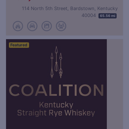
114 North 5th Street, Bardstown, Kentucky
40004
65.56 mi
Featured