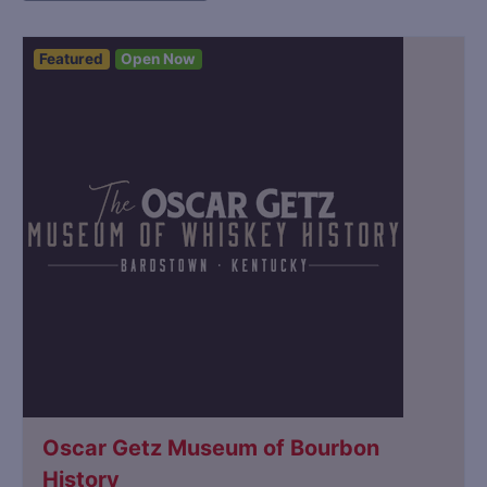
Featured
Open Now
Oscar Getz Museum of Bourbon
History