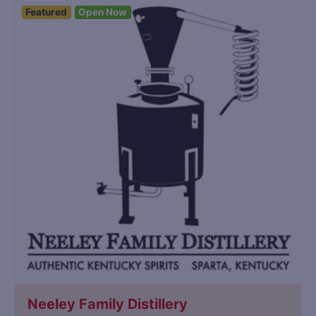
Featured
Open Now
Neeley Family Distillery