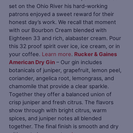
set on the Ohio River his hard-working
patrons enjoyed a sweet reward for their
honest day’s work. We recall that moment
with our Bourbon Cream blended with
Eighteen 33 and rich, alabaster cream. Pour
this 32 proof spirit over ice, ice cream, or in
your coffee.
Learn more
.
Rucker & Gaines
American Dry Gin
– Our gin includes
botanicals of juniper, grapefruit, lemon peel,
coriander, angelica root, lemongrass, and
chamomile that provide a clear sparkle.
Together they offer a balanced union of
crisp juniper and fresh citrus. The flavors
show through with bright citrus, warm
spices, and juniper notes all blended
together. The final finish is smooth and dry