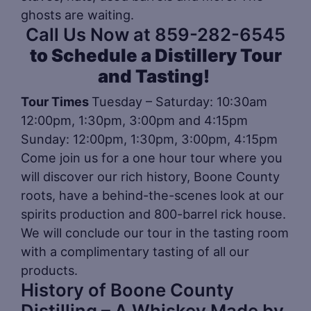
ghosts are waiting.
Call Us Now at 859-282-6545
to Schedule a Distillery Tour
and Tasting!
Tour Times
Tuesday – Saturday: 10:30am
12:00pm, 1:30pm, 3:00pm and 4:15pm
Sunday: 12:00pm, 1:30pm, 3:00pm, 4:15pm
Come join us for a one hour tour where you
will discover our rich history, Boone County
roots, have a behind-the-scenes look at our
spirits production and 800-barrel rick house.
We will conclude our tour in the tasting room
with a complimentary tasting of all our
products.
History of Boone County
Distilling – A Whiskey Made by