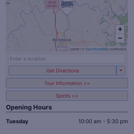
+
−
Leaflet
|
©
OpenStreetMap
contributors
Get Directions
Tour Information >>
Spirits >>
Opening Hours
Tuesday
10:00 am - 5:30 pm