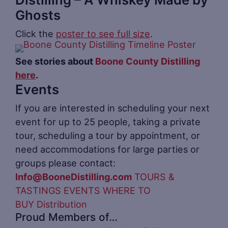
Ghosts
Click the
poster to see full size
.
See stories about
Boone County Distilling
here
.
Events
If you are interested in scheduling your next
event for up to 25 people, taking a private
tour, scheduling a tour by appointment, or
need accommodations for large parties or
groups please contact:
Info@BooneDistilling.com
TOURS &
TASTINGS
EVENTS
WHERE TO
BUY
Distribution
Proud Members of…