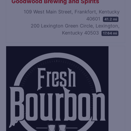
Goodwood Brewing and Spirits
109 West Main Street, Frankfort, Kentucky
40601
41.2 mi
200 Lexington Green Circle, Lexington,
Kentucky 40503
17.64 mi