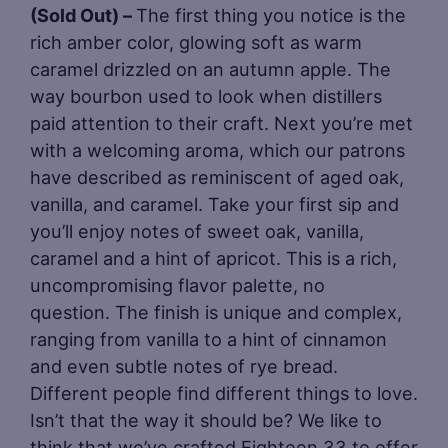
(Sold Out) –
The first thing you notice is the
rich amber color, glowing soft as warm
caramel drizzled on an autumn apple. The
way bourbon used to look when distillers
paid attention to their craft. Next you’re met
with a welcoming aroma, which our patrons
have described as reminiscent of aged oak,
vanilla, and caramel. Take your first sip and
you’ll enjoy notes of sweet oak, vanilla,
caramel and a hint of apricot. This is a rich,
uncompromising flavor palette, no
question. The finish is unique and complex,
ranging from vanilla to a hint of cinnamon
and even subtle notes of rye bread.
Different people find different things to love.
Isn’t that the way it should be? We like to
think that we’ve crafted Eighteen 33 to offer