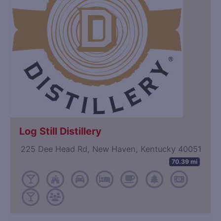
Log Still Distillery
225 Dee Head Rd, New Haven, Kentucky 40051
70.39 mi