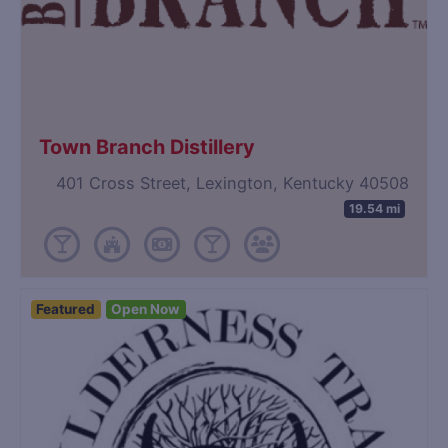
Town Branch Distillery
401 Cross Street, Lexington, Kentucky 40508
19.54 mi
Featured
Open Now