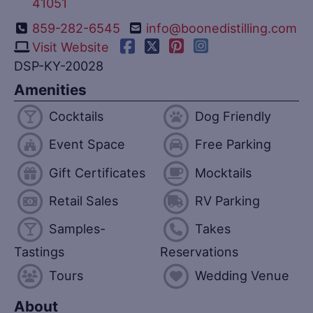
41051
859-282-6545
info@boonedistilling.com
Visit Website
DSP-KY-20028
Amenities
Cocktails
Dog Friendly
Event Space
Free Parking
Gift Certificates
Mocktails
Retail Sales
RV Parking
Samples-
Takes
Tastings
Reservations
Tours
Wedding Venue
About