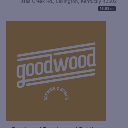
Tates Creek Rd., Lexington, Kentucky 40502
16.98 mi