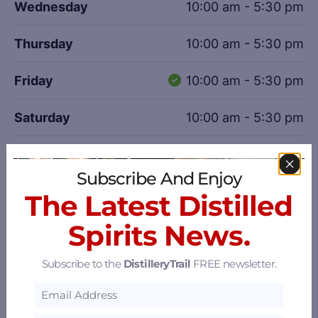
Wednesday
10:00 am - 5:30 pm
Thursday
10:00 am - 5:30 pm
Friday
10:00 am - 5:30 pm
Saturday
10:00 am - 5:30 pm
Sunday
11:00 am - 5:00 pm
Subscribe And Enjoy
Photo Gallery
The Latest Distilled
Spirits News.
Boone County Small Batch Straight Bourbon Whiskey.
Subscribe to the
DistilleryTrail
FREE newsletter.
Boone County White Hall Tavern Bourbon Cream, Straight
Bourbon Whiskey & Liqueur