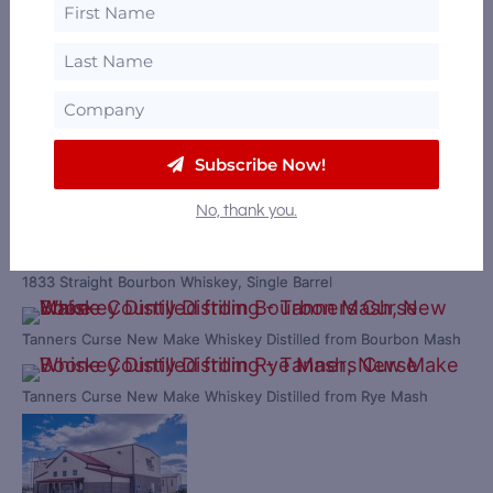
Boone County Distilling Ruckers & Gains American Dry Gin, Bottle
1833 12 Year Old Straight Bourbon Whiskey
Subscribe Now!
No, thank you.
1833 Straight Bourbon Whiskey, Single Barrel
Tanners Curse New Make Whiskey Distilled from Bourbon Mash
Tanners Curse New Make Whiskey Distilled from Rye Mash