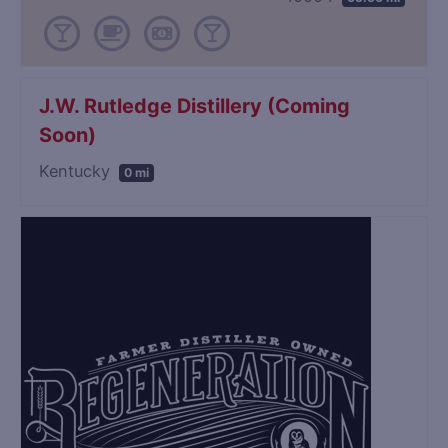
J.W. Rutledge Distillery (Coming
Soon)
Kentucky
0 mi