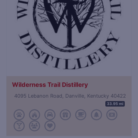
Wilderness Trail Distillery
4095 Lebanon Road, Danville, Kentucky 40422
33.95 mi