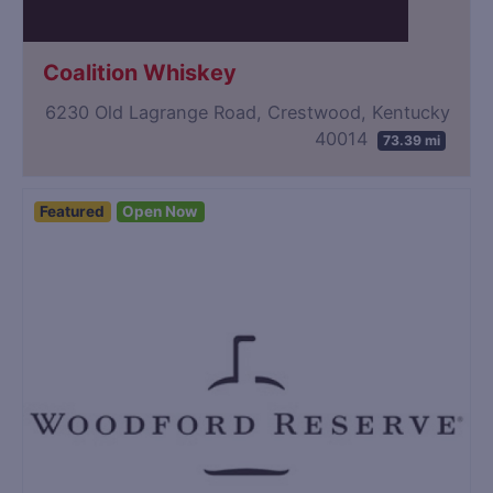
Coalition Whiskey
6230 Old Lagrange Road, Crestwood, Kentucky
40014
73.39 mi
Featured
Open Now