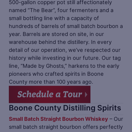
500-gallon copper pot still affectionately
named “The Bear”, four fermenters and a
small bottling line with a capacity of
hundreds of barrels of small batch bourbon a
year. Barrels are stored on site, in our
warehouse behind the distillery. In every
detail of our operation, we’ve respected our
history while investing in our future. Our tag
line, “Made by Ghosts,” harkens to the early
pioneers who crafted spirits in Boone
County more than 100 years ago.
Boone County Distilling Spirits
Small Batch Straight Bourbon Whiskey
– Our
small batch straight bourbon offers perfectly