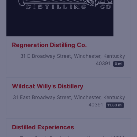
Regneration Distilling Co.
31 E Broadway Street, Winchester, Kentucky
40391
0 mi
Wildcat Willy's Distillery
31 East Broadway Street, Winchester, Kentucky
40391
11.83 mi
Distilled Experiences