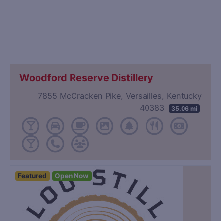
Woodford Reserve Distillery
7855 McCracken Pike, Versailles, Kentucky
40383
35.06 mi
Featured
Open Now