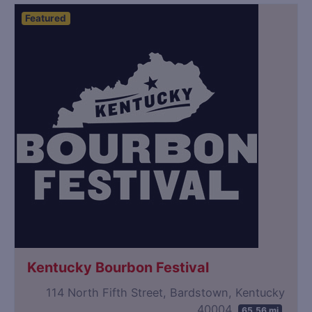
Featured
Kentucky Bourbon Festival
114 North Fifth Street, Bardstown, Kentucky
40004
65.56 mi