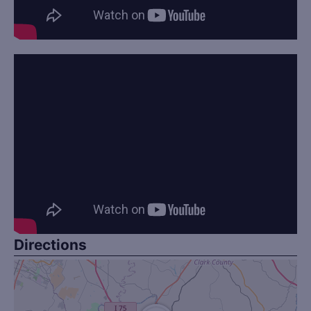
Directions