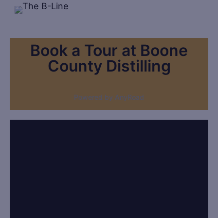
Book a Tour at Boone
County Distilling
Powered by AnyRoad