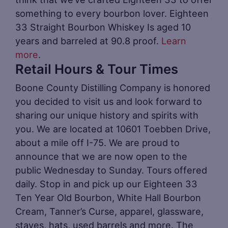
something to every bourbon lover. Eighteen
33 Straight Bourbon Whiskey Is aged 10
years and barreled at 90.8 proof.
Learn
more
.
Retail Hours & Tour Times
Boone County Distilling Company is honored
you decided to visit us and look forward to
sharing our unique history and spirits with
you. We are located at 10601 Toebben Drive,
about a mile off I-75. We are proud to
announce that we are now open to the
public Wednesday to Sunday. Tours offered
daily. Stop in and pick up our Eighteen 33
Ten Year Old Bourbon, White Hall Bourbon
Cream, Tanner’s Curse, apparel, glassware,
staves, hats, used barrels and more. The