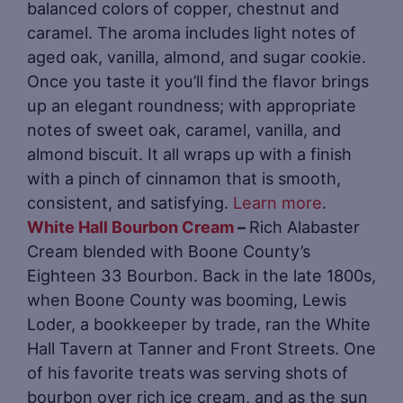
balanced colors of copper, chestnut and
caramel. The aroma includes light notes of
aged oak, vanilla, almond, and sugar cookie.
Once you taste it you’ll find the flavor brings
up an elegant roundness; with appropriate
notes of sweet oak, caramel, vanilla, and
almond biscuit. It all wraps up with a finish
with a pinch of cinnamon that is smooth,
consistent, and satisfying.
Learn more
.
White Hall Bourbon Cream
–
Rich Alabaster
Cream blended with Boone County’s
Eighteen 33 Bourbon. Back in the late 1800s,
when Boone County was booming, Lewis
Loder, a bookkeeper by trade, ran the White
Hall Tavern at Tanner and Front Streets. One
of his favorite treats was serving shots of
bourbon over rich ice cream, and as the sun