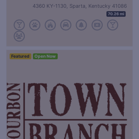
4360 KY-1130, Sparta, Kentucky 41086
70.26 mi
Featured
Open Now