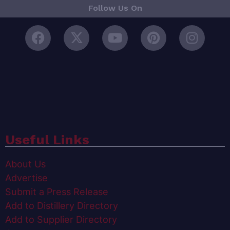
Follow Us On
Useful Links
About Us
Advertise
Submit a Press Release
Add to Distillery Directory
Add to Supplier Directory