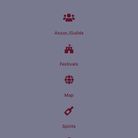
Assoc./Guilds
Festivals
Map
Spirits