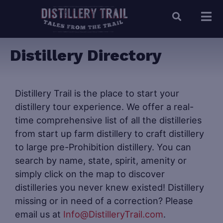
Distillery Directory
Distillery Trail is the place to start your
distillery tour experience. We offer a real-
time comprehensive list of all the distilleries
from start up farm distillery to craft distillery
to large pre-Prohibition distillery. You can
search by name, state, spirit, amenity or
simply click on the map to discover
distilleries you never knew existed! Distillery
missing or in need of a correction? Please
email us at
Info@DistilleryTrail.com
.