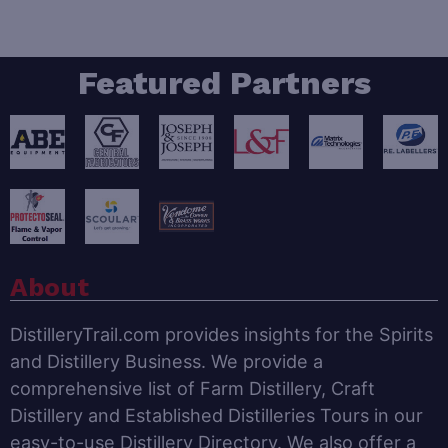
Featured Partners
About
DistilleryTrail.com provides insights for the Spirits
and Distillery Business. We provide a
comprehensive list of Farm Distillery, Craft
Distillery and Established Distilleries Tours in our
easy-to-use Distillery Directory. We also offer a