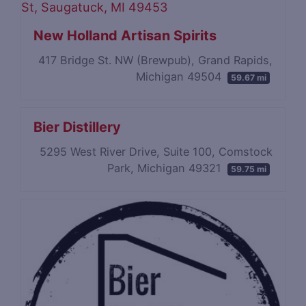
New Holland Artisan Spirits
417 Bridge St. NW (Brewpub), Grand Rapids,
Michigan 49504
59.67 mi
Bier Distillery
5295 West River Drive, Suite 100, Comstock
Park, Michigan 49321
59.75 mi