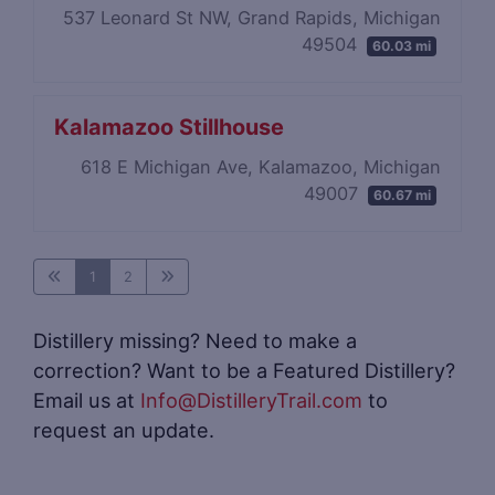
537 Leonard St NW, Grand Rapids, Michigan
49504
60.03 mi
Kalamazoo Stillhouse
618 E Michigan Ave, Kalamazoo, Michigan
49007
60.67 mi
1
2
Distillery missing? Need to make a
correction? Want to be a Featured Distillery?
Email us at
Info@DistilleryTrail.com
to
request an update.