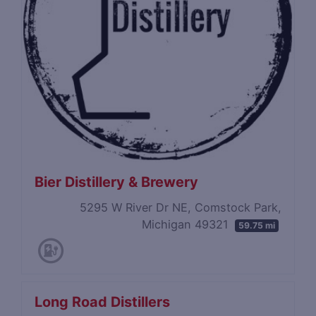
Bier Distillery & Brewery
5295 W River Dr NE, Comstock Park,
Michigan 49321
59.75 mi
Long Road Distillers