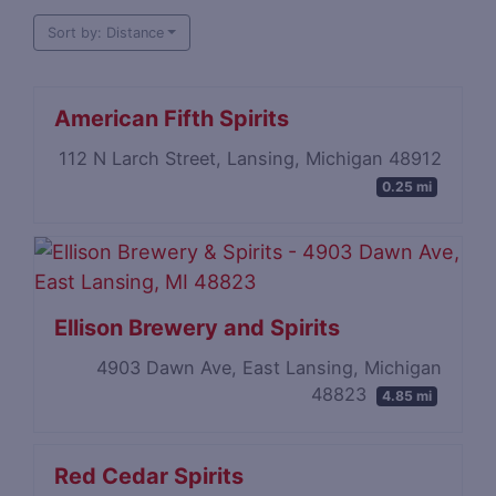
Sort by: Distance
American Fifth Spirits
112 N Larch Street, Lansing, Michigan 48912
0.25 mi
Ellison Brewery and Spirits
4903 Dawn Ave, East Lansing, Michigan
48823
4.85 mi
Red Cedar Spirits