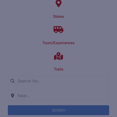
States
Tours/Experiences
Trails
SEARCH