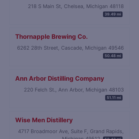
218 S Main St, Chelsea, Michigan 48118
39.49 mi
Thornapple Brewing Co.
6262 28th Street, Cascade, Michigan 49546
50.48 mi
Ann Arbor Distilling Company
220 Felch St., Ann Arbor, Michigan 48103
51.11 mi
Wise Men Distillery
4717 Broadmoor Ave, Suite F, Grand Rapids,
Michigan 49512
52.43 mi