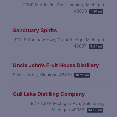
2000 Merritt Rd, East Lansing, Michigan
48823
4.91 mi
Sanctuary Spirits
902 E Saginaw Hwy, Grand Ledge, Michigan
48837
9.64 mi
Uncle John's Fruit House Distillery
Saint Johns, Michigan 48879
18.23 mi
Gull Lake Distilling Company
92 - 100 E Michigan Ave, Galesburg,
Michigan 49053
34.58 mi