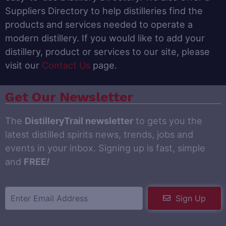
Suppliers Directory to help distilleries find the
products and services needed to operate a
modern distillery. If you would like to add your
distillery, product or services to our site, please
visit our
Contact Us
page.
Get Our Newsletter
The
DistilleryTrail newsletter
to gets you the
latest distilled spirits news, trends, jobs and
events in your inbox. Signing up is fast, simple
and
FREE
!
Sign Up