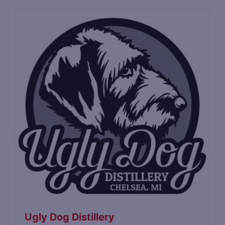
Ugly Dog Distillery