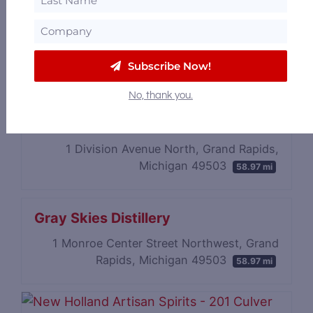
7755 Childsdale Ave NE (Distillery &
Restaurant), Rockford, MI 49341, Michigan
49341
58.09 mi
634 Wealthy St SE (Cocktail Lounge), Grand
Subscribe Now!
Rapids, Michigan 49503
58.08 mi
No, thank you.
Gray Door Distilling
1 Division Avenue North, Grand Rapids,
Michigan 49503
58.97 mi
Gray Skies Distillery
1 Monroe Center Street Northwest, Grand
Rapids, Michigan 49503
58.97 mi