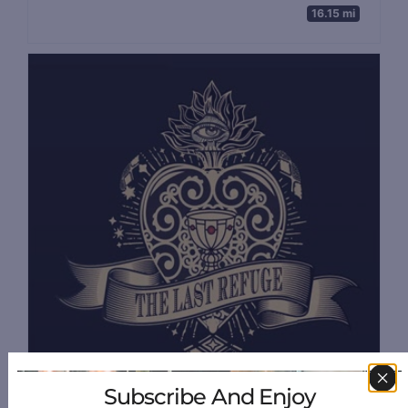
16.15 mi
Subscribe And Enjoy