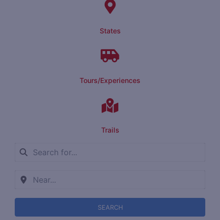
States
Tours/Experiences
Trails
SEARCH