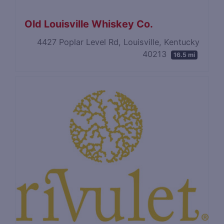
Old Louisville Whiskey Co.
4427 Poplar Level Rd, Louisville, Kentucky
40213
16.5 mi