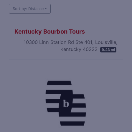
Sort by: Distance
Kentucky Bourbon Tours
​10300 Linn Station Rd Ste 401, Louisville,
Kentucky 40222
9.43 mi