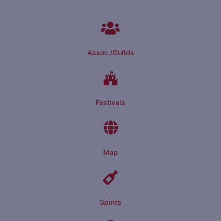
Assoc./Guilds
Festivals
Map
Spirits