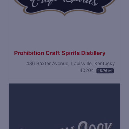
Prohibition Craft Spirits Distillery
436 Baxter Avenue, Louisville, Kentucky
40204
15.76 mi