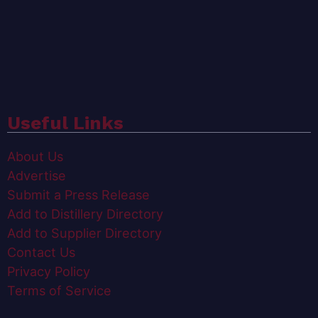
Useful Links
About Us
Advertise
Submit a Press Release
Add to Distillery Directory
Add to Supplier Directory
Contact Us
Privacy Policy
Terms of Service