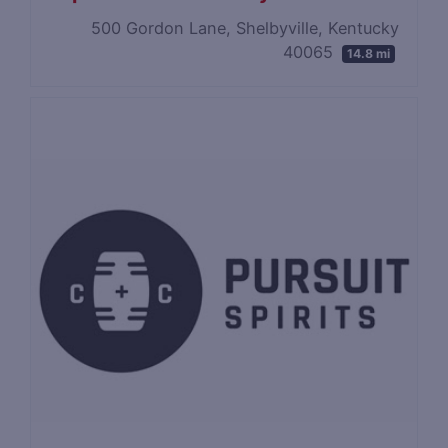
500 Gordon Lane, Shelbyville, Kentucky
40065
14.8 mi