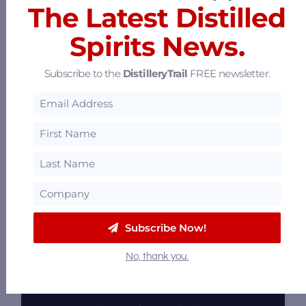
The Latest Distilled
The Last Refuge
Spirits News.
600 E Market St, Louisville, Kentucky 40202
16.19 mi
Subscribe to the
DistilleryTrail
FREE newsletter.
Subscribe Now!
No, thank you.