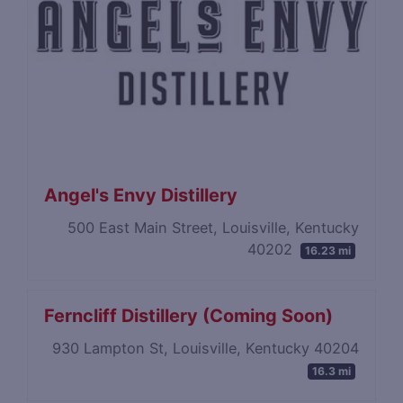
Angel's Envy Distillery
500 East Main Street, Louisville, Kentucky
40202
16.23 mi
Ferncliff Distillery (Coming Soon)
930 Lampton St, Louisville, Kentucky 40204
16.3 mi