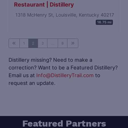
Restaurant | Distillery
1318 McHenry St, Louisville, Kentucky 40217
16.75 mi
1
2
3
...
8
Distillery missing? Need to make a
correction? Want to be a Featured Distillery?
Email us at
Info@DistilleryTrail.com
to
request an update.
Featured Partners