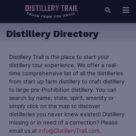
Distillery Directory
Distillery Trail is the place to start your
distillery tour experience. We offer a real-
time comprehensive list of all the distilleries
from start up farm distillery to craft distillery
to large pre-Prohibition distillery. You can
search by name, state, spirit, amenity or
simply click on the map to discover
distilleries you never knew existed! Distillery
missing or in need of a correction? Please
email us at
Info@DistilleryTrail.com
.