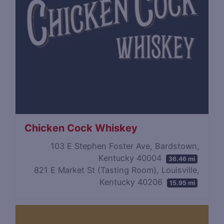
Chicken Cock Whiskey
103 E Stephen Foster Ave, Bardstown,
Kentucky 40004
36.46 mi
821 E Market St (Tasting Room), Louisville,
Kentucky 40206
15.95 mi