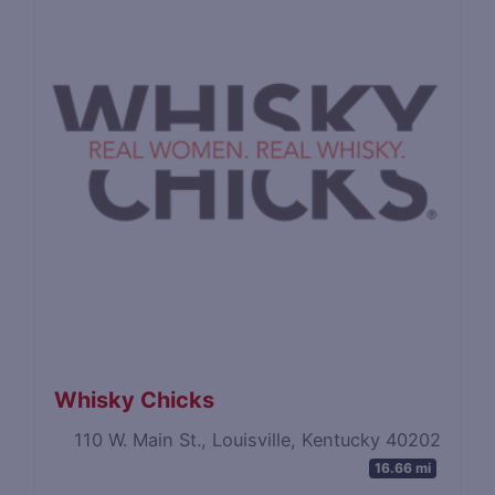
Whisky Chicks
110 W. Main St., Louisville, Kentucky 40202
16.66 mi