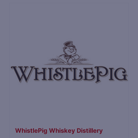
WhistlePig Whiskey Distillery