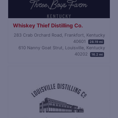
Whiskey Thief Distilling Co.
283 Crab Orchard Road, Frankfort, Kentucky
40601
28.19 mi
610 Nanny Goat Strut, Louisville, Kentucky
40202
16.2 mi