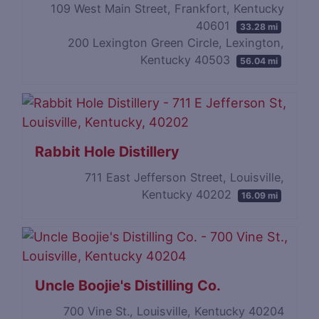
109 West Main Street, Frankfort, Kentucky
40601
33.28 mi
200 Lexington Green Circle, Lexington,
Kentucky 40503
56.04 mi
Rabbit Hole Distillery
711 East Jefferson Street, Louisville,
Kentucky 40202
16.09 mi
Uncle Boojie's Distilling Co.
700 Vine St., Louisville, Kentucky 40204