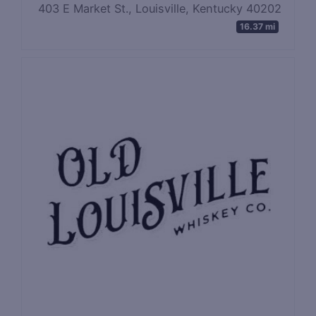
403 E Market St., Louisville, Kentucky 40202
16.37 mi