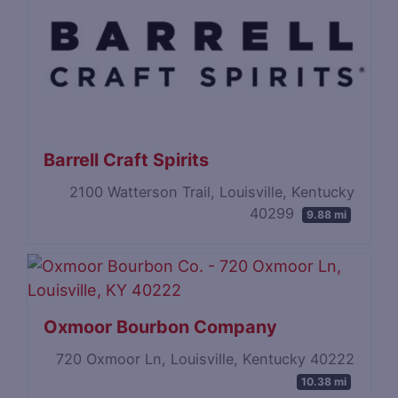
Barrell Craft Spirits
2100 Watterson Trail, Louisville, Kentucky
40299
9.88 mi
Oxmoor Bourbon Company
720 Oxmoor Ln, Louisville, Kentucky 40222
10.38 mi