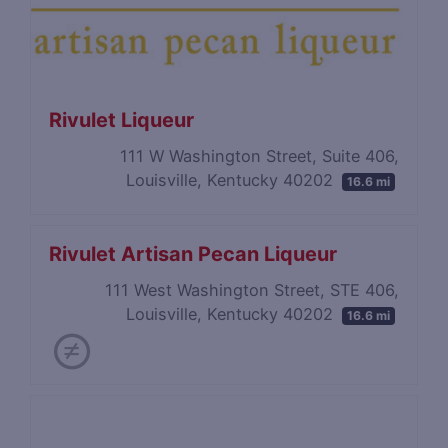
Rivulet Liqueur
111 W Washington Street, Suite 406,
Louisville, Kentucky 40202
16.6 mi
Rivulet Artisan Pecan Liqueur
111 West Washington Street, STE 406,
Louisville, Kentucky 40202
16.6 mi