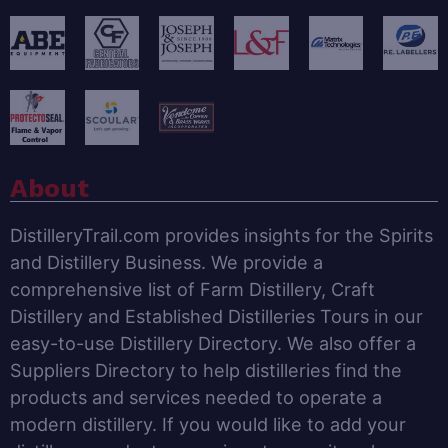
About
DistilleryTrail.com provides insights for the Spirits
and Distillery Business. We provide a
comprehensive list of Farm Distillery, Craft
Distillery and Established Distilleries Tours in our
easy-to-use Distillery Directory. We also offer a
Suppliers Directory to help distilleries find the
products and services needed to operate a
modern distillery. If you would like to add your