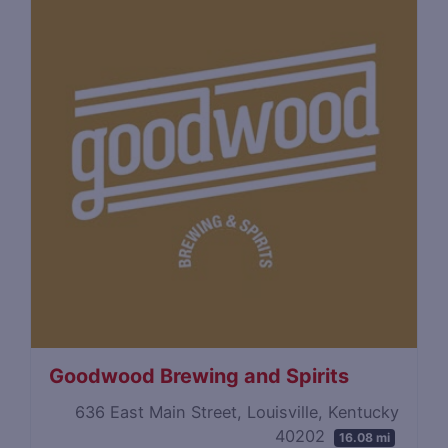
Goodwood Brewing and Spirits
636 East Main Street, Louisville, Kentucky
40202
16.08 mi