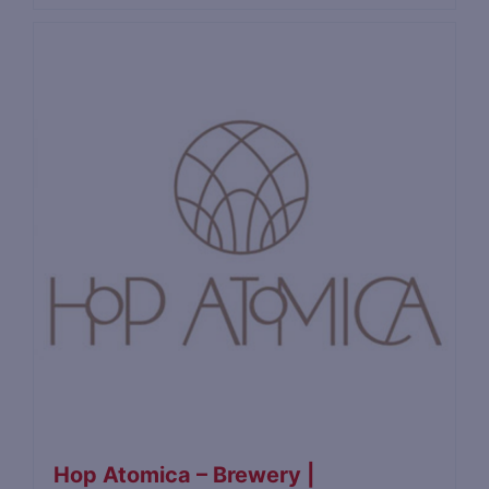
Hop Atomica – Brewery |