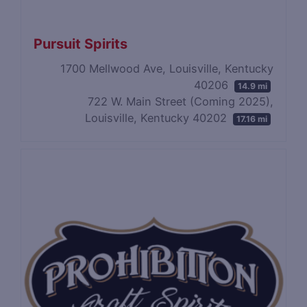
Pursuit Spirits
1700 Mellwood Ave, Louisville, Kentucky
40206
14.9 mi
722 W. Main Street (Coming 2025),
Louisville, Kentucky 40202
17.16 mi