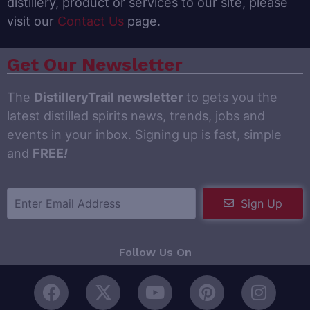
distillery, product or services to our site, please
visit our
Contact Us
page.
Get Our Newsletter
The
DistilleryTrail newsletter
to gets you the
latest distilled spirits news, trends, jobs and
events in your inbox. Signing up is fast, simple
and
FREE
!
Sign Up
Follow Us On