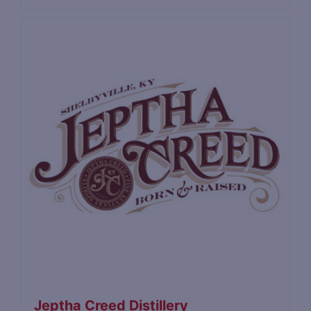
Jeptha Creed Distillery