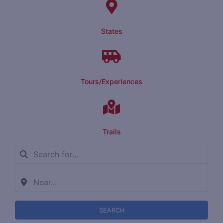
States
Tours/Experiences
Trails
SEARCH