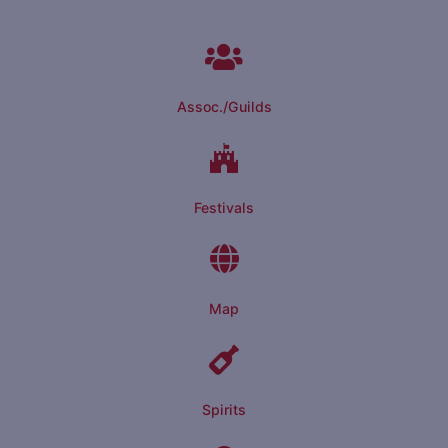
Assoc./Guilds
Festivals
Map
Spirits