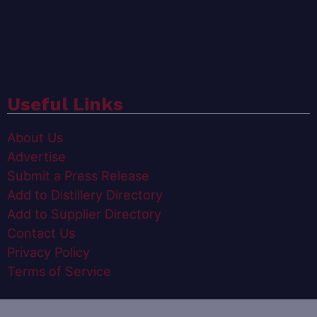
Useful Links
About Us
Advertise
Submit a Press Release
Add to Distillery Directory
Add to Supplier Directory
Contact Us
Privacy Policy
Terms of Service