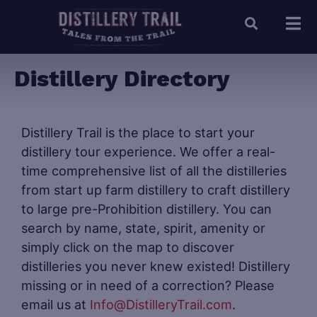
Distillery Directory
Distillery Trail is the place to start your
distillery tour experience. We offer a real-
time comprehensive list of all the distilleries
from start up farm distillery to craft distillery
to large pre-Prohibition distillery. You can
search by name, state, spirit, amenity or
simply click on the map to discover
distilleries you never knew existed! Distillery
missing or in need of a correction? Please
email us at
Info@DistilleryTrail.com
.