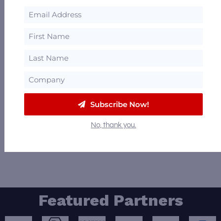
William M. Mosby
Buellton, California
72.48 mi
1
2
Distillery missing? Need to make a
correction? Want to be a Featured Distillery?
Subscribe Now!
Email us at
Info@DistilleryTrail.com
to
No, thank you.
request an update.
Featured Partners