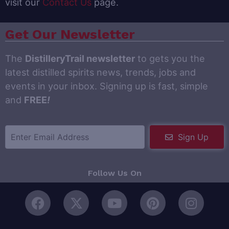
visit our
Contact Us
page.
Get Our Newsletter
The
DistilleryTrail newsletter
to gets you the
latest distilled spirits news, trends, jobs and
events in your inbox. Signing up is fast, simple
and
FREE
!
Sign Up
Follow Us On