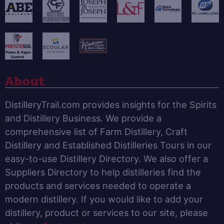
About
DistilleryTrail.com provides insights for the Spirits
and Distillery Business. We provide a
comprehensive list of Farm Distillery, Craft
Distillery and Established Distilleries Tours in our
easy-to-use Distillery Directory. We also offer a
Suppliers Directory to help distilleries find the
products and services needed to operate a
modern distillery. If you would like to add your
distillery, product or services to our site, please