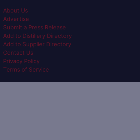
About Us
Advertise
Submit a Press Release
Add to Distillery Directory
Add to Supplier Directory
Contact Us
Privacy Policy
Terms of Service