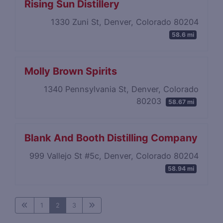
Rising Sun Distillery
1330 Zuni St, Denver, Colorado 80204
58.6 mi
Molly Brown Spirits
1340 Pennsylvania St, Denver, Colorado
80203
58.67 mi
Blank And Booth Distilling Company
999 Vallejo St #5c, Denver, Colorado 80204
58.94 mi
1
2
3