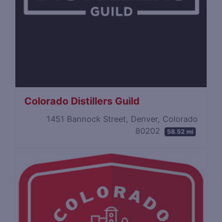
Colorado Distillers Guild
1451 Bannock Street, Denver, Colorado
80202
58.52 mi