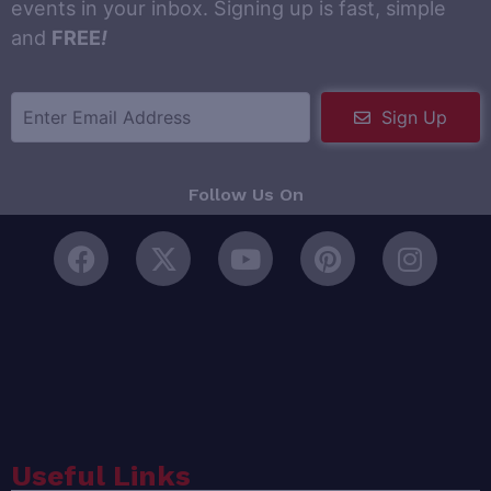
events in your inbox. Signing up is fast, simple
and
FREE
!
Sign Up
Follow Us On
Useful Links