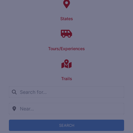
States
Tours/Experiences
Trails
SEARCH