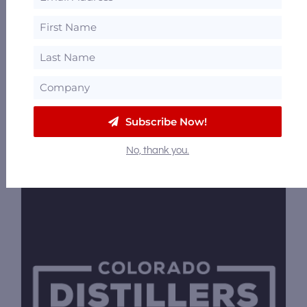
1701 Wynkoop Street, Denver, Colorado
80202
57.54 mi
Deviation Distilling
1821 Blake St #130, Denver, Colorado 80202
Subscribe Now!
57.55 mi
No, thank you.