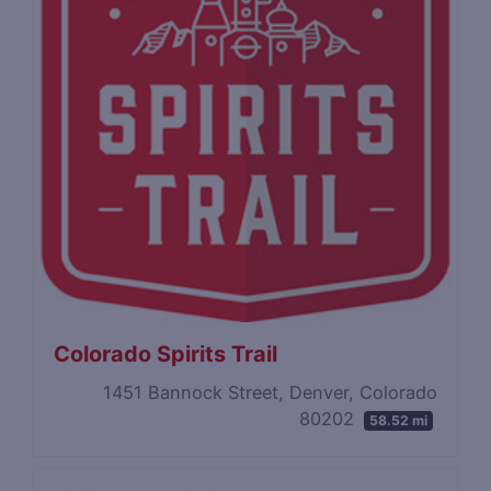
Colorado Spirits Trail
1451 Bannock Street, Denver, Colorado
80202
58.52 mi