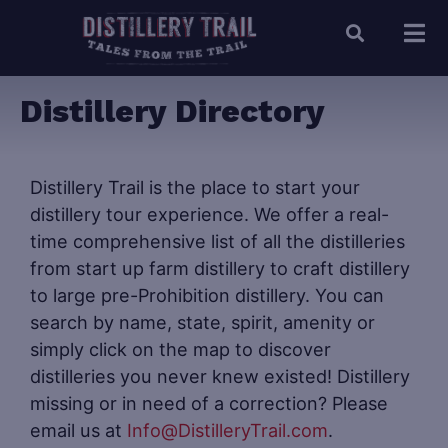
Distillery Directory
Distillery Trail is the place to start your
distillery tour experience. We offer a real-
time comprehensive list of all the distilleries
from start up farm distillery to craft distillery
to large pre-Prohibition distillery. You can
search by name, state, spirit, amenity or
simply click on the map to discover
distilleries you never knew existed! Distillery
missing or in need of a correction? Please
email us at
Info@DistilleryTrail.com
.