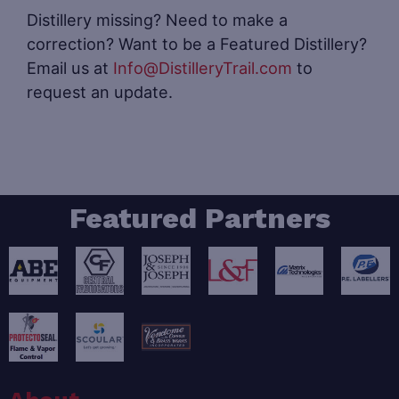
Distillery missing? Need to make a
correction? Want to be a Featured Distillery?
Email us at
Info@DistilleryTrail.com
to
request an update.
Featured Partners