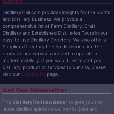
About
DistilleryTrail.com provides insights for the Spirits
and Distillery Business. We provide a
comprehensive list of Farm Distillery, Craft
Distillery and Established Distilleries Tours in our
easy-to-use Distillery Directory. We also offer a
Suppliers Directory to help distilleries find the
products and services needed to operate a
modern distillery. If you would like to add your
distillery, product or services to our site, please
visit our
Contact Us
page.
Get Our Newsletter
The
DistilleryTrail newsletter
to gets you the
latest distilled spirits news, trends, jobs and