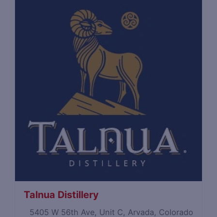
Talnua Distillery
5405 W 56th Ave, Unit C, Arvada, Colorado