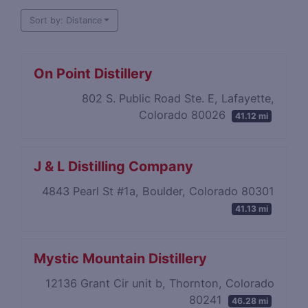
Sort by: Distance
On Point Distillery
802 S. Public Road Ste. E, Lafayette,
Colorado 80026
41.12 mi
J & L Distilling Company
4843 Pearl St #1a, Boulder, Colorado 80301
41.13 mi
Mystic Mountain Distillery
12136 Grant Cir unit b, Thornton, Colorado
80241
46.28 mi