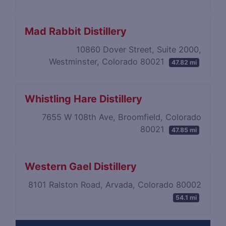
Mad Rabbit Distillery
10860 Dover Street, Suite 2000,
Westminster, Colorado 80021
47.82 mi
Whistling Hare Distillery
7655 W 108th Ave, Broomfield, Colorado
80021
47.85 mi
Western Gael Distillery
8101 Ralston Road, Arvada, Colorado 80002
54.1 mi