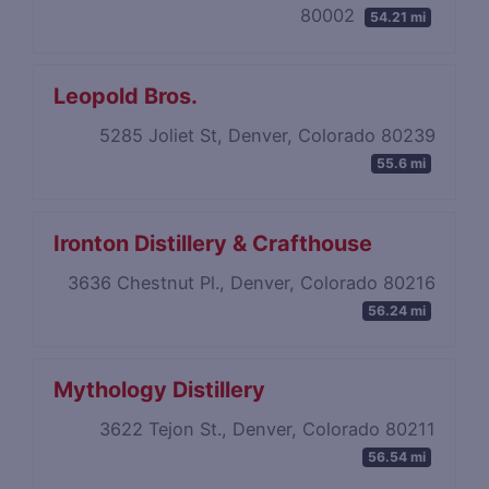
80002
54.21 mi
Leopold Bros.
5285 Joliet St, Denver, Colorado 80239
55.6 mi
Ironton Distillery & Crafthouse
3636 Chestnut Pl., Denver, Colorado 80216
56.24 mi
Mythology Distillery
3622 Tejon St., Denver, Colorado 80211
56.54 mi