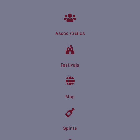
Assoc./Guilds
Festivals
Map
Spirits