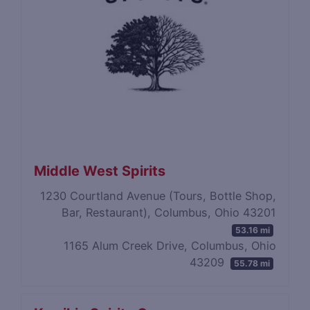
Middle West Spirits
1230 Courtland Avenue (Tours, Bottle Shop,
Bar, Restaurant), Columbus, Ohio 43201
53.16 mi
1165 Alum Creek Drive, Columbus, Ohio
43209
55.78 mi