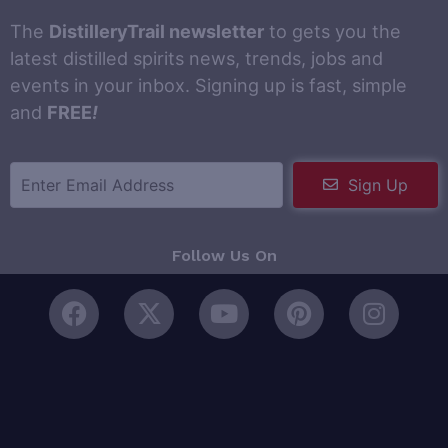
The
DistilleryTrail newsletter
to gets you the
latest distilled spirits news, trends, jobs and
events in your inbox. Signing up is fast, simple
and
FREE
!
Sign Up
Follow Us On