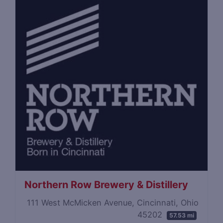
Northern Row Brewery & Distillery
111 West McMicken Avenue, Cincinnati, Ohio
45202
57.53 mi