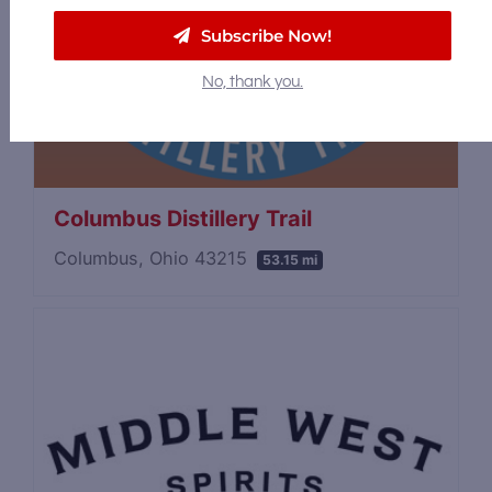
Subscribe Now!
No, thank you.
Columbus Distillery Trail
Columbus, Ohio 43215
53.15 mi