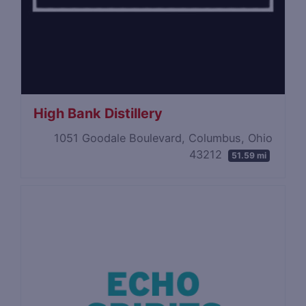
High Bank Distillery
1051 Goodale Boulevard, Columbus, Ohio
43212
51.59 mi