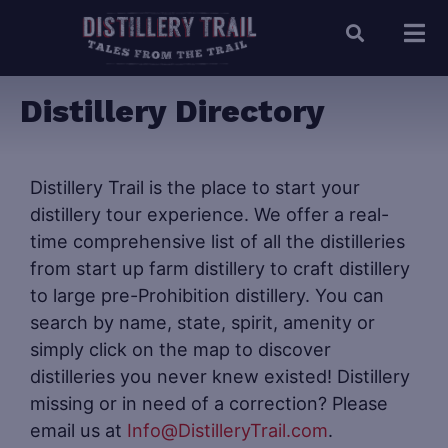
Distillery Directory
Distillery Trail is the place to start your
distillery tour experience. We offer a real-
time comprehensive list of all the distilleries
from start up farm distillery to craft distillery
to large pre-Prohibition distillery. You can
search by name, state, spirit, amenity or
simply click on the map to discover
distilleries you never knew existed! Distillery
missing or in need of a correction? Please
email us at
Info@DistilleryTrail.com
.