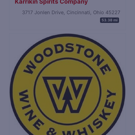
Karrikin Spirits Company
3717 Jonlen Drive, Cincinnati, Ohio 45227
53.38 mi