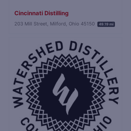
Cincinnati Distilling
203 Mill Street, Milford, Ohio 45150
49.19 mi