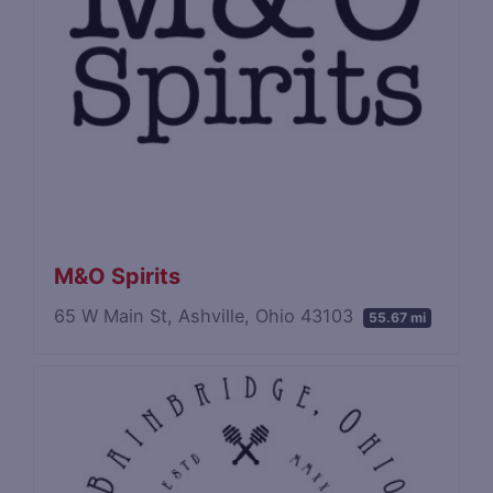
M&O Spirits
65 W Main St, Ashville, Ohio 43103
55.67 mi