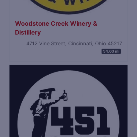
Woodstone Creek Winery &
Distillery
4712 Vine Street, Cincinnati, Ohio 45217
54.03 mi