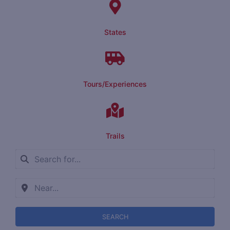
States
Tours/Experiences
Trails
SEARCH