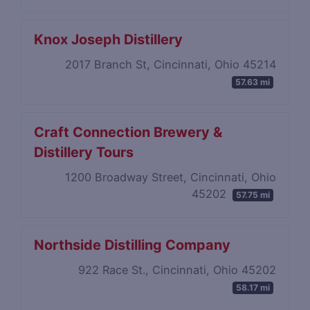
Knox Joseph Distillery
2017 Branch St, Cincinnati, Ohio 45214
57.63 mi
Craft Connection Brewery​ ​&
Distillery​ ​Tours
1200 Broadway Street, Cincinnati, Ohio
45202
57.75 mi
Northside Distilling Company
922 Race St., Cincinnati, Ohio 45202
58.17 mi