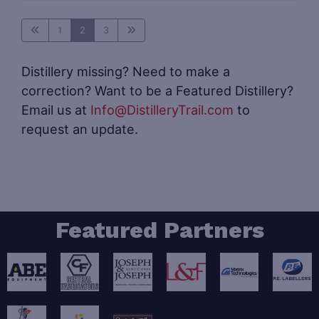
1
2
3
Distillery missing? Need to make a
correction? Want to be a Featured Distillery?
Email us at
Info@DistilleryTrail.com
to
request an update.
Featured Partners