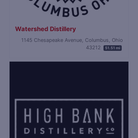
Watershed Distillery
1145 Chesapeake Avenue, Columbus, Ohio
43212
51.51 mi