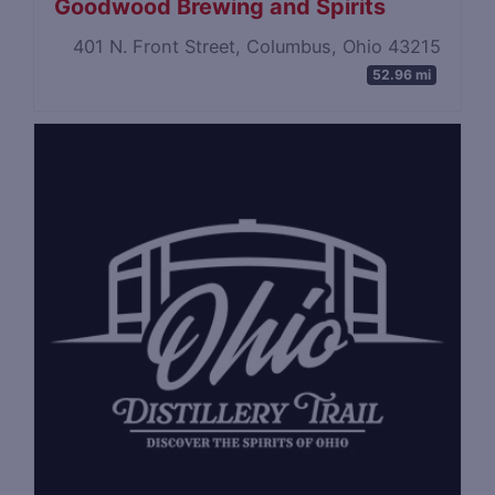
Goodwood Brewing and Spirits
401 N. Front Street, Columbus, Ohio 43215
52.96 mi