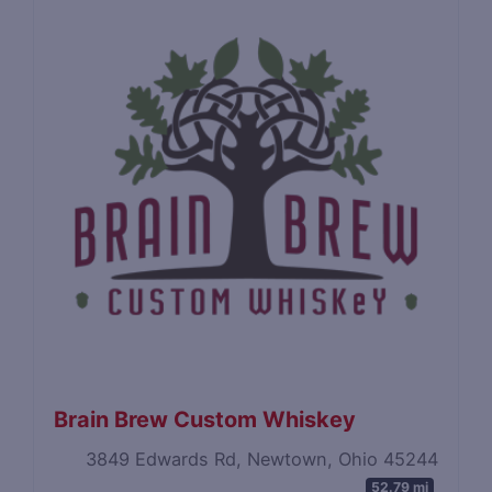
Brain Brew Custom Whiskey
3849 Edwards Rd, Newtown, Ohio 45244
52.79 mi