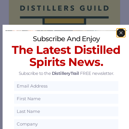
Ohio Distiller's Guild
Subscribe And Enjoy
The Latest Distilled
1 Capitol Square, Columbus, Ohio 43215
53.15 mi
Spirits News.
Subscribe to the
DistilleryTrail
FREE newsletter.