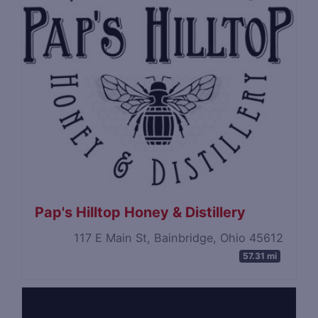
Pap's Hilltop Honey & Distillery
117 E Main St, Bainbridge, Ohio 45612
57.31 mi