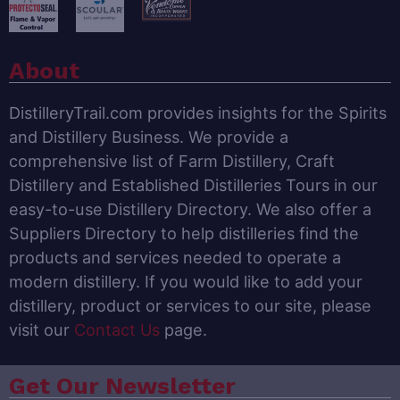
About
DistilleryTrail.com provides insights for the Spirits
and Distillery Business. We provide a
comprehensive list of Farm Distillery, Craft
Distillery and Established Distilleries Tours in our
easy-to-use Distillery Directory. We also offer a
Suppliers Directory to help distilleries find the
products and services needed to operate a
modern distillery. If you would like to add your
distillery, product or services to our site, please
visit our
Contact Us
page.
Get Our Newsletter