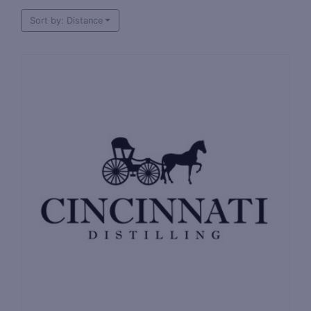
Sort by: Distance