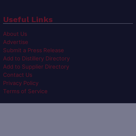
Useful Links
About Us
Advertise
Submit a Press Release
Add to Distillery Directory
Add to Supplier Directory
Contact Us
Privacy Policy
Terms of Service