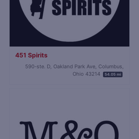
451 Spirits
590-ste. D, Oakland Park Ave, Columbus,
Ohio 43214
54.05 mi