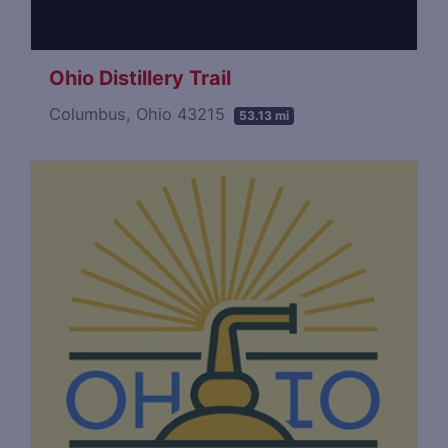
Ohio Distillery Trail
Columbus, Ohio 43215
53.13 mi