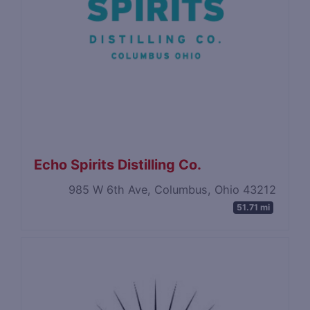
Echo Spirits Distilling Co.
985 W 6th Ave, Columbus, Ohio 43212
51.71 mi