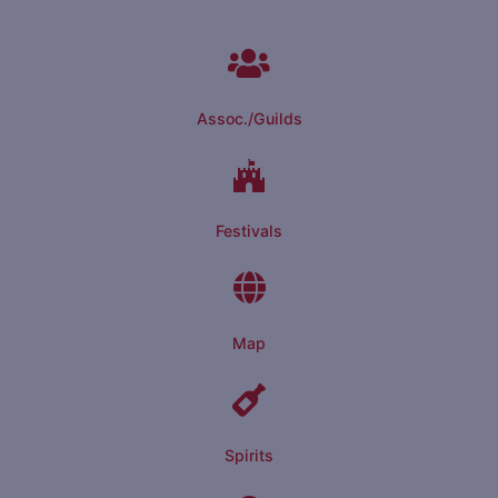
Assoc./Guilds
Festivals
Map
Spirits