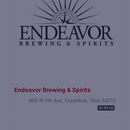
Endeavor Brewing & Spirits
909 W 5th Ave, Columbus, Ohio 43212
51.81 mi