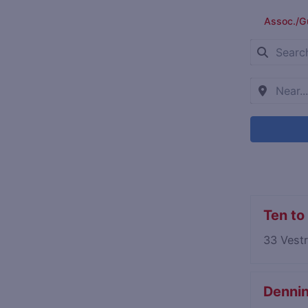
Assoc./G
Ten to
33 Vest
Denning