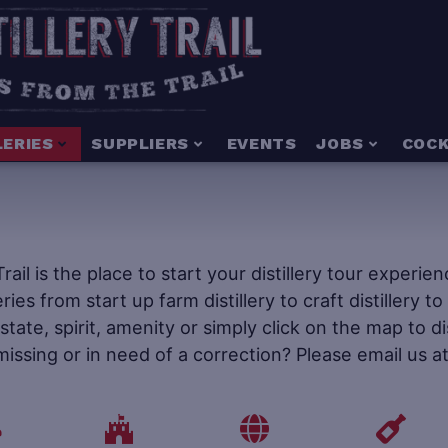
LERIES
SUPPLIERS
EVENTS
JOBS
COCK
 Trail is the place to start your distillery tour experi
leries from start up farm distillery to craft distillery 
tate, spirit, amenity or simply click on the map to d
 missing or in need of a correction? Please email us a