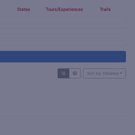
States
Tours/Experiences
Trails
Sort by: Distance