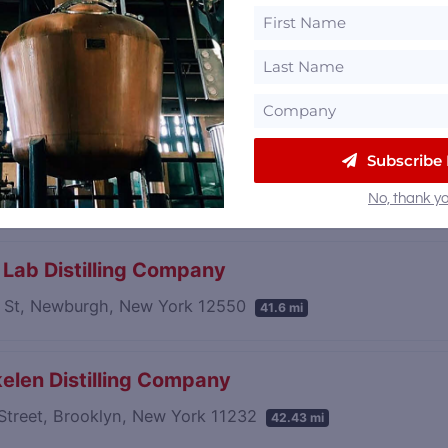
 Spirits Farm Distillery
tain Road, Greenwich, New York 12834
40.55 mi
ne Spirits
Subscribe
sident St, Brooklyn, New York 11215
41.39 mi
No, thank yo
s Lab Distilling Company
 St, Newburgh, New York 12550
41.6 mi
elen Distilling Company
Street, Brooklyn, New York 11232
42.43 mi