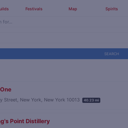
uilds
Festivals
Map
Spirits
SEARCH
 One
ry Street, New York, New York 10013
40.23 mi
's Point Distillery