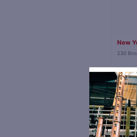
New Yo
230 Bro
Industr
33 35th
NY: Spi
230 Bro