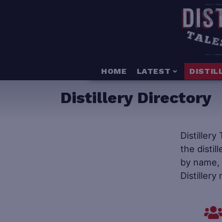
HOME
LATEST
DISTIL
Distillery Directory
Distillery
the distil
by name, s
Distillery