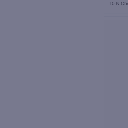
10 N Ch