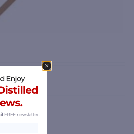
d Enjoy
istilled
News.
il
FREE newsletter.