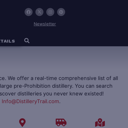
Newsletter
TAILS
ence. We offer a real-time comprehensive list of all
to large pre-Prohibition distillery. You can search
iscover distilleries you never knew existed!
t
Info@DistilleryTrail.com
.