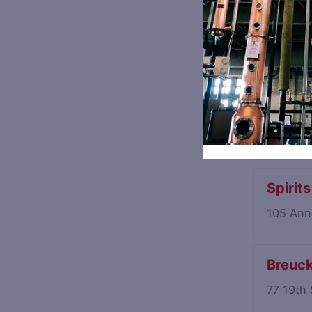
Luckey
94 Moun
Halfto
545 Pre
Spirit
105 Ann
Breuck
77 19th 