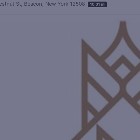
estnut St, Beacon, New York 12508
40.31 mi