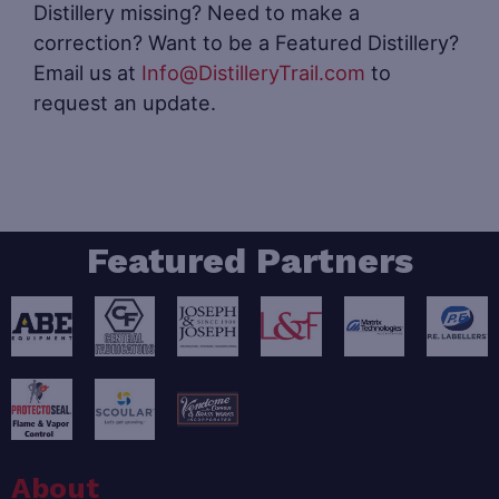
Distillery missing? Need to make a
correction? Want to be a Featured Distillery?
Email us at
Info@DistilleryTrail.com
to
request an update.
Featured Partners
About