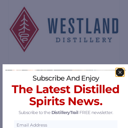
Subscribe And Enjoy
The Latest Distilled
Westland Distillery
Spirits News.
2931 1st Avenue S, Seattle, Washington
98134
29.85 mi
Subscribe to the
DistilleryTrail
FREE newsletter.