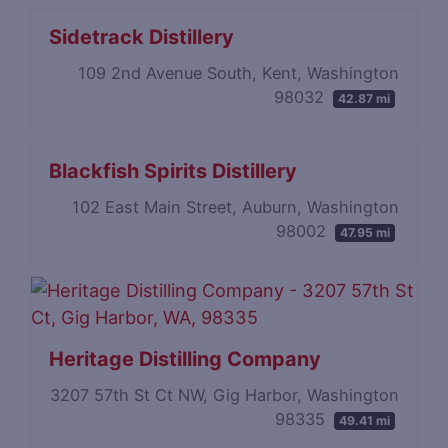
Sidetrack Distillery
109 2nd Avenue South, Kent, Washington
98032
42.87 mi
Blackfish Spirits Distillery
102 East Main Street, Auburn, Washington
98002
47.95 mi
Heritage Distilling Company
3207 57th St Ct NW, Gig Harbor, Washington
98335
49.41 mi