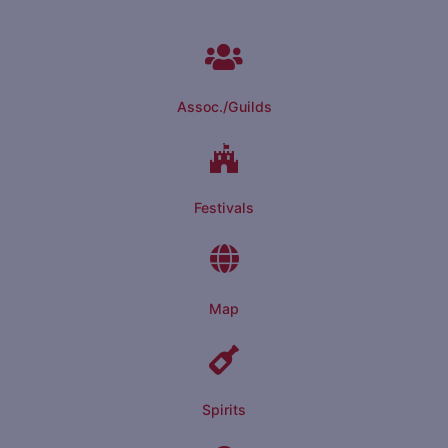
Assoc./Guilds
Festivals
Map
Spirits