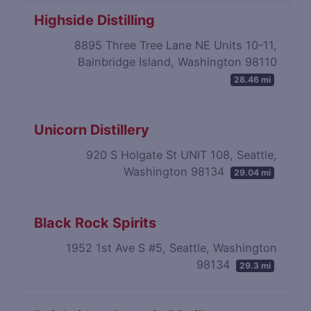
Highside Distilling
8895 Three Tree Lane NE Units 10-11,
Bainbridge Island, Washington 98110
28.46 mi
Unicorn Distillery
920 S Holgate St UNIT 108, Seattle,
Washington 98134
29.04 mi
Black Rock Spirits
1952 1st Ave S #5, Seattle, Washington
98134
29.3 mi