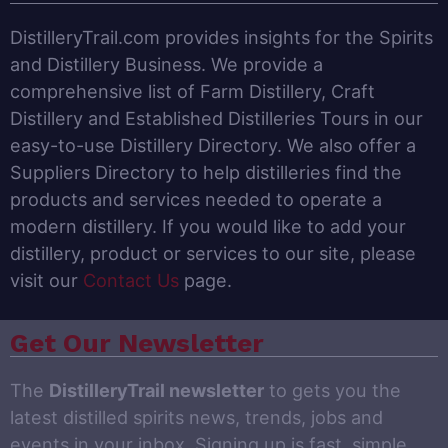
DistilleryTrail.com provides insights for the Spirits
and Distillery Business. We provide a
comprehensive list of Farm Distillery, Craft
Distillery and Established Distilleries Tours in our
easy-to-use Distillery Directory. We also offer a
Suppliers Directory to help distilleries find the
products and services needed to operate a
modern distillery. If you would like to add your
distillery, product or services to our site, please
visit our
Contact Us
page.
Get Our Newsletter
The
DistilleryTrail newsletter
to gets you the
latest distilled spirits news, trends, jobs and
events in your inbox. Signing up is fast, simple