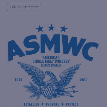
Sort by: Distance