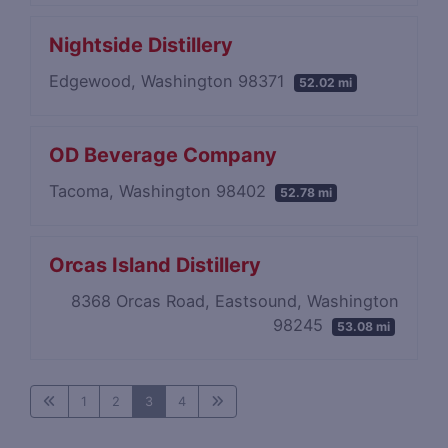
Nightside Distillery
Edgewood, Washington 98371
52.02 mi
OD Beverage Company
Tacoma, Washington 98402
52.78 mi
Orcas Island Distillery
8368 Orcas Road, Eastsound, Washington
98245
53.08 mi
1
2
3
4