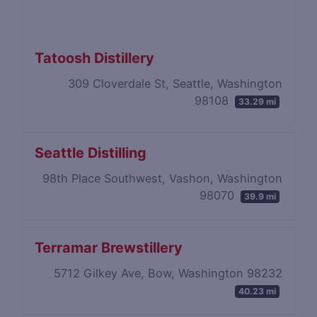
Tatoosh Distillery
309 Cloverdale St, Seattle, Washington
98108
33.29 mi
Seattle Distilling
98th Place Southwest, Vashon, Washington
98070
39.9 mi
Terramar Brewstillery
5712 Gilkey Ave, Bow, Washington 98232
40.23 mi