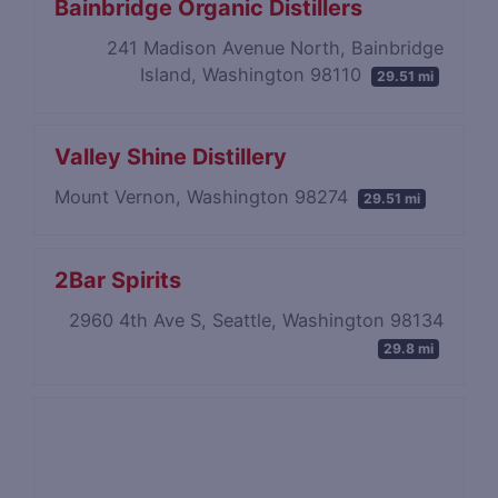
Bainbridge Organic Distillers
241 Madison Avenue North, Bainbridge
Island, Washington 98110
29.51 mi
Valley Shine Distillery
Mount Vernon, Washington 98274
29.51 mi
2Bar Spirits
2960 4th Ave S, Seattle, Washington 98134
29.8 mi