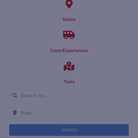
States
Tours/Experiences
Trails
SEARCH