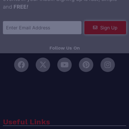
and
FREE
!
Sign Up
Follow Us On
Useful Links