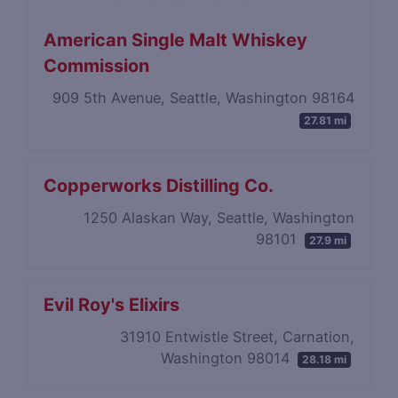
American Single Malt Whiskey
Commission
909 5th Avenue, Seattle, Washington 98164
27.81 mi
Copperworks Distilling Co.
1250 Alaskan Way, Seattle, Washington
98101
27.9 mi
Evil Roy's Elixirs
31910 Entwistle Street, Carnation,
Washington 98014
28.18 mi