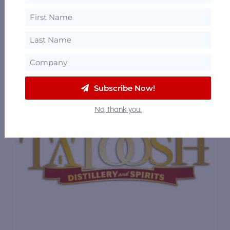
Tucker Distillery
3342 Northwest Byron Street, Silverdale,
Washington 98383
33.15 mi
Subscribe Now!
No, thank you.