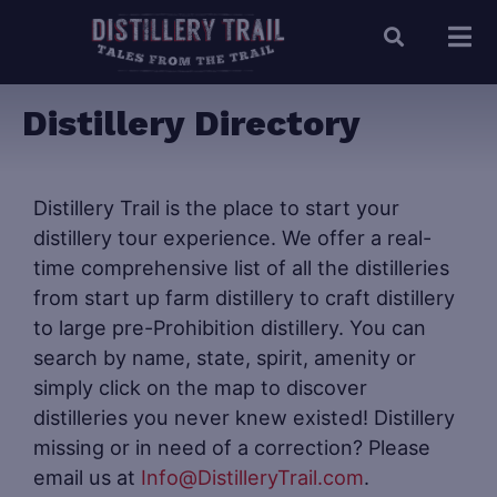
Distillery Directory
Distillery Trail is the place to start your
distillery tour experience. We offer a real-
time comprehensive list of all the distilleries
from start up farm distillery to craft distillery
to large pre-Prohibition distillery. You can
search by name, state, spirit, amenity or
simply click on the map to discover
distilleries you never knew existed! Distillery
missing or in need of a correction? Please
email us at
Info@DistilleryTrail.com
.