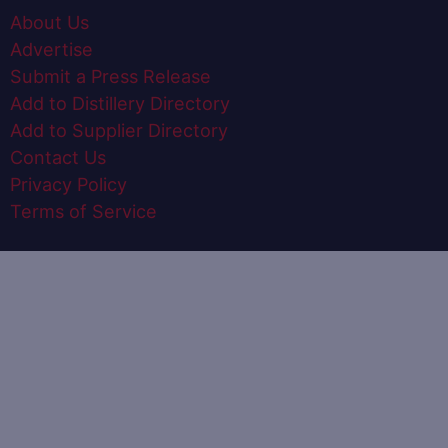
About Us
Advertise
Submit a Press Release
Add to Distillery Directory
Add to Supplier Directory
Contact Us
Privacy Policy
Terms of Service