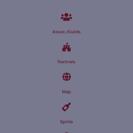
Assoc./Guilds
Festivals
Map
Spirits