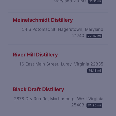
Maryland 21050
71.11 mi
Meinelschmidt Distillery
54 S Potomac St, Hagerstown, Maryland
21740
72.87 mi
River Hill Distillery
16 East Main Street, Luray, Virginia 22835
74.13 mi
Black Draft Distillery
2878 Dry Run Rd, Martinsburg, West Virginia
25403
74.25 mi