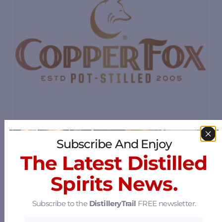
Subscribe And Enjoy
Copper Fox Distillery
The Latest Distilled
9 River Lane, Sperryville, Virginia 22740
Spirits News.
61.1 mi
Subscribe to the
DistilleryTrail
FREE newsletter.
Springfield Manor Winery &