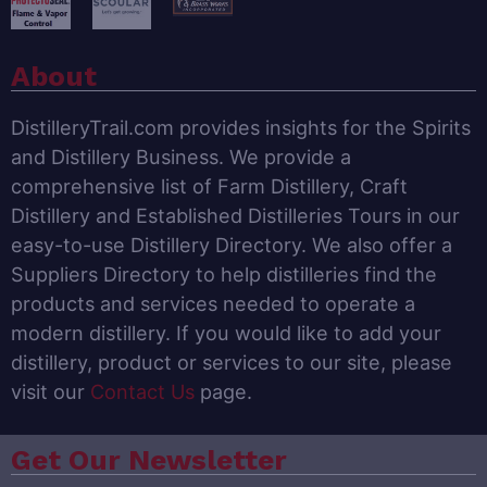
About
DistilleryTrail.com provides insights for the Spirits
and Distillery Business. We provide a
comprehensive list of Farm Distillery, Craft
Distillery and Established Distilleries Tours in our
easy-to-use Distillery Directory. We also offer a
Suppliers Directory to help distilleries find the
products and services needed to operate a
modern distillery. If you would like to add your
distillery, product or services to our site, please
visit our
Contact Us
page.
Get Our Newsletter