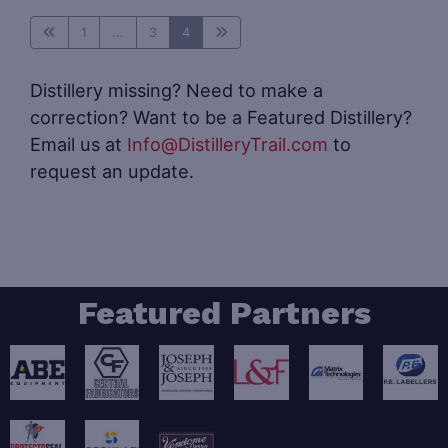
1
...
3
4
Distillery missing? Need to make a
correction? Want to be a Featured Distillery?
Email us at
Info@DistilleryTrail.com
to
request an update.
Featured Partners