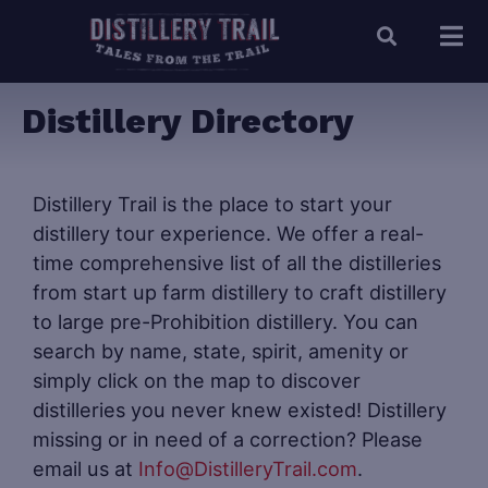
Distillery Directory
Distillery Trail is the place to start your
distillery tour experience. We offer a real-
time comprehensive list of all the distilleries
from start up farm distillery to craft distillery
to large pre-Prohibition distillery. You can
search by name, state, spirit, amenity or
simply click on the map to discover
distilleries you never knew existed! Distillery
missing or in need of a correction? Please
email us at
Info@DistilleryTrail.com
.