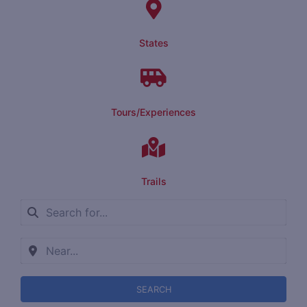
States
Tours/Experiences
Trails
SEARCH