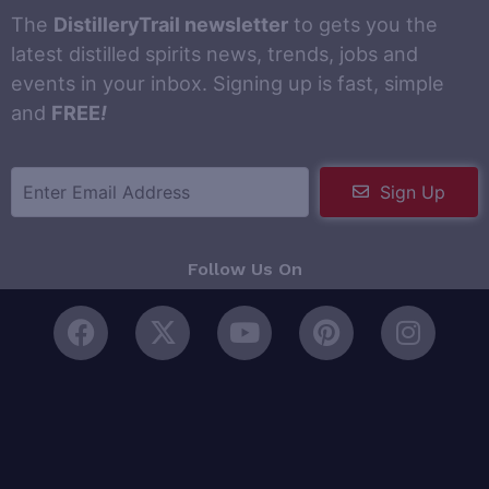
The
DistilleryTrail newsletter
to gets you the
latest distilled spirits news, trends, jobs and
events in your inbox. Signing up is fast, simple
and
FREE
!
Sign Up
Follow Us On