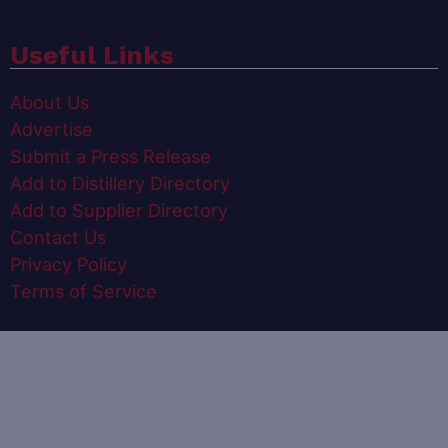
Useful Links
About Us
Advertise
Submit a Press Release
Add to Distillery Directory
Add to Supplier Directory
Contact Us
Privacy Policy
Terms of Service