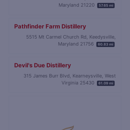
Maryland 21220
57.65 mi
Pathfinder Farm Distillery
5515 Mt Carmel Church Rd, Keedysville,
Maryland 21756
60.83 mi
Devil's Due Distillery
315 James Burr Blvd, Kearneysville, West
Virginia 25430
61.09 mi