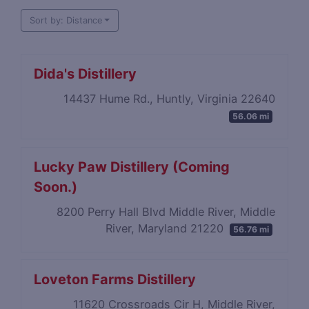
Sort by: Distance
Dida's Distillery
14437 Hume Rd., Huntly, Virginia 22640
56.06 mi
Lucky Paw Distillery (Coming
Soon.)
8200 Perry Hall Blvd Middle River, Middle
River, Maryland 21220
56.76 mi
Loveton Farms Distillery
11620 Crossroads Cir H, Middle River,