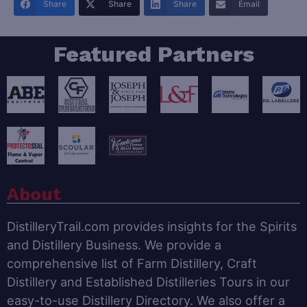
Share
Share
Share
Email
Featured Partners
About
DistilleryTrail.com provides insights for the Spirits
and Distillery Business. We provide a
comprehensive list of Farm Distillery, Craft
Distillery and Established Distilleries Tours in our
easy-to-use Distillery Directory. We also offer a