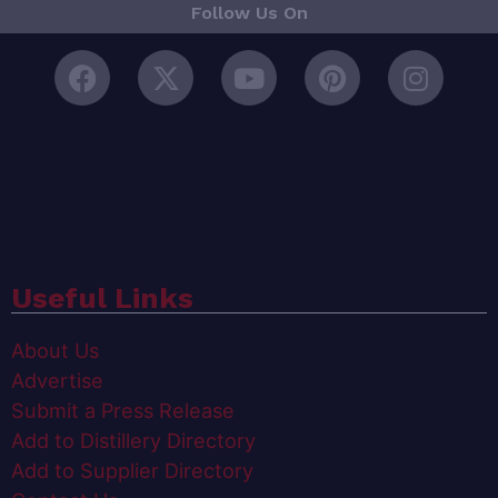
Follow Us On
Useful Links
About Us
Advertise
Submit a Press Release
Add to Distillery Directory
Add to Supplier Directory