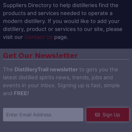
Suppliers Directory to help distilleries find the
products and services needed to operate a
modern distillery. If you would like to add your
distillery, product or services to our site, please
visit our
Contact Us
page.
Get Our Newsletter
The
DistilleryTrail newsletter
to gets you the
latest distilled spirits news, trends, jobs and
events in your inbox. Signing up is fast, simple
and
FREE
!
Sign Up