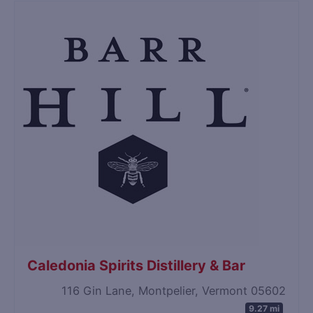
Caledonia Spirits Distillery & Bar
116 Gin Lane, Montpelier, Vermont 05602
9.27 mi