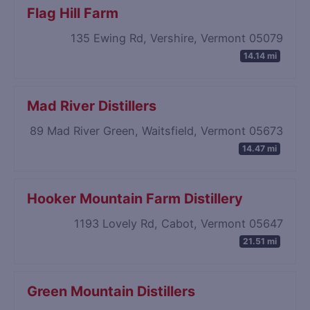
Flag Hill Farm
135 Ewing Rd, Vershire, Vermont 05079
14.14 mi
Mad River Distillers
89 Mad River Green, Waitsfield, Vermont 05673
14.47 mi
Hooker Mountain Farm Distillery
1193 Lovely Rd, Cabot, Vermont 05647
21.51 mi
Green Mountain Distillers