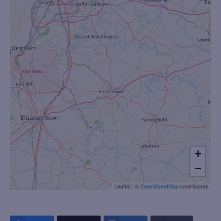
+
−
Leaflet
|
©
OpenStreetMap
contributors