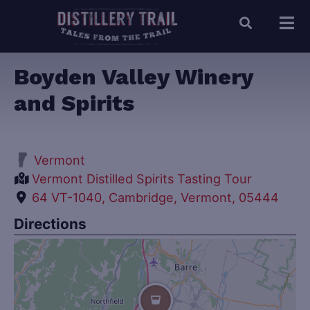
Boyden Valley Winery
and Spirits
Vermont
Vermont Distilled Spirits Tasting Tour
64 VT-1040, Cambridge, Vermont, 05444
Directions