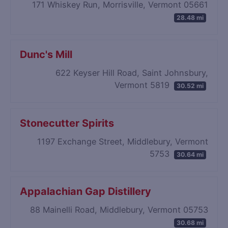
171 Whiskey Run, Morrisville, Vermont 05661
28.48 mi
Dunc's Mill
622 Keyser Hill Road, Saint Johnsbury,
Vermont 5819
30.52 mi
Stonecutter Spirits
1197 Exchange Street, Middlebury, Vermont
5753
30.64 mi
Appalachian Gap Distillery
88 Mainelli Road, Middlebury, Vermont 05753
30.68 mi