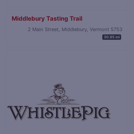
Middlebury Tasting Trail
2 Main Street, Middlebury, Vermont 5753
30.85 mi