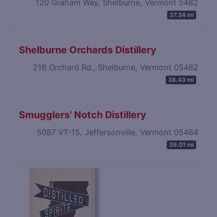
120 Graham Way, Shelburne, Vermont 5482
37.34 mi
Shelburne Orchards Distillery
216 Orchard Rd., Shelburne, Vermont 05482
38.43 mi
Smugglers' Notch Distillery
5087 VT-15, Jeffersonville, Vermont 05464
39.01 mi