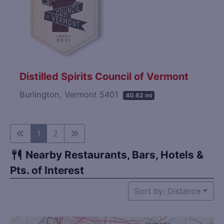
Distilled Spirits Council of Vermont
Burlington, Vermont 5401
40.62 mi
1
2
Nearby Restaurants, Bars, Hotels &
Pts. of Interest
Sort by: Distance