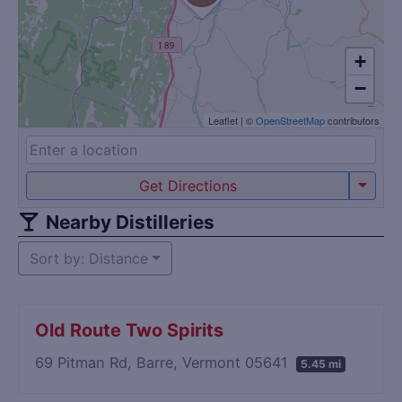
+
−
Leaflet
|
©
OpenStreetMap
contributors
Get Directions
Nearby Distilleries
Sort by: Distance
Old Route Two Spirits
69 Pitman Rd, Barre, Vermont 05641
5.45 mi