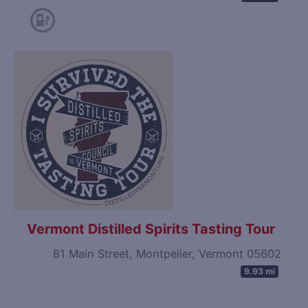
Vermont Distilled Spirits Tasting Tour
81 Main Street, Montpelier, Vermont 05602
9.93 mi