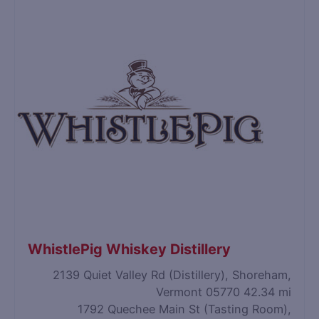
WhistlePig Whiskey Distillery
2139 Quiet Valley Rd (Distillery), Shoreham,
Vermont 05770
42.34 mi
1792 Quechee Main St (Tasting Room),