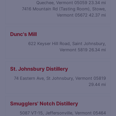
Quechee, Vermont 05059
23.34 mi
7416 Mountain Rd (Tasting Room), Stowe,
Vermont 05672
42.37 mi
Dunc's Mill
622 Keyser Hill Road, Saint Johnsbury,
Vermont 5819
26.34 mi
St. Johnsbury Distillery
74 Eastern Ave, St Johnsbury, Vermont 05819
29.44 mi
Smugglers' Notch Distillery
5087 VT-15, Jeffersonville, Vermont 05464