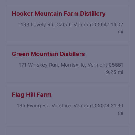
Hooker Mountain Farm Distillery
1193 Lovely Rd, Cabot, Vermont 05647
16.02
mi
Green Mountain Distillers
171 Whiskey Run, Morrisville, Vermont 05661
19.25 mi
Flag Hill Farm
135 Ewing Rd, Vershire, Vermont 05079
21.86
mi