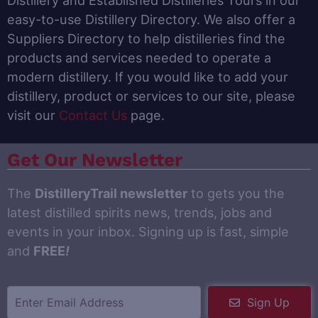
Distillery and Established Distilleries Tours in our
easy-to-use Distillery Directory. We also offer a
Suppliers Directory to help distilleries find the
products and services needed to operate a
modern distillery. If you would like to add your
distillery, product or services to our site, please
visit our
Contact Us
page.
Get Our Newsletter
The
DistilleryTrail newsletter
to gets you the
latest distilled spirits news, trends, jobs and
events in your inbox. Signing up is fast, simple
and
FREE
!
Sign Up