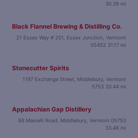
30.39 mi
Black Flannel Brewing & Distilling Co.
21 Essex Way # 201, Essex Junction, Vermont
05452
31.17 mi
Stonecutter Spirits
1197 Exchange Street, Middlebury, Vermont
5753
33.44 mi
Appalachian Gap Distillery
88 Mainelli Road, Middlebury, Vermont 05753
33.48 mi