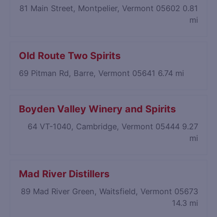
81 Main Street, Montpelier, Vermont 05602
0.81
mi
Old Route Two Spirits
69 Pitman Rd, Barre, Vermont 05641
6.74 mi
Boyden Valley Winery and Spirits
64 VT-1040, Cambridge, Vermont 05444
9.27
mi
Mad River Distillers
89 Mad River Green, Waitsfield, Vermont 05673
14.3 mi