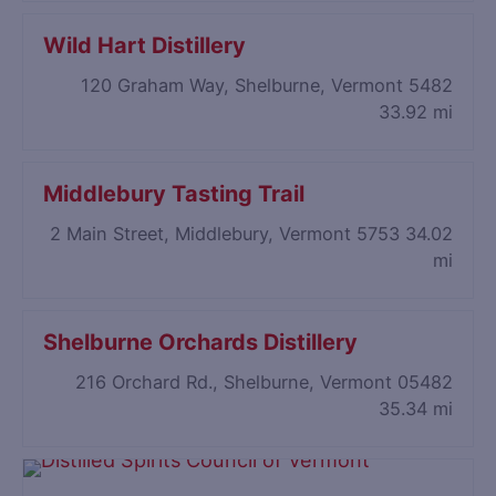
Wild Hart Distillery
120 Graham Way, Shelburne, Vermont 5482
33.92 mi
Middlebury Tasting Trail
2 Main Street, Middlebury, Vermont 5753
34.02
mi
Shelburne Orchards Distillery
216 Orchard Rd., Shelburne, Vermont 05482
35.34 mi