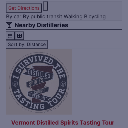
Get Directions
By car
By public transit
Walking
Bicycling
Nearby Distilleries
Sort by: Distance
Title
Vermont Distilled Spirits Tasting Tour