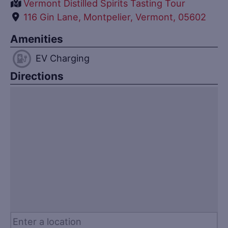
Vermont Distilled Spirits Tasting Tour
116 Gin Lane, Montpelier, Vermont, 05602
Amenities
EV Charging
Directions