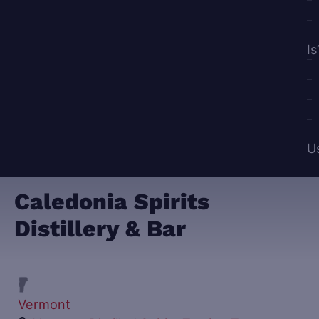
Is
U
Caledonia Spirits
Distillery & Bar
Vermont