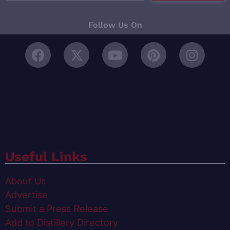
Follow Us On
Useful Links
About Us
Advertise
Submit a Press Release
Add to Distillery Directory