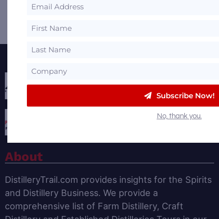
Share
Share
Share
Email
Featured Partners
Subscribe Now!
No, thank you.
About
DistilleryTrail.com provides insights for the Spirits
and Distillery Business. We provide a
comprehensive list of Farm Distillery, Craft