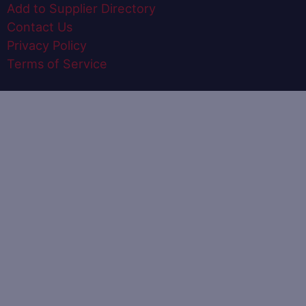
Add to Supplier Directory
Contact Us
Privacy Policy
Terms of Service