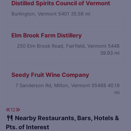
Distilled Spirits Council of Vermont
Burlington, Vermont 5401
35.56 mi
Elm Brook Farm Distillery
250 Elm Brook Road, Fairfield, Vermont 5448
39.93 mi
Seedy Fruit Wine Company
7 Sanderson Rd, Milton, Vermont 05468
40.19
mi
1
2
Nearby Restaurants, Bars, Hotels &
Pts. of Interest