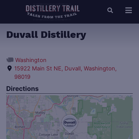
Duvall Distillery
Washington
15922 Main St NE, Duvall, Washington,
98019
Directions