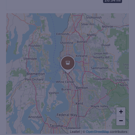
+
−
Leaflet
|
©
OpenStreetMap
contributors