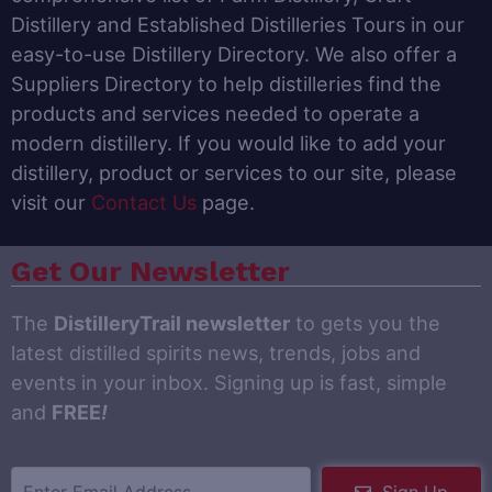
Distillery and Established Distilleries Tours in our
easy-to-use Distillery Directory. We also offer a
Suppliers Directory to help distilleries find the
products and services needed to operate a
modern distillery. If you would like to add your
distillery, product or services to our site, please
visit our
Contact Us
page.
Get Our Newsletter
The
DistilleryTrail newsletter
to gets you the
latest distilled spirits news, trends, jobs and
events in your inbox. Signing up is fast, simple
and
FREE
!