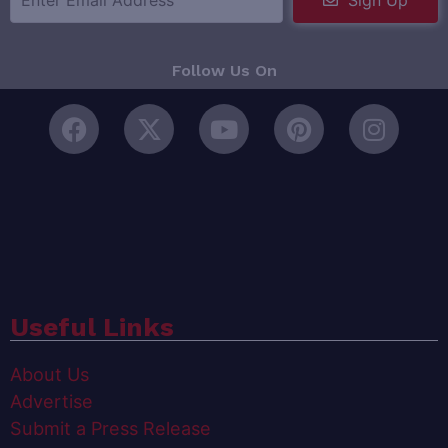
Sign Up
Follow Us On
Useful Links
About Us
Advertise
Submit a Press Release