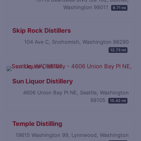
Washington 98011
9.71 mi
Skip Rock Distillers
104 Ave C, Snohomish, Washington 98290
12.73 mi
Sun Liquor Distillery
4606 Union Bay Pl NE, Seattle, Washington
98105
15.42 mi
Temple Distilling
19615 Washington 99, Lynnwood, Washington