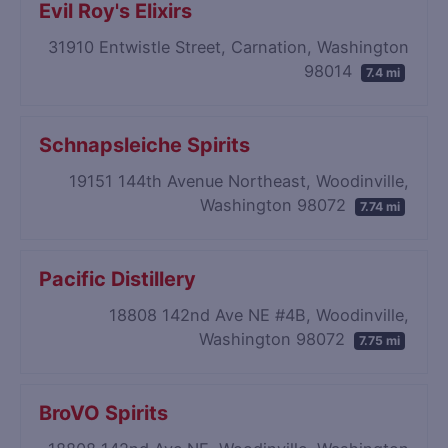
Evil Roy's Elixirs
31910 Entwistle Street, Carnation, Washington
98014
7.4 mi
Schnapsleiche Spirits
19151 144th Avenue Northeast, Woodinville,
Washington 98072
7.74 mi
Pacific Distillery
18808 142nd Ave NE #4B, Woodinville,
Washington 98072
7.75 mi
BroVO Spirits