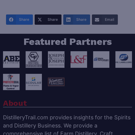
Share
Share
Share
Email
Featured Partners
About
DistilleryTrail.com provides insights for the Spirits
and Distillery Business. We provide a
comprehensive list of Farm Distillery, Craft