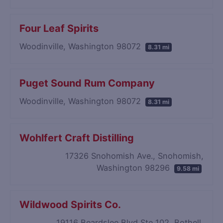
Four Leaf Spirits
Woodinville, Washington 98072
8.31 mi
Puget Sound Rum Company
Woodinville, Washington 98072
8.31 mi
Wohlfert Craft Distilling
17326 Snohomish Ave., Snohomish,
Washington 98296
9.58 mi
Wildwood Spirits Co.
19116 Beardslee Blvd Ste 102, Bothell,