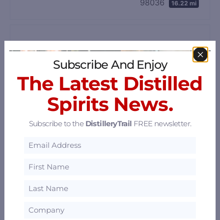
98036
16.22 mi
Subscribe And Enjoy
The Latest Distilled
Spirits News.
Subscribe to the
DistilleryTrail
FREE newsletter.