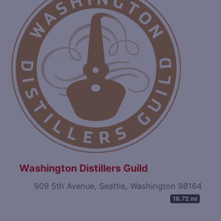
Washington Distillers Guild
909 5th Avenue, Seattle, Washington 98164
18.72 mi