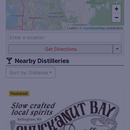
+
−
Leaflet
|
©
OpenStreetMap
contributors
Get Directions
Nearby Distilleries
Sort by: Distance
Featured