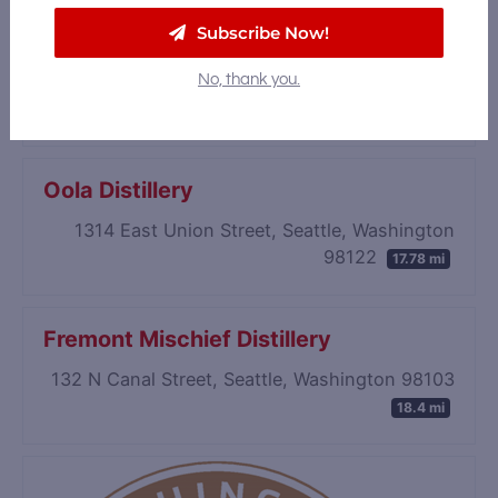
Subscribe Now!
James Bay Distillers
3101 111th Street SW, Suite B, Everett,
No, thank you.
Washington 98204
17.16 mi
Oola Distillery
1314 East Union Street, Seattle, Washington
98122
17.78 mi
Fremont Mischief Distillery
132 N Canal Street, Seattle, Washington 98103
18.4 mi