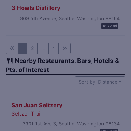
3 Howls Distillery
909 5th Avenue, Seattle, Washington 98164
18.72 mi
1
2
...
4
Nearby Restaurants, Bars, Hotels &
Pts. of Interest
Sort by: Distance
San Juan Seltzery
Seltzer Trail
3901 1st Ave S, Seattle, Washington 98134
20.34 mi