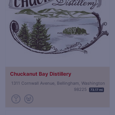
Chuckanut Bay Distillery
1311 Cornwall Avenue, Bellingham, Washington
98225
73.17 mi