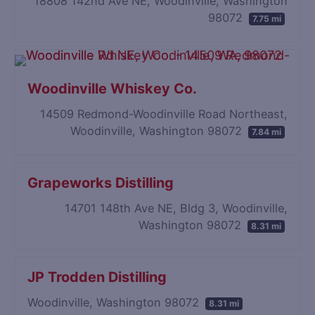
18808 142nd Ave NE, Woodinville, Washington
98072
7.75 mi
Woodinville Whiskey Co.
14509 Redmond-Woodinville Road Northeast,
Woodinville, Washington 98072
7.84 mi
Grapeworks Distilling
14701 148th Ave NE, Bldg 3, Woodinville,
Washington 98072
8.31 mi
JP Trodden Distilling
Woodinville, Washington 98072
8.31 mi