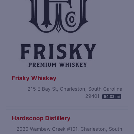
Frisky Whiskey
215 E Bay St, Charleston, South Carolina
29401
54.02 mi
Hardscoop Distillery
2030 Wambaw Creek #101, Charleston, South