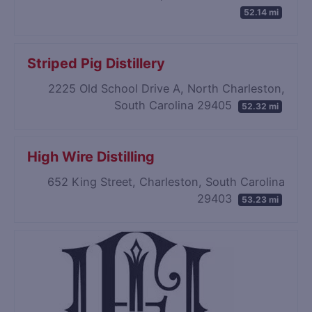
52.14 mi
Striped Pig Distillery
2225 Old School Drive A, North Charleston,
South Carolina 29405
52.32 mi
High Wire Distilling
652 King Street, Charleston, South Carolina
29403
53.23 mi