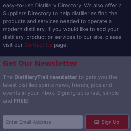
easy-to-use Distillery Directory. We also offer a
Suppliers Directory to help distilleries find the
products and services needed to operate a
modern distillery. If you would like to add your
distillery, product or services to our site, please
visit our
Contact Us
page.
Get Our Newsletter
The
DistilleryTrail newsletter
to gets you the
latest distilled spirits news, trends, jobs and
events in your inbox. Signing up is fast, simple
and
FREE
!
Sign Up