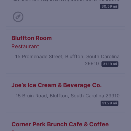
30.59 mi
Bluffton Room
Restaurant
15 Promenade Street, Bluffton, South Carolina
29910
31.19 mi
Joe’s Ice Cream & Beverage Co.
15 Bruin Road, Bluffton, South Carolina 29910
31.29 mi
Corner Perk Brunch Cafe & Coffee