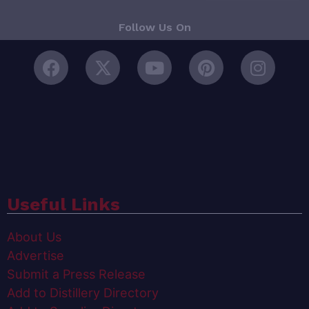
Follow Us On
Useful Links
About Us
Advertise
Submit a Press Release
Add to Distillery Directory