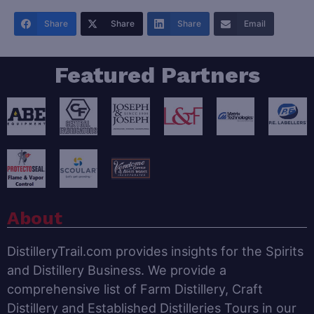
Share
Share
Share
Email
Featured Partners
About
DistilleryTrail.com provides insights for the Spirits
and Distillery Business. We provide a
comprehensive list of Farm Distillery, Craft
Distillery and Established Distilleries Tours in our