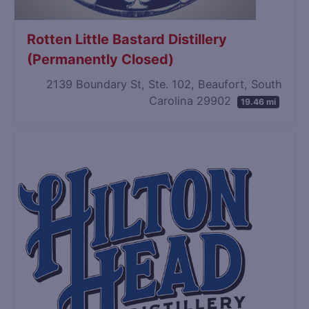
Rotten Little Bastard Distillery
(Permanently Closed)
2139 Boundary St, Ste. 102, Beaufort, South
Carolina 29902
19.46 mi