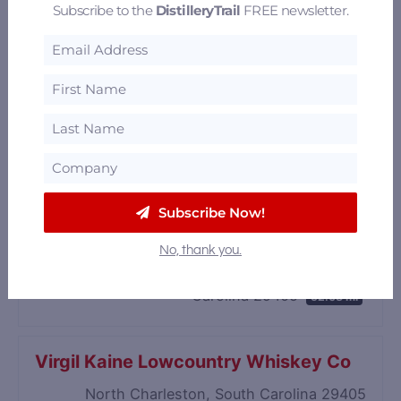
Subscribe to the
DistilleryTrail
FREE newsletter.
Subscribe Now!
Firefly Distillery
No, thank you.
4201 Spruill Avenue, North Charleston, South
Carolina 29405
52.08 mi
Virgil Kaine Lowcountry Whiskey Co
North Charleston, South Carolina 29405