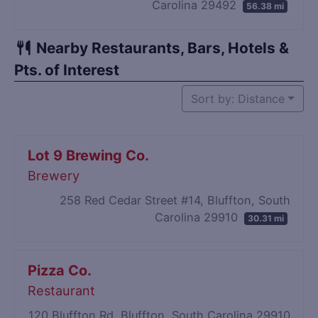
Carolina 29492
56.38 mi
Nearby Restaurants, Bars, Hotels &
Pts. of Interest
Sort by: Distance
Lot 9 Brewing Co.
Brewery
258 Red Cedar Street #14, Bluffton, South
Carolina 29910
30.31 mi
Pizza Co.
Restaurant
120 Bluffton Rd, Bluffton, South Carolina 29910