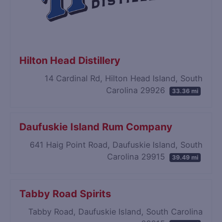
Hilton Head Distillery
14 Cardinal Rd, Hilton Head Island, South
Carolina 29926
33.36 mi
Daufuskie Island Rum Company
641 Haig Point Road, Daufuskie Island, South
Carolina 29915
39.49 mi
Tabby Road Spirits
Tabby Road, Daufuskie Island, South Carolina