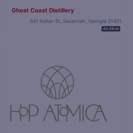
Ghost Coast Distillery
641 Indian St, Savannah, Georgia 31401
44.29 mi