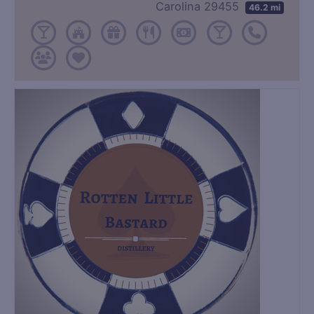
Carolina 29455
46.2 mi