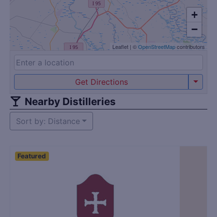
+
−
Leaflet
|
©
OpenStreetMap
contributors
Get Directions
Nearby Distilleries
Sort by: Distance
Featured