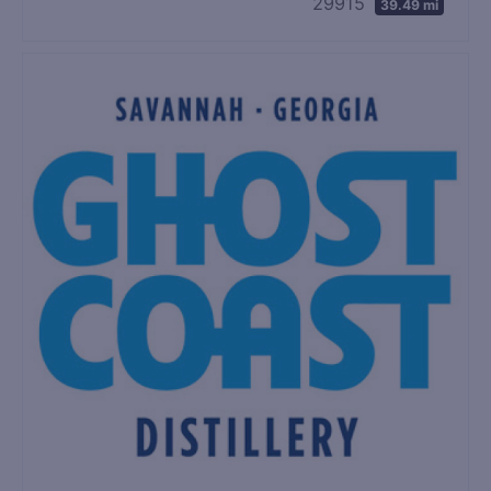
29915
39.49 mi