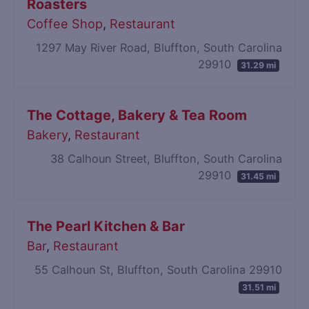
Roasters
Coffee Shop
,
Restaurant
1297 May River Road, Bluffton, South Carolina
29910
31.29 mi
The Cottage, Bakery & Tea Room
Bakery
,
Restaurant
38 Calhoun Street, Bluffton, South Carolina
29910
31.45 mi
The Pearl Kitchen & Bar
Bar
,
Restaurant
55 Calhoun St, Bluffton, South Carolina 29910
31.51 mi