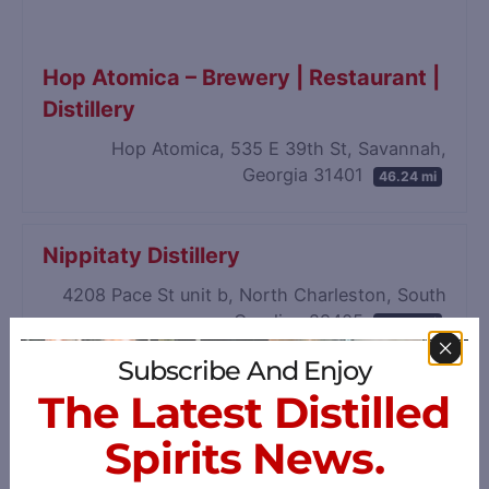
Hop Atomica – Brewery | Restaurant |
Distillery
Hop Atomica, 535 E 39th St, Savannah,
Georgia 31401
46.24 mi
Nippitaty Distillery
4208 Pace St unit b, North Charleston, South
Carolina 29405
50.35 mi
Subscribe And Enjoy
The Latest Distilled
Spirits News.