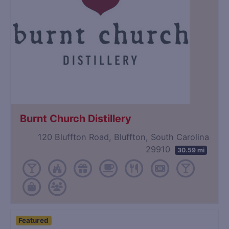
Burnt Church Distillery
120 Bluffton Road, Bluffton, South Carolina
29910
30.59 mi
Featured