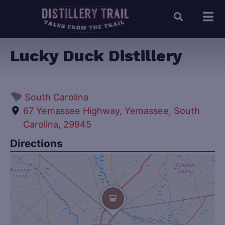
Lucky Duck Distillery
South Carolina
67 Yemassee Highway, Yemassee, South
Carolina, 29945
Directions