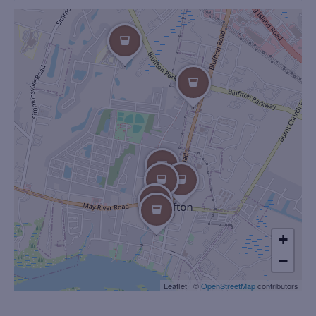
+
−
Leaflet
|
©
OpenStreetMap
contributors