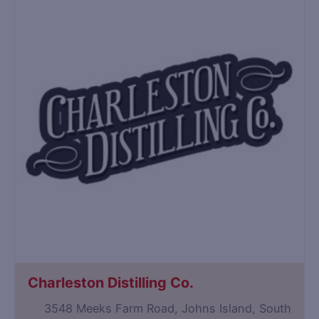
Charleston Distilling Co.
3548 Meeks Farm Road, Johns Island, South