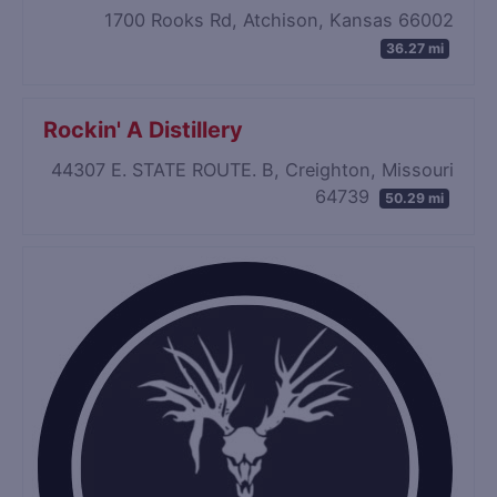
1700 Rooks Rd, Atchison, Kansas 66002
36.27 mi
Rockin' A Distillery
44307 E. STATE ROUTE. B, Creighton, Missouri
64739
50.29 mi