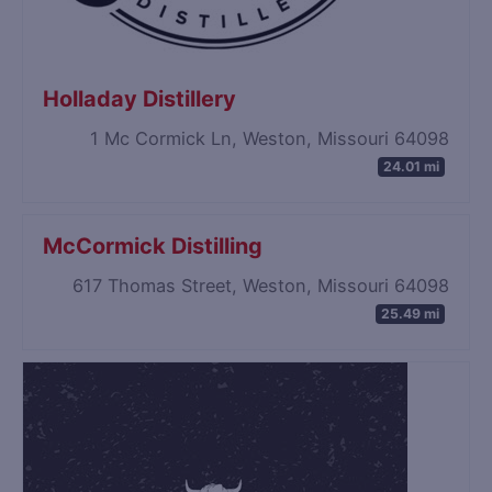
Holladay Distillery
1 Mc Cormick Ln, Weston, Missouri 64098
24.01 mi
McCormick Distilling
617 Thomas Street, Weston, Missouri 64098
25.49 mi