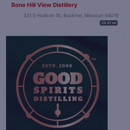
Bone Hill View Distillery
321 S Hudson St, Buckner, Missouri 64016
20.41 mi