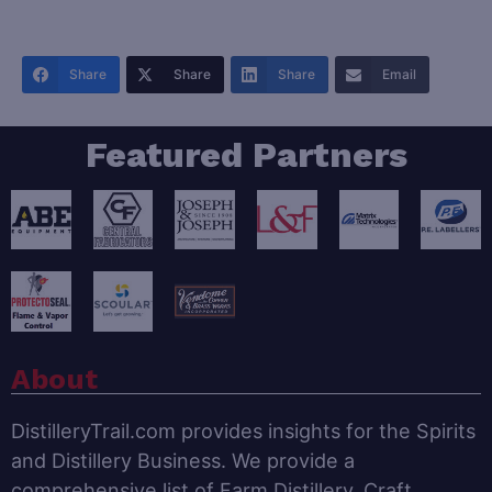
Share
Share
Share
Email
Featured Partners
About
DistilleryTrail.com provides insights for the Spirits
and Distillery Business. We provide a
comprehensive list of Farm Distillery, Craft