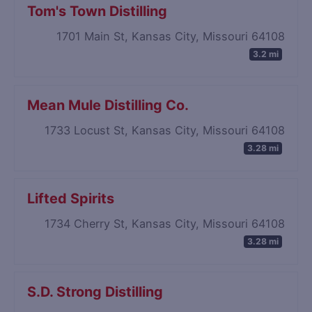
Tom's Town Distilling
1701 Main St, Kansas City, Missouri 64108
3.2 mi
Mean Mule Distilling Co.
1733 Locust St, Kansas City, Missouri 64108
3.28 mi
Lifted Spirits
1734 Cherry St, Kansas City, Missouri 64108
3.28 mi
S.D. Strong Distilling