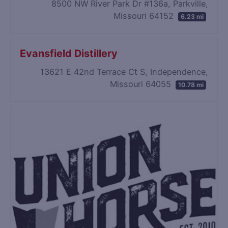
8500 NW River Park Dr #136a, Parkville,
Missouri 64152
6.23 mi
Evansfield Distillery
13621 E 42nd Terrace Ct S, Independence,
Missouri 64055
10.78 mi