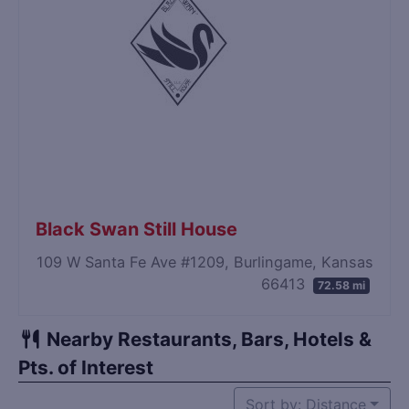
Black Swan Still House
109 W Santa Fe Ave #1209, Burlingame, Kansas
66413
72.58 mi
Nearby Restaurants, Bars, Hotels &
Pts. of Interest
Sort by: Distance