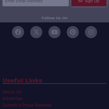
Sign Up
Follow Us On
Useful Links
About Us
Advertise
Submit a Press Release