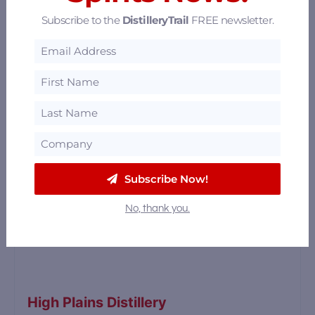
35.67 mi
Subscribe to the
DistilleryTrail
FREE newsletter.
Subscribe Now!
No, thank you.
High Plains Distillery