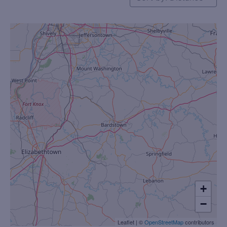
+
−
Leaflet
|
©
OpenStreetMap
contributors