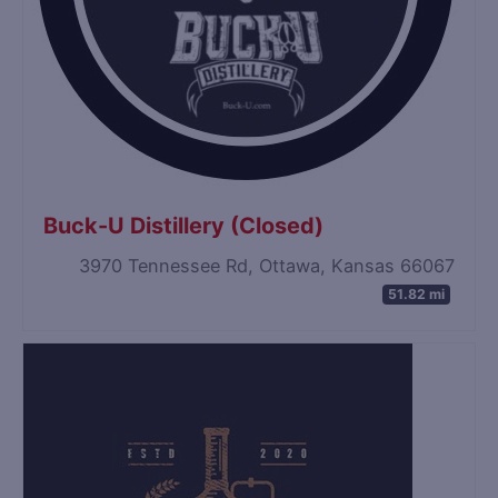
Buck-U Distillery (Closed)
3970 Tennessee Rd, Ottawa, Kansas 66067
51.82 mi