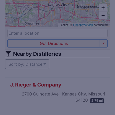
+
−
Leaflet
|
©
OpenStreetMap
contributors
Get Directions
Nearby Distilleries
Sort by: Distance
J. Rieger & Company
2700 Guinotte Ave., Kansas City, Missouri
64120
2.75 mi