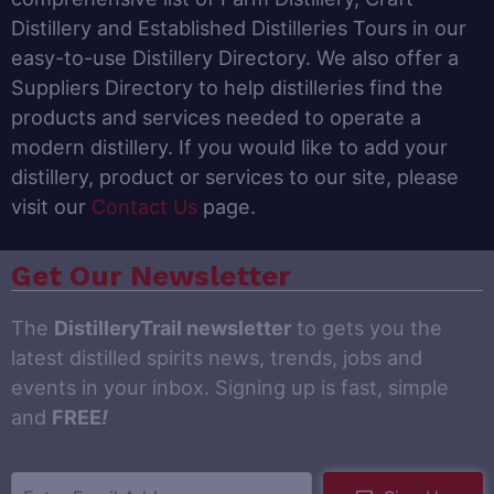
Distillery and Established Distilleries Tours in our
easy-to-use Distillery Directory. We also offer a
Suppliers Directory to help distilleries find the
products and services needed to operate a
modern distillery. If you would like to add your
distillery, product or services to our site, please
visit our
Contact Us
page.
Get Our Newsletter
The
DistilleryTrail newsletter
to gets you the
latest distilled spirits news, trends, jobs and
events in your inbox. Signing up is fast, simple
and
FREE
!