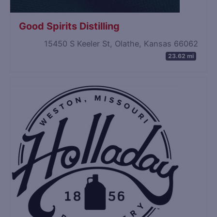
Good Spirits Distilling
15450 S Keeler St, Olathe, Kansas 66062
23.62 mi