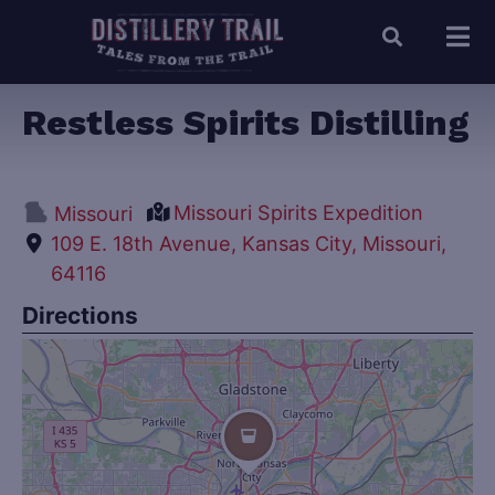
Restless Spirits Distilling
Missouri Spirits Expedition
Missouri
109 E. 18th Avenue, Kansas City, Missouri,
64116
Directions