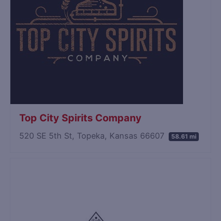
Top City Spirits Company
520 SE 5th St, Topeka, Kansas 66607
58.61 mi