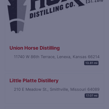
Union Horse Distilling
11740 W 86th Terrace, Lenexa, Kansas 66214
13.81 mi
Little Platte Distillery
210 E Meadow St., Smithville, Missouri 64089
17.07 mi