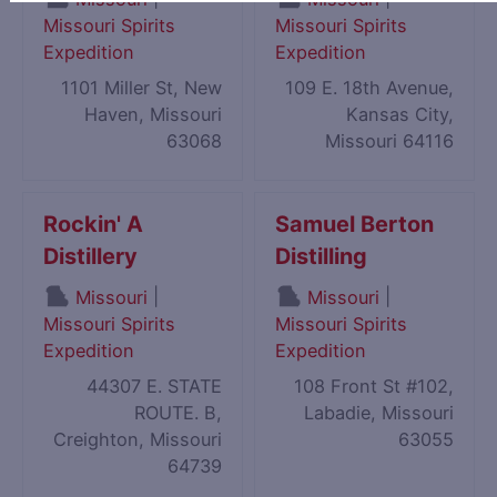
Missouri Spirits
Missouri Spirits
Expedition
Expedition
1101 Miller St, New
109 E. 18th Avenue,
Haven, Missouri
Kansas City,
63068
Missouri 64116
Rockin' A
Samuel Berton
Distillery
Distilling
|
|
Missouri
Missouri
Missouri Spirits
Missouri Spirits
Expedition
Expedition
44307 E. STATE
108 Front St #102,
ROUTE. B,
Labadie, Missouri
Creighton, Missouri
63055
64739