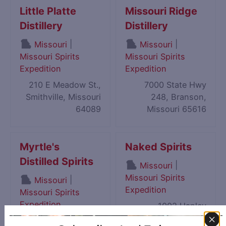
Little Platte
Missouri Ridge
Distillery
Distillery
|
|
Missouri
Missouri
Missouri Spirits
Missouri Spirits
Expedition
Expedition
210 E Meadow St.,
7000 State Hwy
Smithville, Missouri
248, Branson,
64089
Missouri 65616
Myrtle's
Naked Spirits
Distilled Spirits
|
Missouri
Missouri Spirits
|
Missouri
Expedition
Missouri Spirits
Expedition
1002 Hanley
Industrial Court,
1013 S Neosho Blvd,