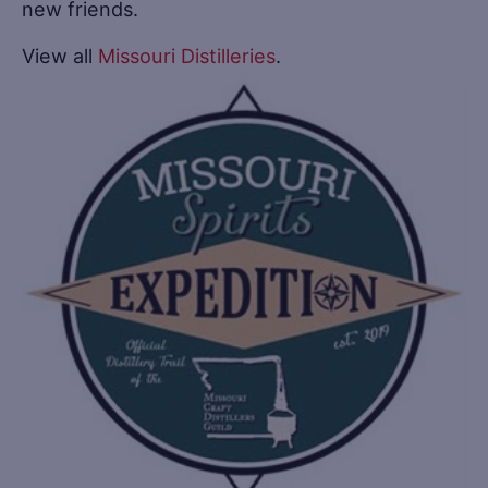
new friends.
View all
Missouri Distilleries
.