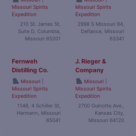
Missouri Spirits
Missouri Spirits
Expedition
Expedition
210 St. James St,
2998 S Missouri 94,
Suite D, Columbia,
Defiance, Missouri
Missouri 65201
63341
Fernweh
J. Rieger &
Distilling Co.
Company
|
|
Missouri
Missouri
Missouri Spirits
Missouri Spirits
Expedition
Expedition
1148, 4 Schiller St,
2700 Guinotte Ave.,
Hermann, Missouri
Kansas City,
65041
Missouri 64120