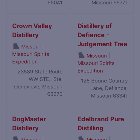
65041
Missouri 65771
Crown Valley
Distillery of
Distillery
Defiance -
Judgement Tree
|
Missouri
Missouri Spirits
|
Missouri
Expedition
Missouri Spirits
Expedition
23589 State Route
WW STE., Ste.
125 Boone Country
Genevieve, Missouri
Lane, Defiance,
63670
Missouri 63341
DogMaster
Edelbrand Pure
Distillery
Distilling
|
|
Missouri
Missouri