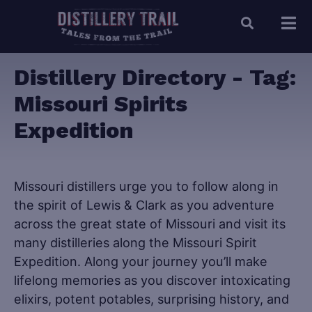
Distillery Directory - Tag:
Missouri Spirits
Expedition
Missouri distillers urge you to follow along in
the spirit of Lewis & Clark as you adventure
across the great state of Missouri and visit its
many distilleries along the Missouri Spirit
Expedition. Along your journey you’ll make
lifelong memories as you discover intoxicating
elixirs, potent potables, surprising history, and