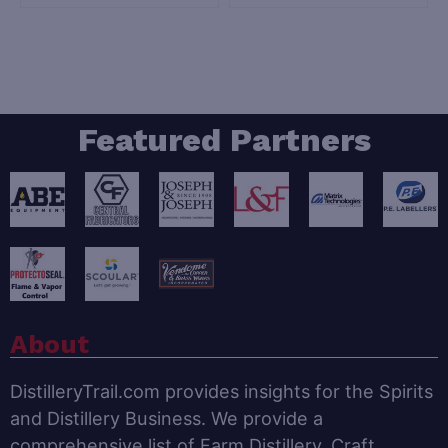
Featured Partners
About
DistilleryTrail.com provides insights for the Spirits
and Distillery Business. We provide a
comprehensive list of Farm Distillery, Craft