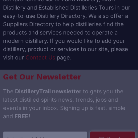
Distillery and Established Distilleries Tours in our
easy-to-use Distillery Directory. We also offer a
Suppliers Directory to help distilleries find the
products and services needed to operate a
modern distillery. If you would like to add your
distillery, product or services to our site, please
visit our
Contact Us
page.
Get Our Newsletter
The
DistilleryTrail newsletter
to gets you the
latest distilled spirits news, trends, jobs and
events in your inbox. Signing up is fast, simple
and
FREE
!