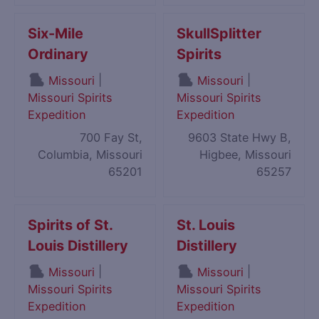
Six-Mile
SkullSplitter
Ordinary
Spirits
|
|
Missouri
Missouri
Missouri Spirits
Missouri Spirits
Expedition
Expedition
700 Fay St,
9603 State Hwy B,
Columbia, Missouri
Higbee, Missouri
65201
65257
Spirits of St.
St. Louis
Louis Distillery
Distillery
|
|
Missouri
Missouri
Missouri Spirits
Missouri Spirits
Expedition
Expedition