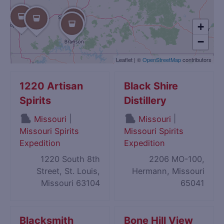
+
−
Leaflet
|
©
OpenStreetMap
contributors
1220 Artisan
Black Shire
Spirits
Distillery
|
|
Missouri
Missouri
Missouri Spirits
Missouri Spirits
Expedition
Expedition
1220 South 8th
2206 MO-100,
Street, St. Louis,
Hermann, Missouri
Missouri 63104
65041
Blacksmith
Bone Hill View