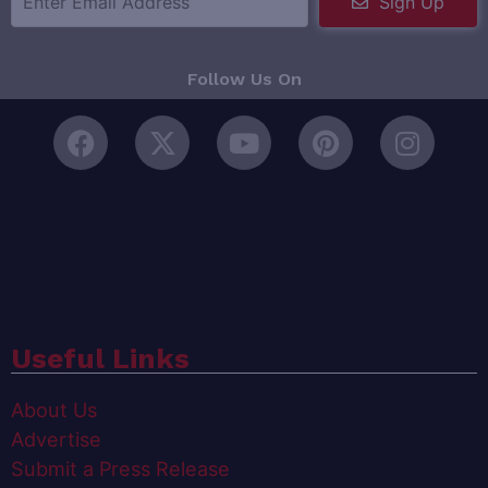
Sign Up
Follow Us On
Useful Links
About Us
Advertise
Submit a Press Release