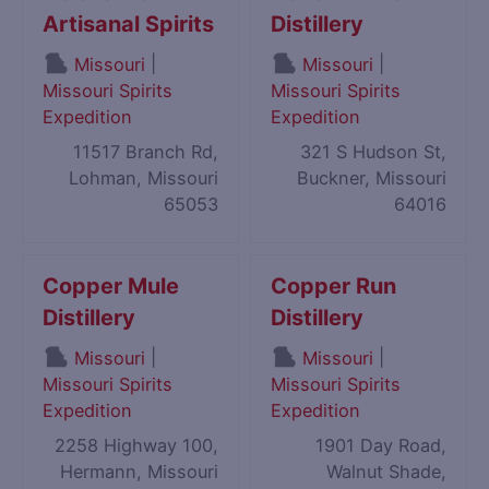
Artisanal Spirits
Distillery
|
|
Missouri
Missouri
Missouri Spirits
Missouri Spirits
Expedition
Expedition
11517 Branch Rd,
321 S Hudson St,
Lohman, Missouri
Buckner, Missouri
65053
64016
Copper Mule
Copper Run
Distillery
Distillery
|
|
Missouri
Missouri
Missouri Spirits
Missouri Spirits
Expedition
Expedition
2258 Highway 100,
1901 Day Road,
Hermann, Missouri
Walnut Shade,