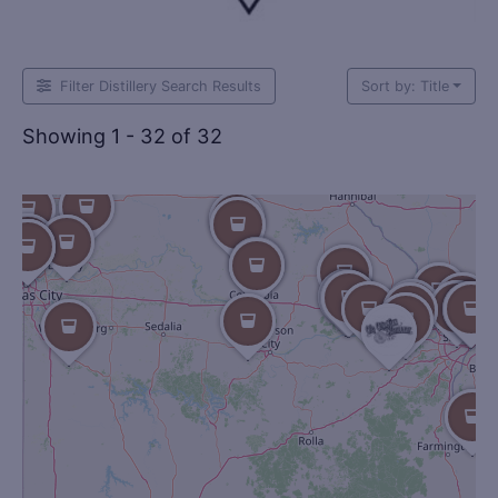
Filter Distillery Search Results
Sort by: Title
Showing 1 - 32 of 32