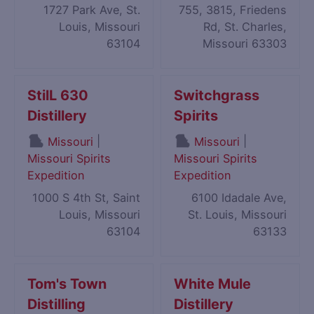
1727 Park Ave, St.
755, 3815, Friedens
Louis, Missouri
Rd, St. Charles,
63104
Missouri 63303
StilL 630
Switchgrass
Distillery
Spirits
|
|
Missouri
Missouri
Missouri Spirits
Missouri Spirits
Expedition
Expedition
1000 S 4th St, Saint
6100 Idadale Ave,
Louis, Missouri
St. Louis, Missouri
63104
63133
Tom's Town
White Mule
Distilling
Distillery