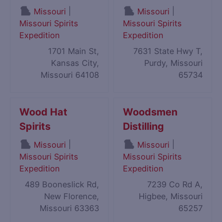
|
|
Missouri
Missouri
Missouri Spirits
Missouri Spirits
Expedition
Expedition
1701 Main St,
7631 State Hwy T,
Kansas City,
Purdy, Missouri
Missouri 64108
65734
Wood Hat
Woodsmen
Spirits
Distilling
|
|
Missouri
Missouri
Missouri Spirits
Missouri Spirits
Expedition
Expedition
489 Booneslick Rd,
7239 Co Rd A,
New Florence,
Higbee, Missouri
Missouri 63363
65257