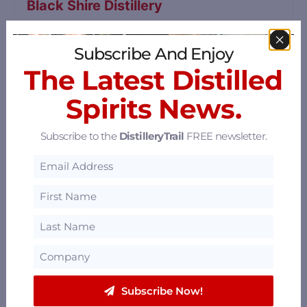
Black Shire Distillery
2206 MO-100, Hermann, Missouri 65041
70.25 mi
Subscribe And Enjoy
The Latest Distilled
Copper Mule Distillery
Spirits News.
2258 Highway 100, Hermann, Missouri 65041
Subscribe to the
DistilleryTrail
FREE newsletter.
70.64 mi
Nearby Restaurants, Bars, Hotels &
Pts. of Interest
Sort by: Distance
Subscribe Now!