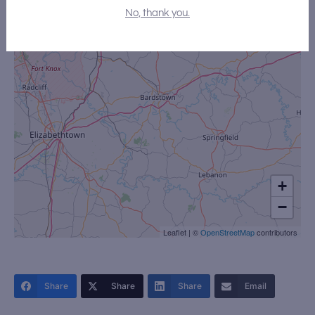
No, thank you.
+
−
Leaflet
|
©
OpenStreetMap
contributors
Share
Share
Share
Email