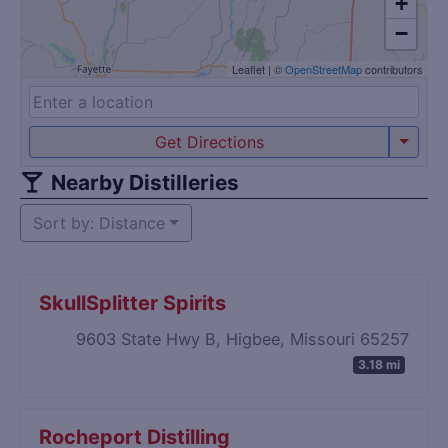
+
−
Leaflet
|
©
OpenStreetMap
contributors
Get Directions
Nearby Distilleries
Sort by: Distance
SkullSplitter Spirits
9603 State Hwy B, Higbee, Missouri 65257
3.18 mi
Rocheport Distilling