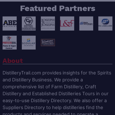
Featured Partners
About
DistilleryTrail.com provides insights for the Spirits
and Distillery Business. We provide a
comprehensive list of Farm Distillery, Craft
Distillery and Established Distilleries Tours in our
easy-to-use Distillery Directory. We also offer a
Suppliers Directory to help distilleries find the
products and services needed to operate a