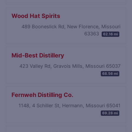
Wood Hat Spirits
489 Booneslick Rd, New Florence, Missouri
63363
62.16 mi
Mid-Best Distillery
423 Valley Rd, Gravois Mills, Missouri 65037
68.56 mi
Fernweh Distilling Co.
1148, 4 Schiller St, Hermann, Missouri 65041
69.28 mi