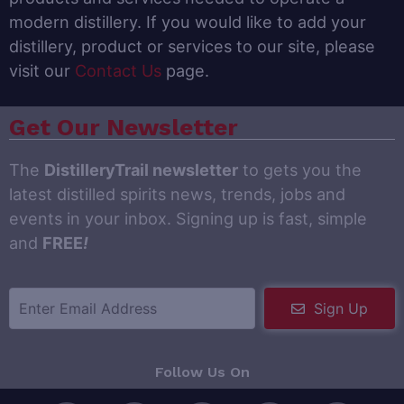
modern distillery. If you would like to add your
distillery, product or services to our site, please
visit our
Contact Us
page.
Get Our Newsletter
The
DistilleryTrail newsletter
to gets you the
latest distilled spirits news, trends, jobs and
events in your inbox. Signing up is fast, simple
and
FREE
!
Sign Up
Follow Us On