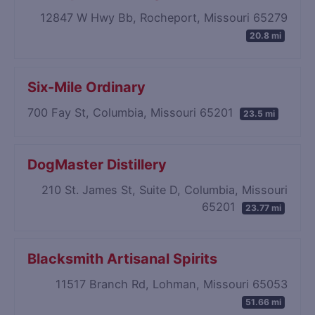
12847 W Hwy Bb, Rocheport, Missouri 65279
20.8 mi
Six-Mile Ordinary
700 Fay St, Columbia, Missouri 65201
23.5 mi
DogMaster Distillery
210 St. James St, Suite D, Columbia, Missouri
65201
23.77 mi
Blacksmith Artisanal Spirits
11517 Branch Rd, Lohman, Missouri 65053
51.66 mi