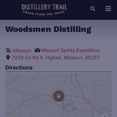
Woodsmen Distilling
Missouri Spirits Expedition
Missouri
7239 Co Rd A, Higbee, Missouri, 65257
Directions