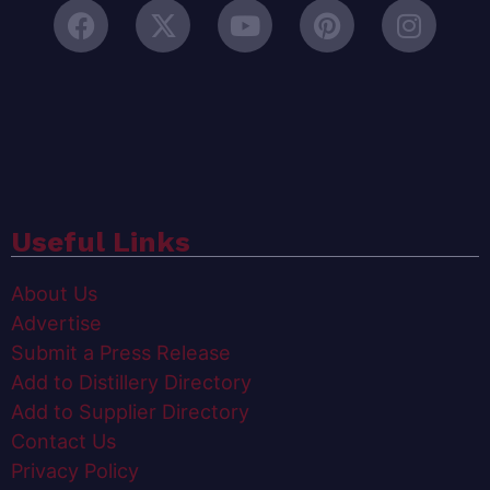
Useful Links
About Us
Advertise
Submit a Press Release
Add to Distillery Directory
Add to Supplier Directory
Contact Us
Privacy Policy