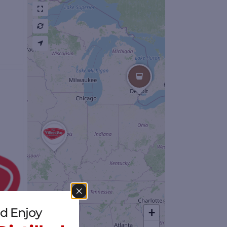
s
d Enjoy
+