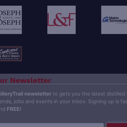
ur Newsletter
illeryTrail newsletter
to gets you the latest distilled 
ends, jobs and events in your inbox. Signing up is fas
and
FREE
!