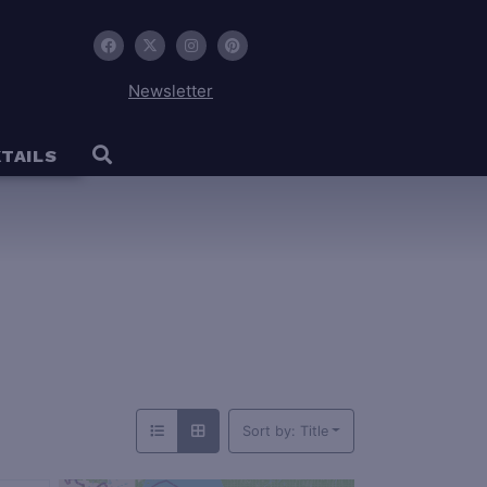
Newsletter
TAILS
Sort by: Title