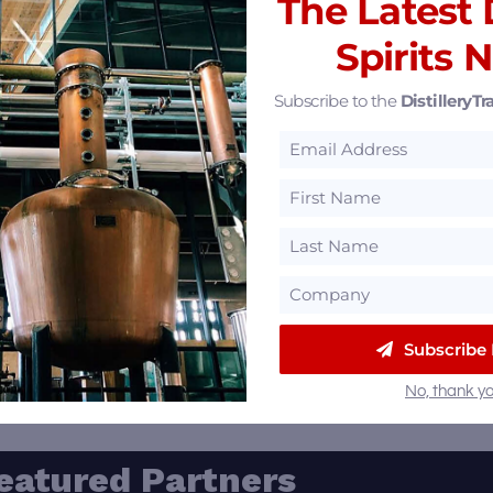
The Latest D
Spirits 
Subscribe to the
DistilleryTra
e Village Bar & Restaurant
/
Bar
/
Restaurant
Michigan
Subscribe
239 Manchester Rd, Des Peres, Michigan 63131
No, thank yo
eatured Partners