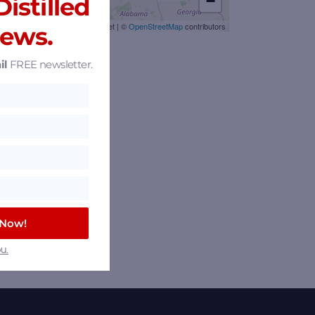
istilled
−
Leaflet
|
©
OpenStreetMap
contributors
News.
il
FREE newsletter.
 Now!
u.