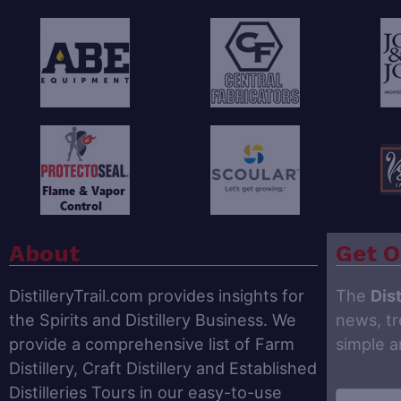
About
Get O
DistilleryTrail.com provides insights for
The
Dist
the Spirits and Distillery Business. We
news, tr
provide a comprehensive list of Farm
simple 
Distillery, Craft Distillery and Established
Distilleries Tours in our easy-to-use