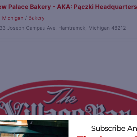
w Palace Bakery - AKA: Pączki Headquarter
/
Bakery
Michigan
33 Joseph Campau Ave, Hamtramck, Michigan 48212
Subscribe An