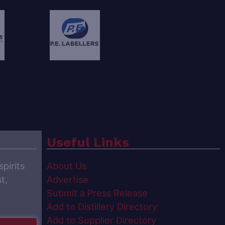
Useful Links
spirits
About Us
t,
Advertise
Submit a Press Release
Add to Distillery Directory
Add to Supplier Directory