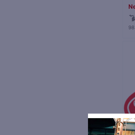
Ne
98