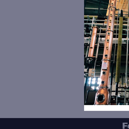
Th
12
F