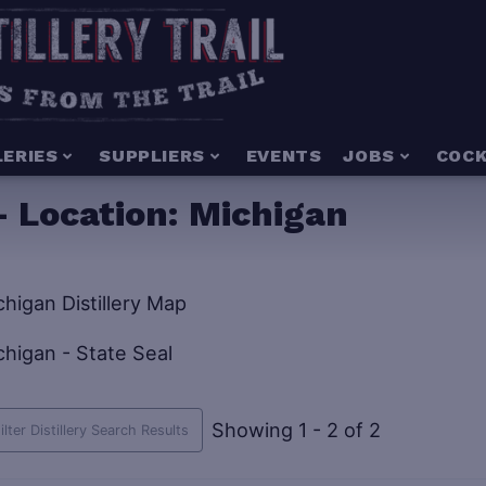
LERIES
SUPPLIERS
EVENTS
JOBS
COCK
- Location:
Michigan
Showing 1 - 2 of 2
ilter Distillery Search Results