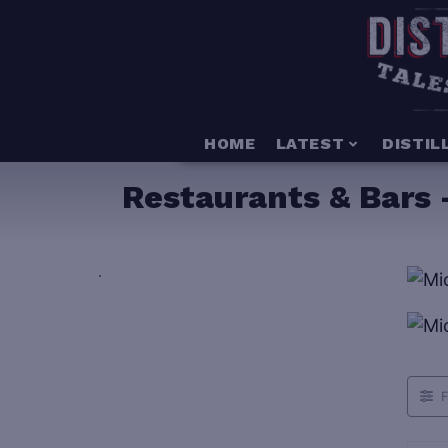
HOME
LATEST
DISTIL
Restaurants & Bars 
.
F