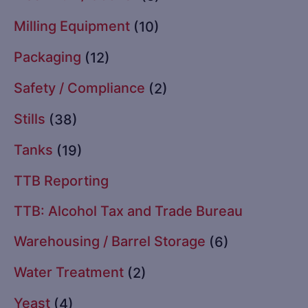
Milling Equipment
(10)
Packaging
(12)
Safety / Compliance
(2)
Stills
(38)
Tanks
(19)
TTB Reporting
TTB: Alcohol Tax and Trade Bureau
Warehousing / Barrel Storage
(6)
Water Treatment
(2)
Yeast
(4)