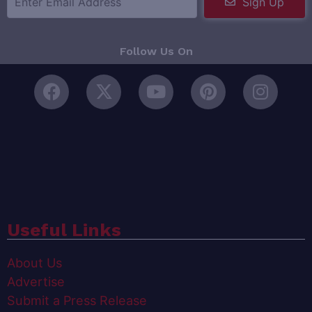
Sign Up
Follow Us On
Useful Links
About Us
Advertise
Submit a Press Release