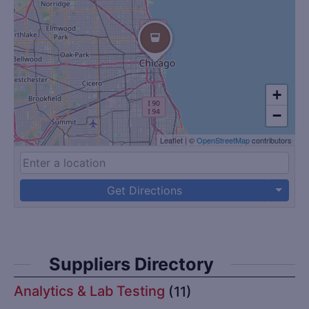
+
−
Leaflet
|
©
OpenStreetMap
contributors
Get Directions
Suppliers Directory
Analytics & Lab Testing
(11)