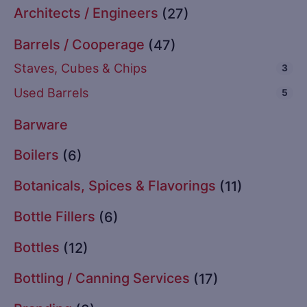
Architects / Engineers
(27)
Barrels / Cooperage
(47)
Staves, Cubes & Chips
3
Used Barrels
5
Barware
Boilers
(6)
Botanicals, Spices & Flavorings
(11)
Bottle Fillers
(6)
Bottles
(12)
Bottling / Canning Services
(17)