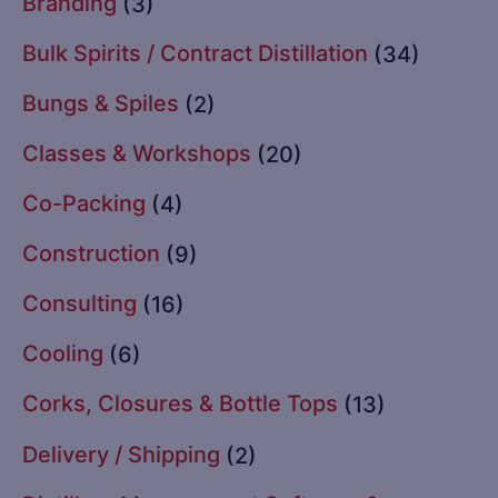
Branding
(3)
Bulk Spirits / Contract Distillation
(34)
Bungs & Spiles
(2)
Classes & Workshops
(20)
Co-Packing
(4)
Construction
(9)
Consulting
(16)
Cooling
(6)
Corks, Closures & Bottle Tops
(13)
Delivery / Shipping
(2)