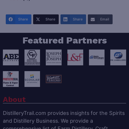
Share
Share
Share
Email
Featured Partners
About
DistilleryTrail.com provides insights for the Spirits
and Distillery Business. We provide a
comprehensive list of Farm Distillery, Craft