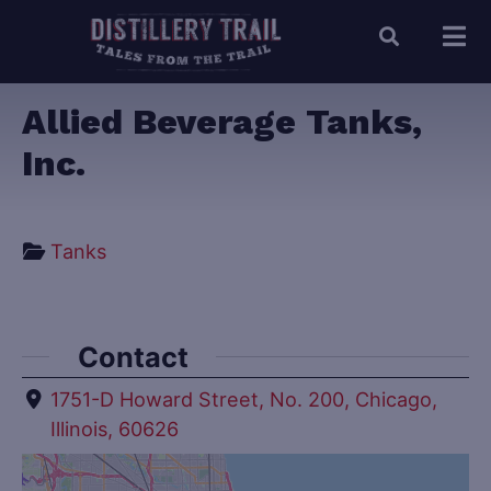
Allied Beverage Tanks,
Inc.
Tanks
Contact
1751-D Howard Street, No. 200, Chicago,
Illinois, 60626