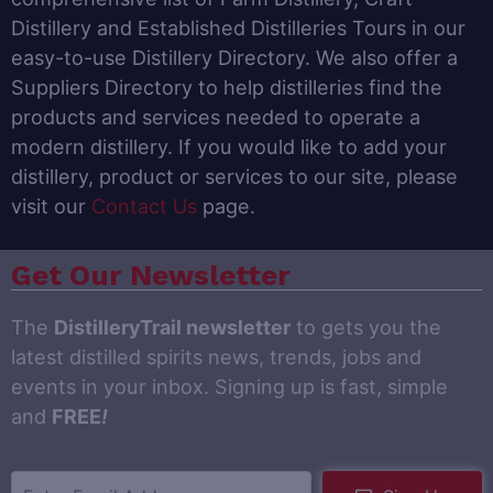
Distillery and Established Distilleries Tours in our
easy-to-use Distillery Directory. We also offer a
Suppliers Directory to help distilleries find the
products and services needed to operate a
modern distillery. If you would like to add your
distillery, product or services to our site, please
visit our
Contact Us
page.
Get Our Newsletter
The
DistilleryTrail newsletter
to gets you the
latest distilled spirits news, trends, jobs and
events in your inbox. Signing up is fast, simple
and
FREE
!