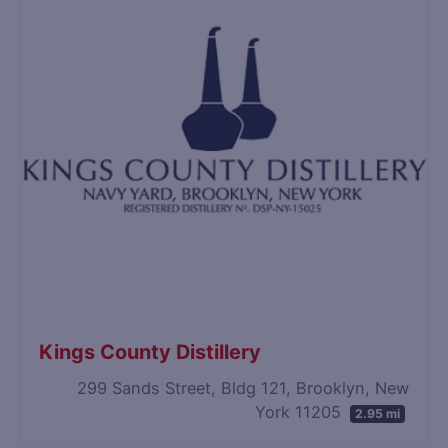
Kings County Distillery
299 Sands Street, Bldg 121, Brooklyn, New
York 11205
2.95 mi