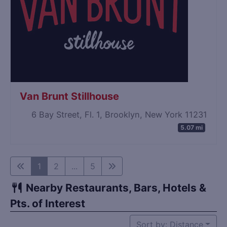
Van Brunt Stillhouse
6 Bay Street, Fl. 1, Brooklyn, New York 11231
5.07 mi
1
2
...
5
Nearby Restaurants, Bars, Hotels &
Pts. of Interest
Sort by: Distance