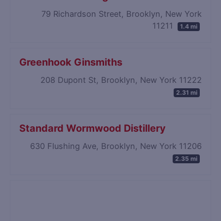
79 Richardson Street, Brooklyn, New York
11211
1.4 mi
Greenhook Ginsmiths
208 Dupont St, Brooklyn, New York 11222
2.31 mi
Standard Wormwood Distillery
630 Flushing Ave, Brooklyn, New York 11206
2.35 mi