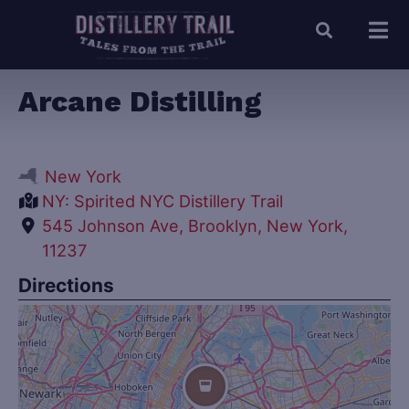
Arcane Distilling
New York
NY: Spirited NYC Distillery Trail
545 Johnson Ave, Brooklyn, New York,
11237
Directions