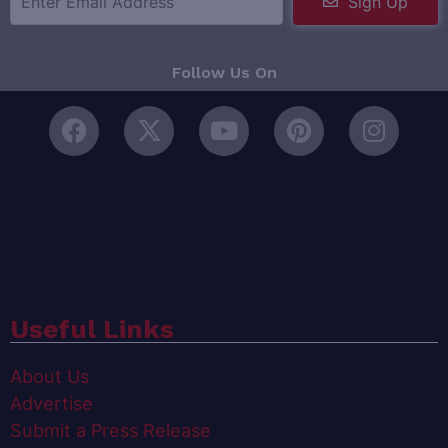
Sign Up
Follow Us On
Useful Links
About Us
Advertise
Submit a Press Release