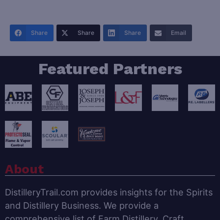
Share
Share
Share
Email
Featured Partners
About
DistilleryTrail.com provides insights for the Spirits
and Distillery Business. We provide a
comprehensive list of Farm Distillery, Craft