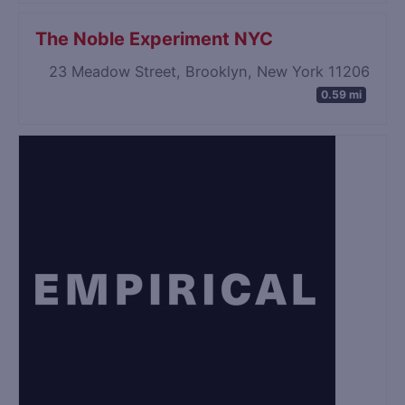
The Noble Experiment NYC
23 Meadow Street, Brooklyn, New York 11206
0.59 mi