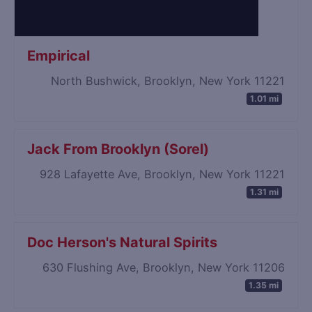
Empirical
North Bushwick, Brooklyn, New York 11221
1.01 mi
Jack From Brooklyn (Sorel)
928 Lafayette Ave, Brooklyn, New York 11221
1.31 mi
Doc Herson's Natural Spirits
630 Flushing Ave, Brooklyn, New York 11206
1.35 mi