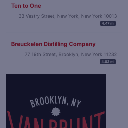
Ten to One
33 Vestry Street, New York, New York 10013
4.47 mi
Breuckelen Distilling Company
77 19th Street, Brooklyn, New York 11232
4.82 mi