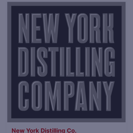
New York Distilling Co.