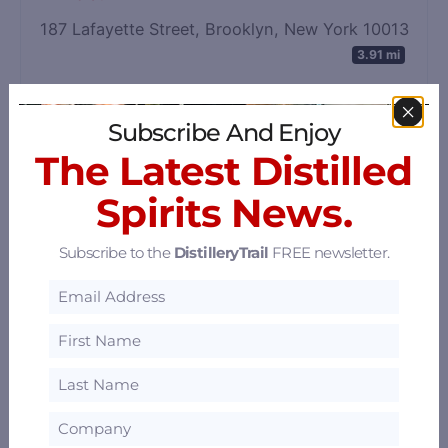
187 Lafayette Street, Brooklyn, New York 10013
3.91 mi
Subscribe And Enjoy
The Latest Distilled
Spirits News.
Subscribe to the
DistilleryTrail
FREE newsletter.