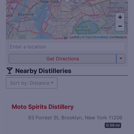
+
−
Leaflet
|
©
OpenStreetMap
contributors
Get Directions
Nearby Distilleries
Sort by: Distance
Moto Spirits Distillery
93 Forrest St, Brooklyn, New York 11206
0.58 mi