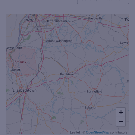
+
−
Leaflet
|
©
OpenStreetMap
contributors