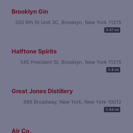
Brooklyn Gin
200 6th St Unit 3C, Brooklyn, New York 11215
3.67 mi
Halftone Spirits
545 President St, Brooklyn, New York 11215
3.8 mi
Great Jones Distillery
686 Broadway, New York, New York 10012
3.84 mi
Air Co.