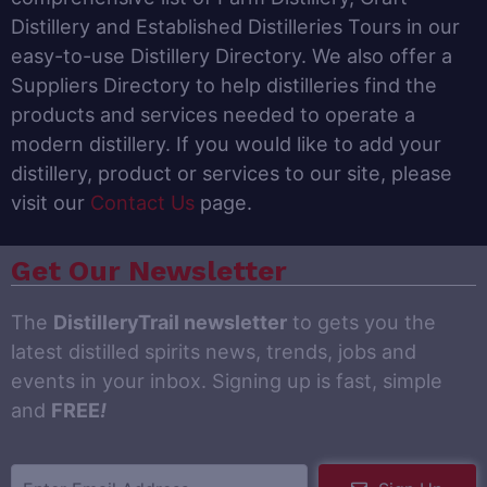
Distillery and Established Distilleries Tours in our
easy-to-use Distillery Directory. We also offer a
Suppliers Directory to help distilleries find the
products and services needed to operate a
modern distillery. If you would like to add your
distillery, product or services to our site, please
visit our
Contact Us
page.
Get Our Newsletter
The
DistilleryTrail newsletter
to gets you the
latest distilled spirits news, trends, jobs and
events in your inbox. Signing up is fast, simple
and
FREE
!