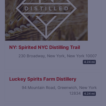
NY: Spirited NYC Distilling Trail
230 Broadway, New York, New York 10007
4.24 mi
Luckey Spirits Farm Distillery
94 Mountain Road, Greenwich, New York
12834
4.24 mi