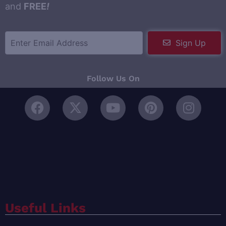
and
FREE
!
Sign Up
Follow Us On
Useful Links