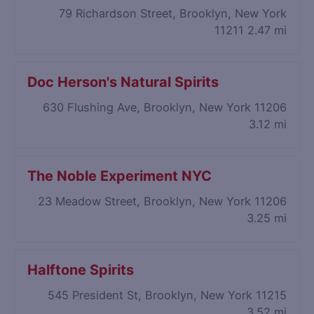
79 Richardson Street, Brooklyn, New York
11211
2.47 mi
Doc Herson's Natural Spirits
630 Flushing Ave, Brooklyn, New York 11206
3.12 mi
The Noble Experiment NYC
23 Meadow Street, Brooklyn, New York 11206
3.25 mi
Halftone Spirits
545 President St, Brooklyn, New York 11215
3.52 mi