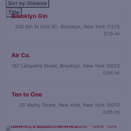
Sort by: Distance
Title
Brooklyn Gin
200 6th St Unit 3C, Brooklyn, New York 11215
0.19 mi
Air Co.
187 Lafayette Street, Brooklyn, New York 10013
0.54 mi
Ten to One
33 Vestry Street, New York, New York 10013
0.85 mi