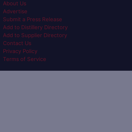
About Us
Advertise
Submit a Press Release
Add to Distillery Directory
Add to Supplier Directory
Contact Us
Privacy Policy
Terms of Service