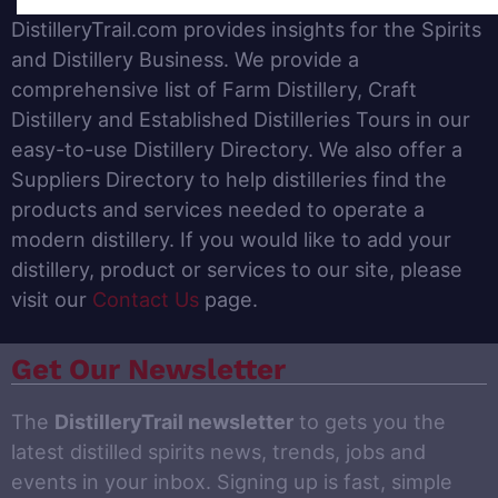
DistilleryTrail.com provides insights for the Spirits
and Distillery Business. We provide a
comprehensive list of Farm Distillery, Craft
Distillery and Established Distilleries Tours in our
easy-to-use Distillery Directory. We also offer a
Suppliers Directory to help distilleries find the
products and services needed to operate a
modern distillery. If you would like to add your
distillery, product or services to our site, please
visit our
Contact Us
page.
Get Our Newsletter
The
DistilleryTrail newsletter
to gets you the
latest distilled spirits news, trends, jobs and
events in your inbox. Signing up is fast, simple