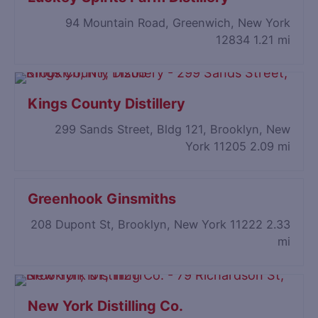
94 Mountain Road, Greenwich, New York
12834
1.21 mi
Kings County Distillery
299 Sands Street, Bldg 121, Brooklyn, New
York 11205
2.09 mi
Greenhook Ginsmiths
208 Dupont St, Brooklyn, New York 11222
2.33
mi
New York Distilling Co.