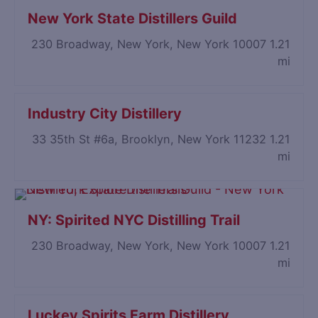
New York State Distillers Guild
230 Broadway, New York, New York 10007
1.21
mi
Industry City Distillery
33 35th St #6a, Brooklyn, New York 11232
1.21
mi
NY: Spirited NYC Distilling Trail
230 Broadway, New York, New York 10007
1.21
mi
Luckey Spirits Farm Distillery