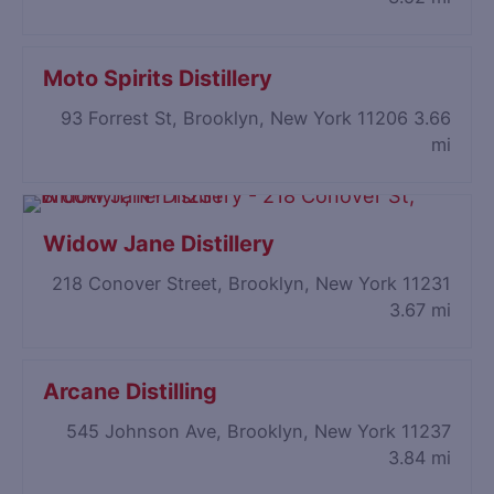
Moto Spirits Distillery
93 Forrest St, Brooklyn, New York 11206
3.66
mi
Widow Jane Distillery
218 Conover Street, Brooklyn, New York 11231
3.67 mi
Arcane Distilling
545 Johnson Ave, Brooklyn, New York 11237
3.84 mi