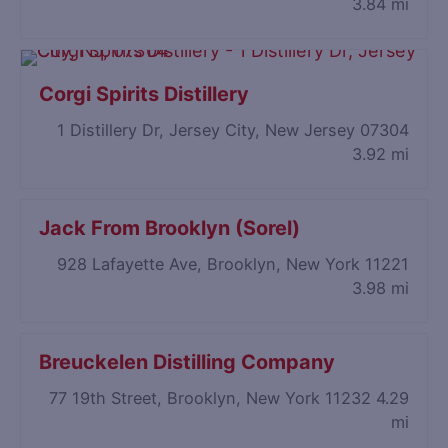
3.84 mi
Corgi Spirits Distillery
1 Distillery Dr, Jersey City, New Jersey 07304
3.92 mi
Jack From Brooklyn (Sorel)
928 Lafayette Ave, Brooklyn, New York 11221
3.98 mi
Breuckelen Distilling Company
77 19th Street, Brooklyn, New York 11232
4.29
mi