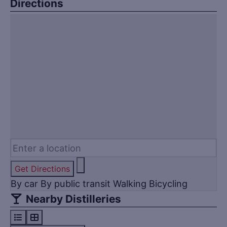
Directions
Get Directions
By car
By public transit
Walking
Bicycling
Nearby Distilleries