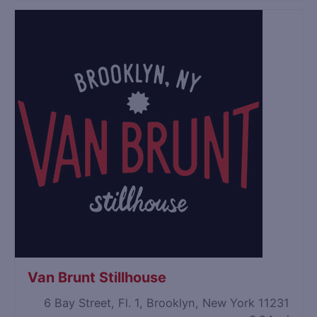
Van Brunt Stillhouse
6 Bay Street, Fl. 1, Brooklyn, New York 11231