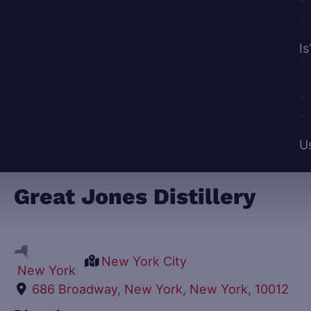
Is
U
Great Jones Distillery
New York City
New York
686 Broadway, New York, New York, 10012