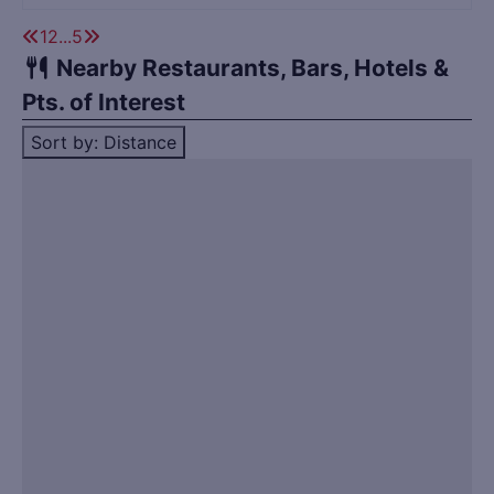
1
2
...
5
Nearby Restaurants, Bars, Hotels &
Pts. of Interest
Sort by: Distance
Title