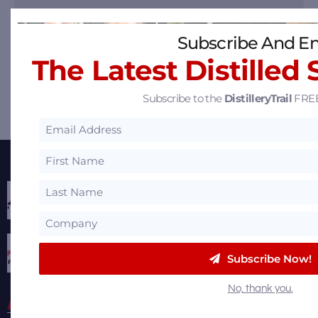
Subscribe And En
The Latest Distilled 
Subscribe to the
DistilleryTrail
FREE
Share
Share
Share
Email
Featured Partners
Subscribe Now!
No, thank you.
About