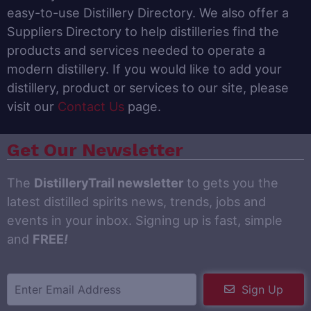
easy-to-use Distillery Directory. We also offer a
Suppliers Directory to help distilleries find the
products and services needed to operate a
modern distillery. If you would like to add your
distillery, product or services to our site, please
visit our
Contact Us
page.
Get Our Newsletter
The
DistilleryTrail newsletter
to gets you the
latest distilled spirits news, trends, jobs and
events in your inbox. Signing up is fast, simple
and
FREE
!
Sign Up