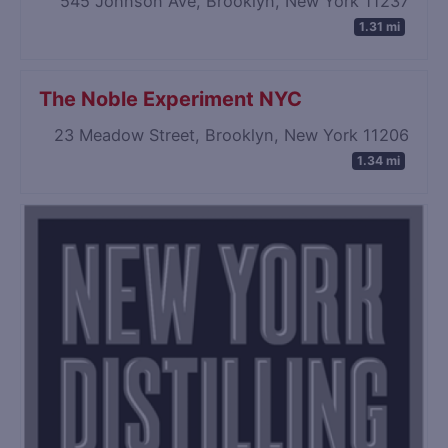
545 Johnson Ave, Brooklyn, New York 11237
1.31 mi
The Noble Experiment NYC
23 Meadow Street, Brooklyn, New York 11206
1.34 mi