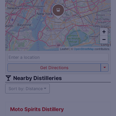
+
−
Leaflet
|
©
OpenStreetMap
contributors
Get Directions
Nearby Distilleries
Sort by: Distance
Moto Spirits Distillery