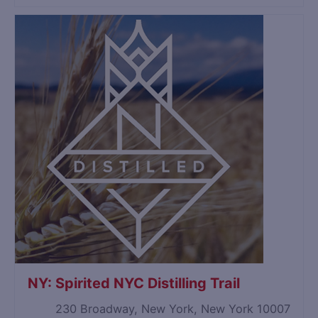
NY: Spirited NYC Distilling Trail
230 Broadway, New York, New York 10007