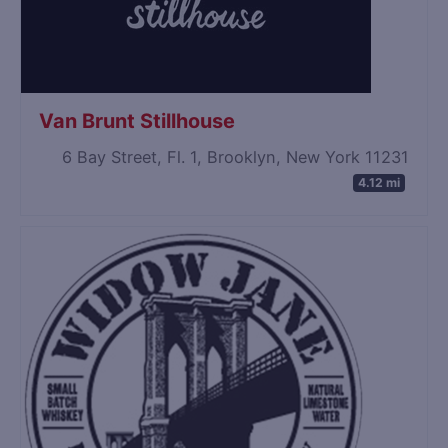
Van Brunt Stillhouse
6 Bay Street, Fl. 1, Brooklyn, New York 11231
4.12 mi