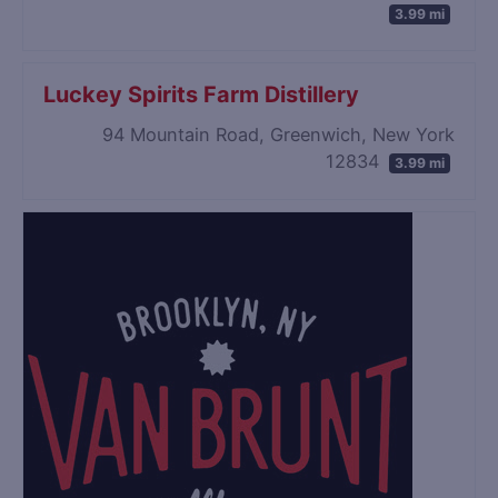
3.99 mi
Luckey Spirits Farm Distillery
94 Mountain Road, Greenwich, New York
12834
3.99 mi