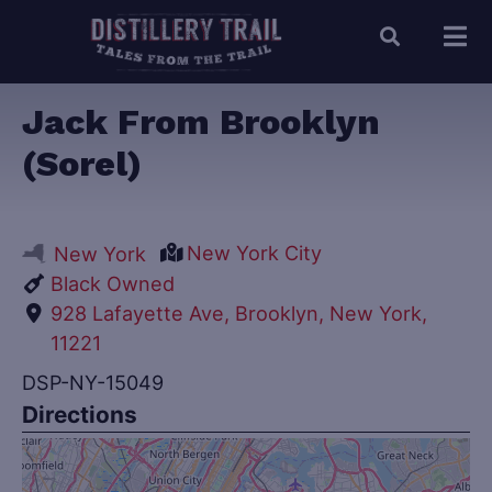
Jack From Brooklyn
(Sorel)
New York City
New York
Black Owned
928 Lafayette Ave, Brooklyn, New York,
11221
DSP-NY-15049
Directions