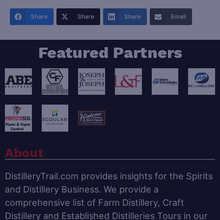
Share
Share
Share
Email
Featured Partners
About
DistilleryTrail.com provides insights for the Spirits
and Distillery Business. We provide a
comprehensive list of Farm Distillery, Craft
Distillery and Established Distilleries Tours in our