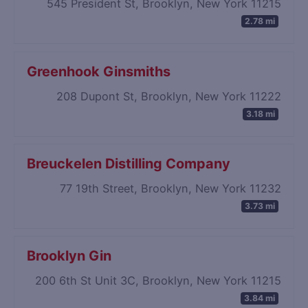
545 President St, Brooklyn, New York 11215
2.78 mi
Greenhook Ginsmiths
208 Dupont St, Brooklyn, New York 11222
3.18 mi
Breuckelen Distilling Company
77 19th Street, Brooklyn, New York 11232
3.73 mi
Brooklyn Gin
200 6th St Unit 3C, Brooklyn, New York 11215
3.84 mi