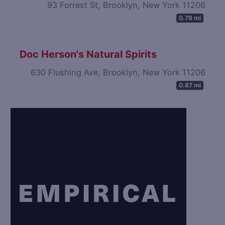
93 Forrest St, Brooklyn, New York 11206
0.78 mi
Doc Herson's Natural Spirits
630 Flushing Ave, Brooklyn, New York 11206
0.87 mi