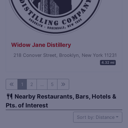
Widow Jane Distillery
218 Conover Street, Brooklyn, New York 11231
4.32 mi
1
2
...
5
Nearby Restaurants, Bars, Hotels &
Pts. of Interest
Sort by: Distance