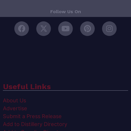
Follow Us On
Useful Links
About Us
Advertise
Submit a Press Release
Add to Distillery Directory