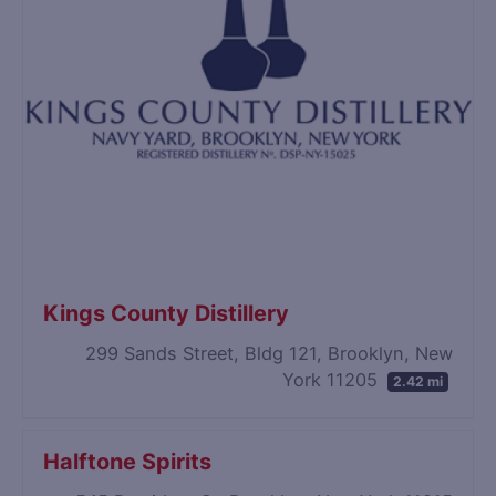
Kings County Distillery
299 Sands Street, Bldg 121, Brooklyn, New
York 11205
2.42 mi
Halftone Spirits