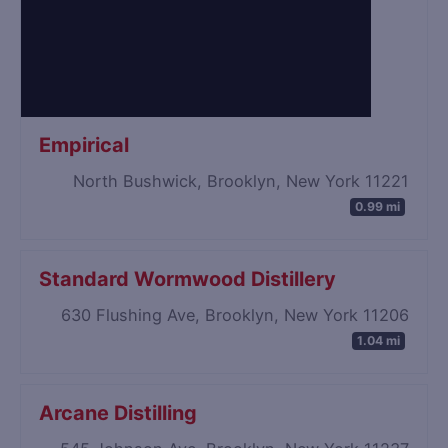
Empirical
North Bushwick, Brooklyn, New York 11221
0.99 mi
Standard Wormwood Distillery
630 Flushing Ave, Brooklyn, New York 11206
1.04 mi
Arcane Distilling