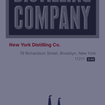
New York Distilling Co.
79 Richardson Street, Brooklyn, New York
11211
2 mi