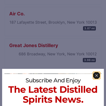
Air Co.
187 Lafayette Street, Brooklyn, New York 10013
3.87 mi
Great Jones Distillery
686 Broadway, New York, New York 10012
3.98 mi
Subscribe And Enjoy
The Latest Distilled
Spirits News.