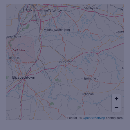
+
−
Leaflet
|
©
OpenStreetMap
contributors