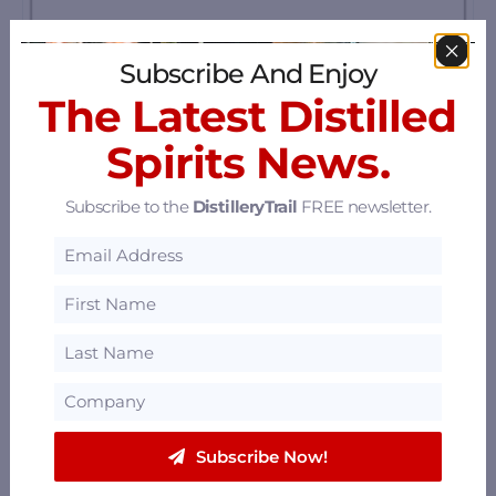
Subscribe And Enjoy
The Latest Distilled
Spirits News.
Subscribe to the
DistilleryTrail
FREE newsletter.
St. George Spirits
2601 Monarch Street, Alameda, California
94501
23.33 mi
Russell City Distillery
Subscribe Now!
Hayward, California
23.75 mi