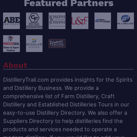
Featured Partners
About
DistilleryTrail.com provides insights for the Spirits
and Distillery Business. We provide a
comprehensive list of Farm Distillery, Craft
Distillery and Established Distilleries Tours in our
easy-to-use Distillery Directory. We also offer a
Suppliers Directory to help distilleries find the
products and services needed to operate a