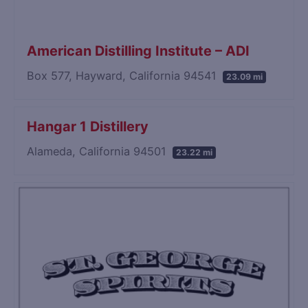
American Distilling Institute – ADI
Box 577, Hayward, California 94541
23.09 mi
Hangar 1 Distillery
Alameda, California 94501
23.22 mi