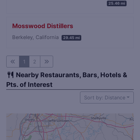
25.46 mi
Mosswood Distillers
Berkeley, California
29.45 mi
1
2
Nearby Restaurants, Bars, Hotels &
Pts. of Interest
Sort by: Distance