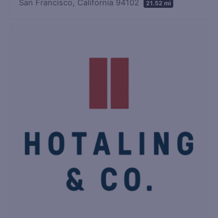
San Francisco, California 94102
21.52 mi