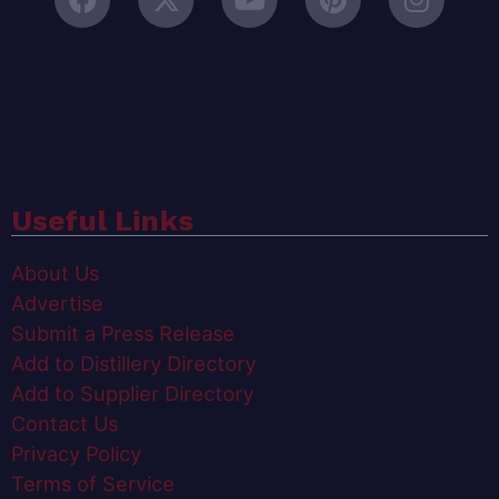
Useful Links
About Us
Advertise
Submit a Press Release
Add to Distillery Directory
Add to Supplier Directory
Contact Us
Privacy Policy
Terms of Service