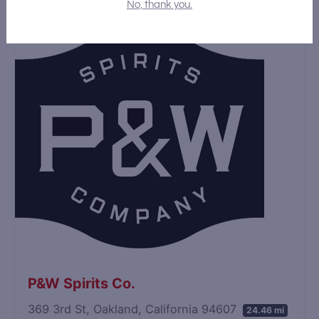
No, thank you.
P&W Spirits Co.
369 3rd St, Oakland, California 94607
24.46 mi