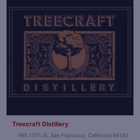
Treecraft Distillery
990 13Th St, San Francisco, California 94130