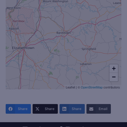
+
−
Leaflet
|
©
OpenStreetMap
contributors
Share
Share
Share
Email