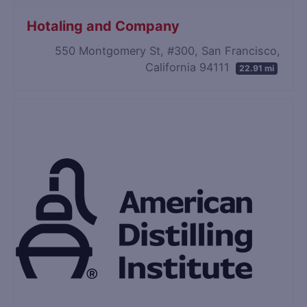
Hotaling and Company
550 Montgomery St, #300, San Francisco,
California 94111
22.91 mi