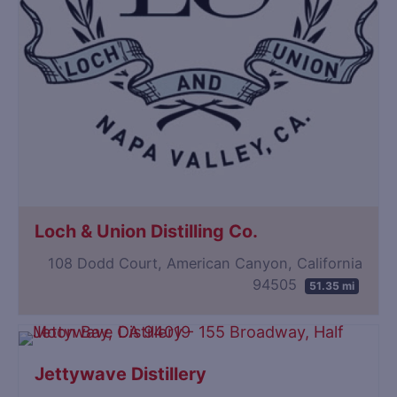
Loch & Union Distilling Co.
108 Dodd Court, American Canyon, California
94505
51.35 mi
Jettywave Distillery