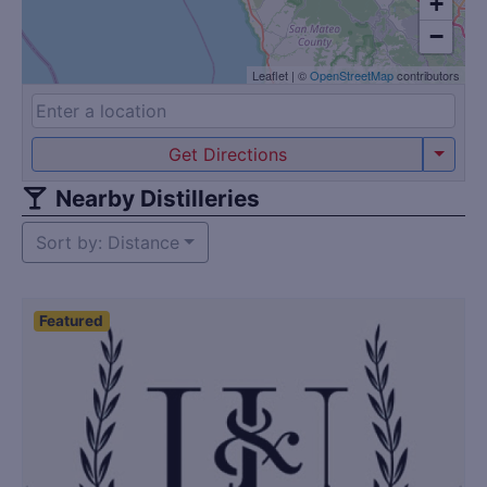
+
−
Leaflet
|
©
OpenStreetMap
contributors
Get Directions
Nearby Distilleries
Sort by: Distance
Featured