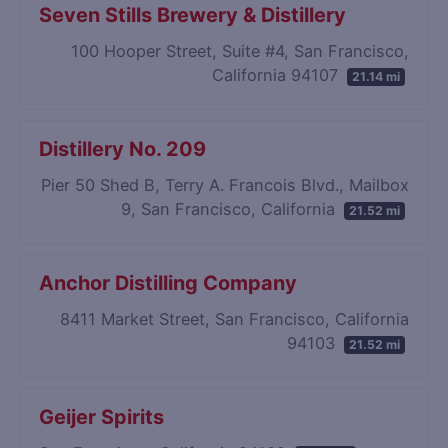
Seven Stills Brewery & Distillery
100 Hooper Street, Suite #4, San Francisco,
California 94107
21.14 mi
Distillery No. 209
Pier 50 Shed B, Terry A. Francois Blvd., Mailbox
9, San Francisco, California
21.52 mi
Anchor Distilling Company
8411 Market Street, San Francisco, California
94103
21.52 mi
Geijer Spirits