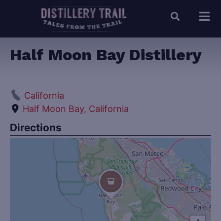
Half Moon Bay Distillery
California
Half Moon Bay, California
Directions