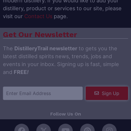
modern distillery. If you would like to add your
distillery, product or services to our site, please
visit our
Contact Us
page.
Get Our Newsletter
The
DistilleryTrail newsletter
to gets you the
latest distilled spirits news, trends, jobs and
events in your inbox. Signing up is fast, simple
and
FREE
!
Sign Up
Follow Us On