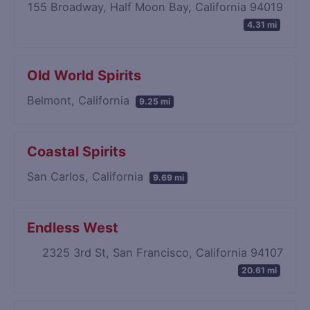
155 Broadway, Half Moon Bay, California 94019
4.31 mi
Old World Spirits
Belmont, California
9.25 mi
Coastal Spirits
San Carlos, California
9.69 mi
Endless West
2325 3rd St, San Francisco, California 94107
20.61 mi