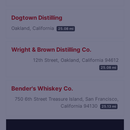
Dogtown Distilling
Oakland, California
25.08 mi
Wright & Brown Distilling Co.
12th Street, Oakland, California 94612
25.08 mi
Bender's Whiskey Co.
750 6th Street Treasure Island, San Francisco,
California 94130
25.13 mi