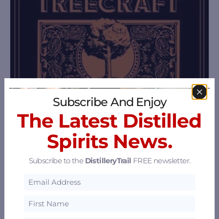
Subscribe And Enjoy
The Latest Distilled
Spirits News.
Subscribe to the
DistilleryTrail
FREE newsletter.
Treecraft Distillery
990 13Th St, San Francisco, California 94130
23.34 mi