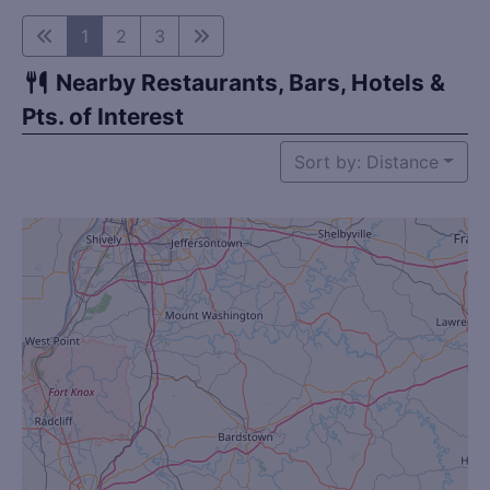
1
2
3
Nearby Restaurants, Bars, Hotels &
Pts. of Interest
Sort by: Distance