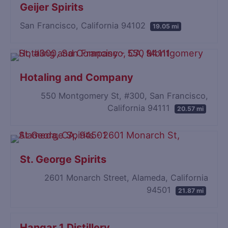
Geijer Spirits
San Francisco, California 94102
19.05 mi
Hotaling and Company
550 Montgomery St, #300, San Francisco,
California 94111
20.57 mi
St. George Spirits
2601 Monarch Street, Alameda, California
94501
21.87 mi
Hangar 1 Distillery