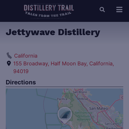
Jettywave Distillery
California
155 Broadway, Half Moon Bay, California,
94019
Directions