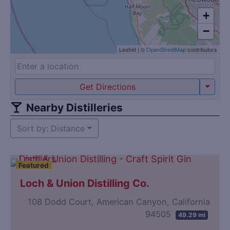
+
−
Leaflet
|
©
OpenStreetMap
contributors
Get Directions
Nearby Distilleries
Sort by: Distance
Featured
Loch & Union Distilling Co.
108 Dodd Court, American Canyon, California
94505
49.29 mi