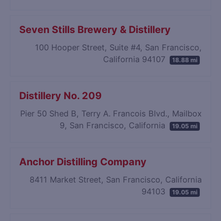
Seven Stills Brewery & Distillery
100 Hooper Street, Suite #4, San Francisco,
California 94107
18.88 mi
Distillery No. 209
Pier 50 Shed B, Terry A. Francois Blvd., Mailbox
9, San Francisco, California
19.05 mi
Anchor Distilling Company
8411 Market Street, San Francisco, California
94103
19.05 mi