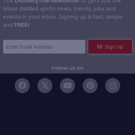
The
DistilleryTrail newsletter
to gets you the
latest distilled spirits news, trends, jobs and
events in your inbox. Signing up is fast, simple
and
FREE
!
Sign Up
Follow Us On