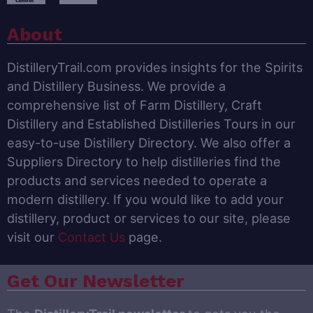
About
DistilleryTrail.com provides insights for the Spirits
and Distillery Business. We provide a
comprehensive list of Farm Distillery, Craft
Distillery and Established Distilleries Tours in our
easy-to-use Distillery Directory. We also offer a
Suppliers Directory to help distilleries find the
products and services needed to operate a
modern distillery. If you would like to add your
distillery, product or services to our site, please
visit our
Contact Us
page.
Get Our Newsletter