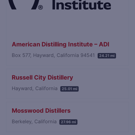
American Distilling Institute – ADI
Box 577, Hayward, California 94541
24.21 mi
Russell City Distillery
Hayward, California
25.01 mi
Mosswood Distillers
Berkeley, California
27.96 mi