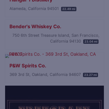
Alameda, California 94501
22.49 mi
Bender's Whiskey Co.
750 6th Street Treasure Island, San Francisco,
California 94130
23.04 mi
P&W Spirits Co.
369 3rd St, Oakland, California 94607
23.27 mi