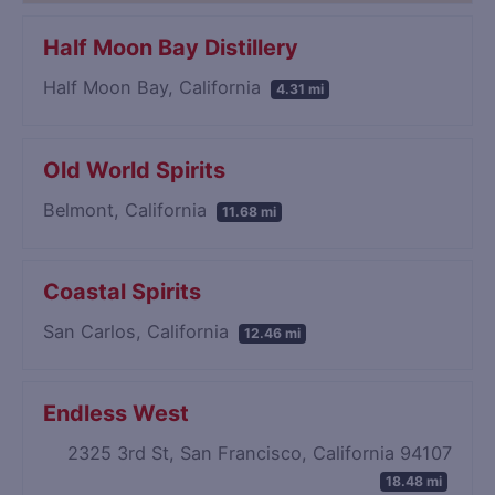
Half Moon Bay Distillery
Half Moon Bay, California
4.31 mi
Old World Spirits
Belmont, California
11.68 mi
Coastal Spirits
San Carlos, California
12.46 mi
Endless West
2325 3rd St, San Francisco, California 94107
18.48 mi