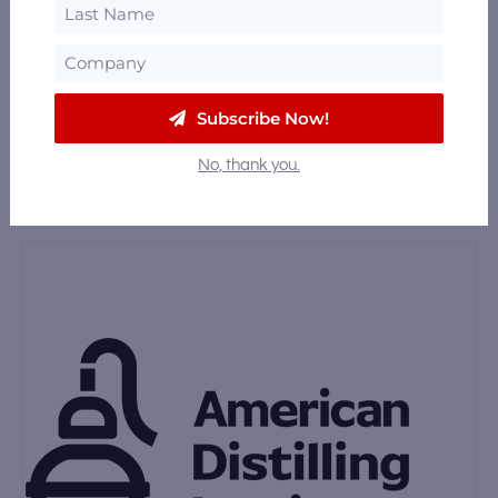
Dogtown Distilling
Oakland, California
23.87 mi
Subscribe Now!
Wright & Brown Distilling Co.
No, thank you.
12th Street, Oakland, California 94612
23.87 mi