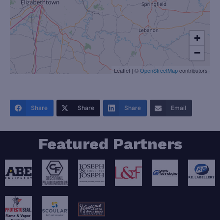
+
−
Leaflet
|
©
OpenStreetMap
contributors
Share
Share
Share
Email
Featured Partners