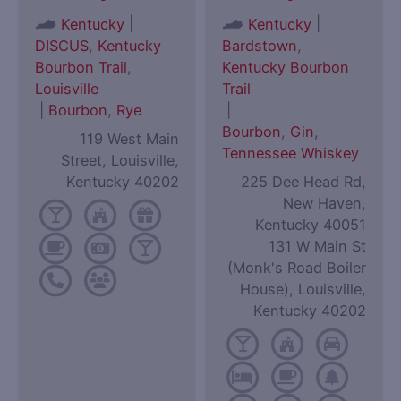
|
|
Kentucky
Kentucky
DISCUS
,
Kentucky
Bardstown
,
Bourbon Trail
,
Kentucky Bourbon
Louisville
Trail
|
Bourbon
,
Rye
|
Bourbon
,
Gin
,
119 West Main
Tennessee Whiskey
Street, Louisville,
Kentucky 40202
225 Dee Head Rd,
New Haven,
Kentucky 40051
131 W Main St
(Monk's Road Boiler
House), Louisville,
Kentucky 40202