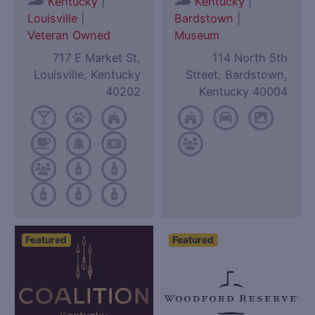
|
|
Kentucky
Kentucky
Louisville
|
Bardstown
|
Veteran Owned
Museum
717 E Market St,
114 North 5th
Louisville, Kentucky
Street, Bardstown,
40202
Kentucky 40004
Featured
Featured