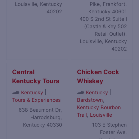
Louisville, Kentucky
Pike, Frankfort,
40202
Kentucky 40601
400 S 2nd St Suite I
(Castle & Key 502
Retail Outlet),
Louisville, Kentucky
40202
Central
Chicken Cock
Kentucky Tours
Whiskey
|
|
Kentucky
Kentucky
Tours & Experiences
Bardstown
,
Kentucky Bourbon
638 Beaumont Dr,
Trail
,
Louisville
Harrodsburg,
Kentucky 40330
103 E Stephen
Foster Ave,