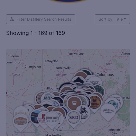
Filter Distillery Search Results
Sort by: Title
Showing 1 - 169 of 169