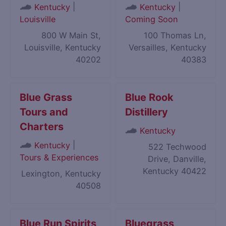
|
|
Kentucky
Kentucky
Louisville
Coming Soon
800 W Main St,
100 Thomas Ln,
Louisville, Kentucky
Versailles, Kentucky
40202
40383
Blue Grass
Blue Rook
Tours and
Distillery
Charters
Kentucky
|
Kentucky
522 Techwood
Tours & Experiences
Drive, Danville,
Kentucky 40422
Lexington, Kentucky
40508
Blue Run Spirits
Bluegrass