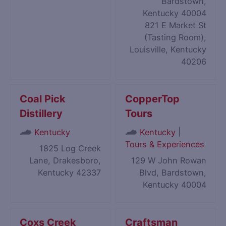
Bardstown,
Kentucky 40004
821 E Market St
(Tasting Room),
Louisville, Kentucky
40206
Coal Pick
CopperTop
Distillery
Tours
|
Kentucky
Kentucky
Tours & Experiences
1825 Log Creek
Lane, Drakesboro,
129 W John Rowan
Kentucky 42337
Blvd, Bardstown,
Kentucky 40004
Coxs Creek
Craftsman