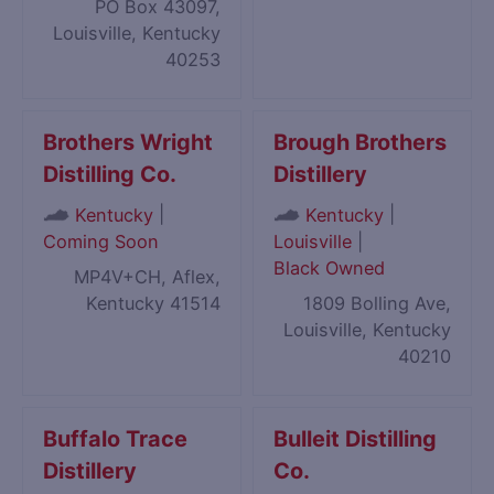
PO Box 43097,
Louisville, Kentucky
40253
Brothers Wright
Brough Brothers
Distilling Co.
Distillery
|
|
Kentucky
Kentucky
Coming Soon
Louisville
|
Black Owned
MP4V+CH, Aflex,
Kentucky 41514
1809 Bolling Ave,
Louisville, Kentucky
40210
Buffalo Trace
Bulleit Distilling
Distillery
Co.