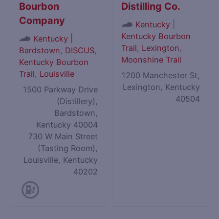
Bourbon
Distilling Co.
Company
|
Kentucky
Kentucky Bourbon
|
Kentucky
Trail
,
Lexington
,
Bardstown
,
DISCUS
,
Moonshine Trail
Kentucky Bourbon
Trail
,
Louisville
1200 Manchester St,
Lexington, Kentucky
1500 Parkway Drive
40504
(Distillery),
Bardstown,
Kentucky 40004
730 W Main Street
(Tasting Room),
Louisville, Kentucky
40202