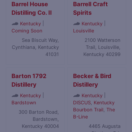
Barrel House
Barrell Craft
Distilling Co. II
Spirits
|
|
Kentucky
Kentucky
Coming Soon
Louisville
Sea Biscuit Way,
2100 Watterson
Cynthiana, Kentucky
Trail, Louisville,
41031
Kentucky 40299
Barton 1792
Becker & Bird
Distillery
Distillery
|
|
Kentucky
Kentucky
Bardstown
DISCUS
,
Kentucky
Bourbon Trail
,
The
300 Barton Road,
B-Line
Bardstown,
Kentucky 40004
4465 Augusta