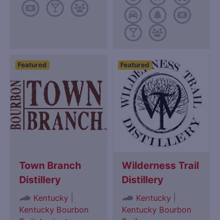
Featured
Featured
Town Branch
Wilderness Trail
Distillery
Distillery
|
|
Kentucky
Kentucky
Kentucky Bourbon
Kentucky Bourbon