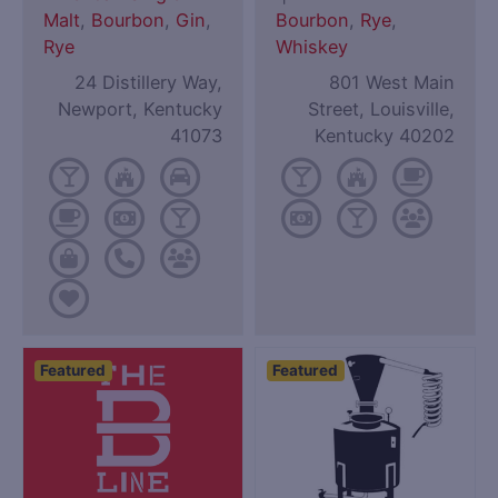
Malt
,
Bourbon
,
Gin
,
Bourbon
,
Rye
,
Rye
Whiskey
24 Distillery Way,
801 West Main
Newport, Kentucky
Street, Louisville,
41073
Kentucky 40202
Featured
Featured