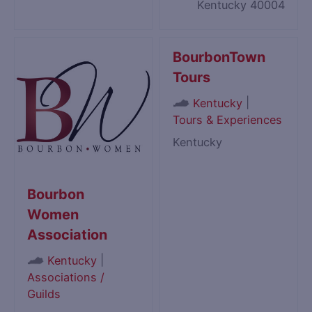
Kentucky 40004
BourbonTown
Tours
|
Kentucky
Tours & Experiences
Kentucky
Bourbon
Women
Association
|
Kentucky
Associations /
Guilds