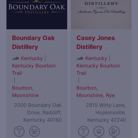
Boundary Oak
Casey Jones
Distillery
Distillery
|
|
Kentucky
Kentucky
Kentucky Bourbon
Kentucky Bourbon
Trail
Trail
|
|
Bourbon
,
Bourbon
,
Moonshine
Moonshine
,
Rye
2000 Boundary Oak
2815 Witty Lane,
Drive, Radcliff,
Hopkinsville,
Kentucky 40160
Kentucky 42240