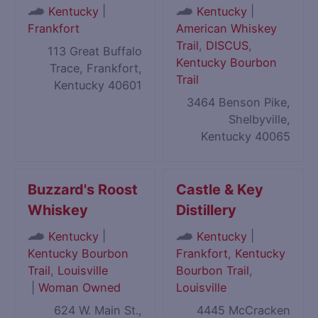
|
|
Kentucky
Kentucky
Frankfort
American Whiskey
Trail
,
DISCUS
,
113 Great Buffalo
Kentucky Bourbon
Trace, Frankfort,
Trail
Kentucky 40601
3464 Benson Pike,
Shelbyville,
Kentucky 40065
Buzzard's Roost
Castle & Key
Whiskey
Distillery
|
|
Kentucky
Kentucky
Kentucky Bourbon
Frankfort
,
Kentucky
Trail
,
Louisville
Bourbon Trail
,
|
Woman Owned
Louisville
624 W. Main St.,
4445 McCracken