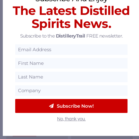
Festival
|
Kentucky
The Latest Distilled
Kentucky Bourbon
|
Kentucky
Trail
,
The B-Line
Spirits News.
Bardstown
|
|
Festivals
Bourbon
,
Liqueur
,
Subscribe to the
DistilleryTrail
FREE newsletter.
114 North Fifth
Ready-to-Drink
,
Street, Bardstown,
Rye
,
Whiskey
Kentucky 40004
10601 Toebben
Drive, Florence,
Kentucky 41051
Subscribe Now!
No, thank you.
Book Tour