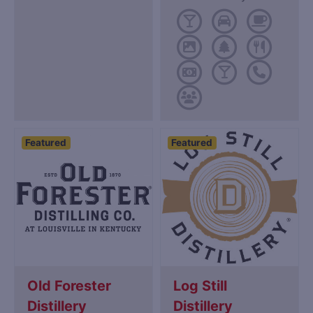
Featured
Featured
Old Forester
Log Still
Distillery
Distillery