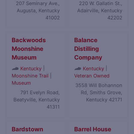
207 Seminary Ave.,
220 W. Gallatin St.,
Augusta, Kentucky
Adairville, Kentucky
41002
42202
Backwoods
Balance
Moonshine
Distilling
Museum
Company
|
|
Kentucky
Kentucky
Moonshine Trail
|
Veteran Owned
Museum
3558 Will Bohannon
791 Evelyn Road,
Rd, Smiths Grove,
Beatyville, Kentucky
Kentucky 42171
41311
Bardstown
Barrel House