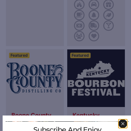
Featured
Featured
Boone County
Kentucky
Distilling
Bourbon
Subscribe And Enjoy