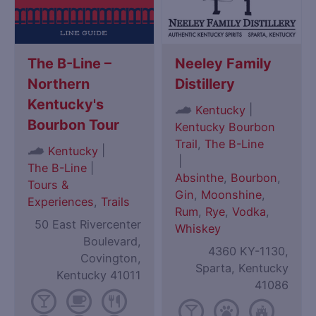
The B-Line –
Neeley Family
Northern
Distillery
Kentucky's
|
Kentucky
Bourbon Tour
Kentucky Bourbon
Trail
,
The B-Line
|
Kentucky
|
The B-Line
|
Absinthe
,
Bourbon
,
Tours &
Gin
,
Moonshine
,
Experiences
,
Trails
Rum
,
Rye
,
Vodka
,
50 East Rivercenter
Whiskey
Boulevard,
4360 KY-1130,
Covington,
Sparta, Kentucky
Kentucky 41011
41086