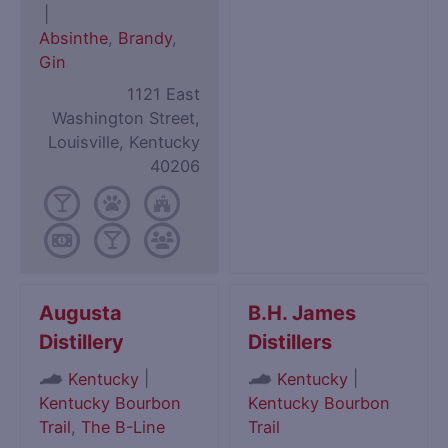
|
Absinthe
,
Brandy
,
Gin
1121 East
Washington Street,
Louisville, Kentucky
40206
Augusta
B.H. James
Distillery
Distillers
|
|
Kentucky
Kentucky
Kentucky Bourbon
Kentucky Bourbon
Trail
,
The B-Line
Trail