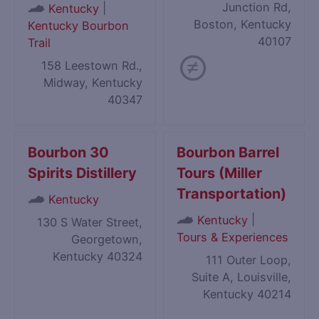
Junction Rd,
|
Kentucky
Boston, Kentucky
Kentucky Bourbon
40107
Trail
158 Leestown Rd.,
Midway, Kentucky
40347
Bourbon 30
Bourbon Barrel
Spirits Distillery
Tours (Miller
Transportation)
Kentucky
|
Kentucky
130 S Water Street,
Tours & Experiences
Georgetown,
Kentucky 40324
111 Outer Loop,
Suite A, Louisville,
Kentucky 40214