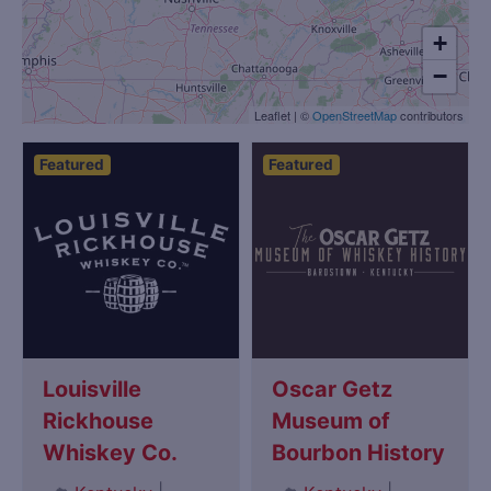
+
−
Leaflet
|
©
OpenStreetMap
contributors
Featured
Featured
Louisville
Oscar Getz
Rickhouse
Museum of
Whiskey Co.
Bourbon History