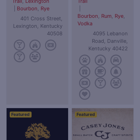
Trail
,
Lexington
Trail
|
Bourbon
,
Rye
|
Bourbon
,
Rum
,
Rye
,
401 Cross Street,
Vodka
Lexington, Kentucky
40508
4095 Lebanon
Road, Danville,
Kentucky 40422
Featured
Featured