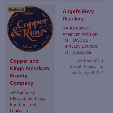
Featured
Angel's Envy
Distillery
|
Kentucky
American Whiskey
Trail
,
DISCUS
,
Kentucky Bourbon
Trail
,
Louisville
500 East Main
Copper and
Street, Louisville,
Kings American
Kentucky 40202
Brandy
Company
|
Kentucky
DISCUS
,
Kentucky
Bourbon Trail
,
Louisville