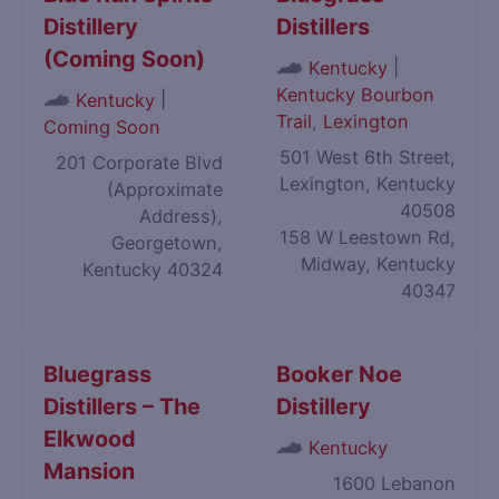
Distillery
Distillers
(Coming Soon)
|
Kentucky
Kentucky Bourbon
|
Kentucky
Trail
,
Lexington
Coming Soon
501 West 6th Street,
201 Corporate Blvd
Lexington, Kentucky
(Approximate
40508
Address),
158 W Leestown Rd,
Georgetown,
Midway, Kentucky
Kentucky 40324
40347
Bluegrass
Booker Noe
Distillers – The
Distillery
Elkwood
Kentucky
Mansion
1600 Lebanon