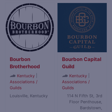
Bourbon
Bourbon Capital
Brotherhood
Guild
|
|
Kentucky
Kentucky
Associations /
Associations /
Guilds
Guilds
Louisville, Kentucky
114 N Fifth St, 3rd
Floor Penthouse,
Bardstown,