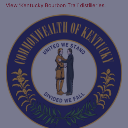
View ‘Kentucky Bourbon Trail’ distilleries
.