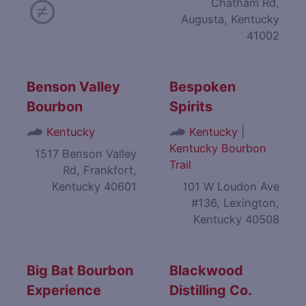
Chatham Rd,
Augusta, Kentucky
41002
Benson Valley
Bespoken
Bourbon
Spirits
|
Kentucky
Kentucky
Kentucky Bourbon
1517 Benson Valley
Trail
Rd, Frankfort,
Kentucky 40601
101 W Loudon Ave
#136, Lexington,
Kentucky 40508
Big Bat Bourbon
Blackwood
Experience
Distilling Co.