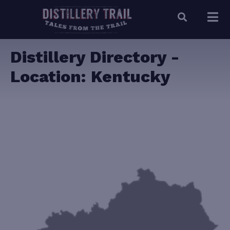
Distillery Directory -
Location:
Kentucky