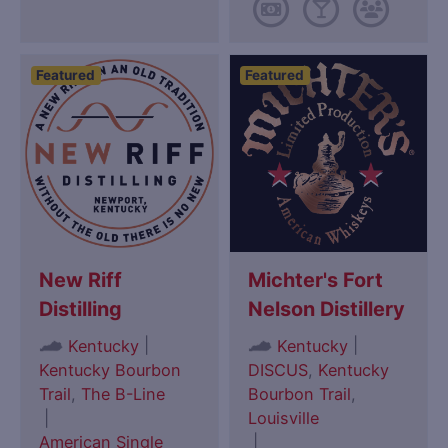
Featured
Featured
New Riff
Michter's Fort
Distilling
Nelson Distillery
|
|
Kentucky
Kentucky
Kentucky Bourbon
DISCUS
,
Kentucky
Trail
,
The B-Line
Bourbon Trail
,
|
Louisville
American Single
|