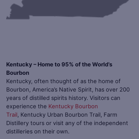
Kentucky – Home to 95% of the World’s
Bourbon
Kentucky, often thought of as the home of
Bourbon, America’s Native Spirit, has over 200
years of distilled spirits history. Visitors can
experience the
Kentucky Bourbon
Trail
, Kentucky Urban Bourbon Trail, Farm
Distillery tours or visit any of the independent
distilleries on their own.