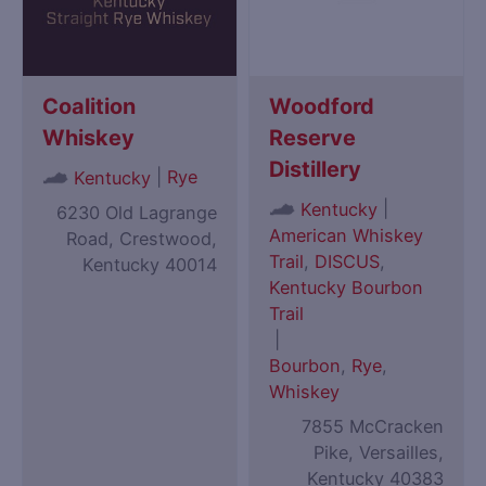
Coalition
Woodford
Whiskey
Reserve
Distillery
|
Rye
Kentucky
|
Kentucky
6230 Old Lagrange
American Whiskey
Road, Crestwood,
Trail
,
DISCUS
,
Kentucky 40014
Kentucky Bourbon
Trail
|
Bourbon
,
Rye
,
Whiskey
7855 McCracken
Pike, Versailles,
Kentucky 40383