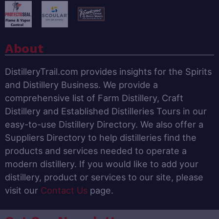
About
DistilleryTrail.com provides insights for the Spirits
and Distillery Business. We provide a
comprehensive list of Farm Distillery, Craft
Distillery and Established Distilleries Tours in our
easy-to-use Distillery Directory. We also offer a
Suppliers Directory to help distilleries find the
products and services needed to operate a
modern distillery. If you would like to add your
distillery, product or services to our site, please
visit our
Contact Us
page.