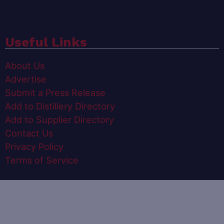
Useful Links
About Us
Advertise
Submit a Press Release
Add to Distillery Directory
Add to Supplier Directory
Contact Us
Privacy Policy
Terms of Service