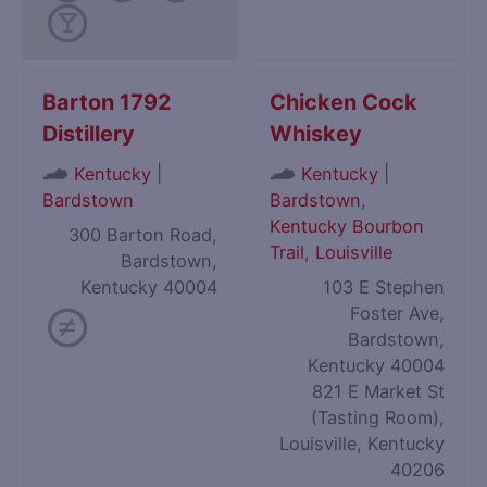
Barton 1792
Chicken Cock
Distillery
Whiskey
|
|
Kentucky
Kentucky
Bardstown
Bardstown
,
Kentucky Bourbon
300 Barton Road,
Trail
,
Louisville
Bardstown,
Kentucky 40004
103 E Stephen
Foster Ave,
Bardstown,
Kentucky 40004
821 E Market St
(Tasting Room),
Louisville, Kentucky
40206