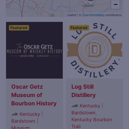
−
Leaflet
|
©
OpenStreetMap
contributors
Featured
Featured
Oscar Getz
Log Still
Museum of
Distillery
Bourbon History
|
Kentucky
Bardstown
,
|
Kentucky
Kentucky Bourbon
Bardstown
|
Trail
Museum