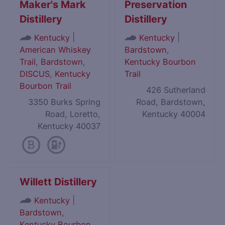
Maker's Mark
Preservation
Distillery
Distillery
|
|
Kentucky
Kentucky
American Whiskey
Bardstown
,
Trail
,
Bardstown
,
Kentucky Bourbon
DISCUS
,
Kentucky
Trail
Bourbon Trail
426 Sutherland
3350 Burks Spring
Road, Bardstown,
Road, Loretto,
Kentucky 40004
Kentucky 40037
Willett Distillery
|
Kentucky
Bardstown
,
Kentucky Bourbon