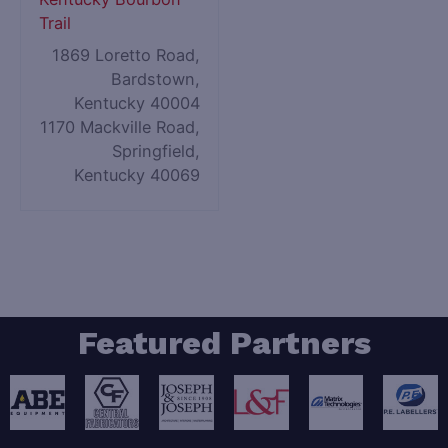
Trail
1869 Loretto Road,
Bardstown,
Kentucky 40004
1170 Mackville Road,
Springfield,
Kentucky 40069
Featured Partners