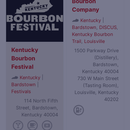
Bourbon
Company
|
Kentucky
Bardstown
,
DISCUS
,
Kentucky Bourbon
Trail
,
Louisville
Kentucky
1500 Parkway Drive
(Distillery),
Bourbon
Bardstown,
Festival
Kentucky 40004
|
Kentucky
730 W Main Street
Bardstown
|
(Tasting Room),
Festivals
Louisville, Kentucky
40202
114 North Fifth
Street, Bardstown,
Kentucky 40004