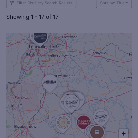
Filter Distillery Search Results
Sort by: Title
Showing 1 - 17 of 17
+