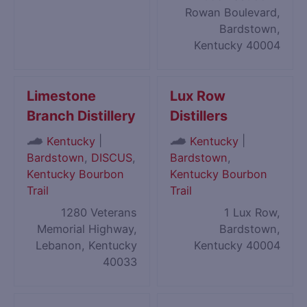
Rowan Boulevard,
Bardstown,
Kentucky 40004
Limestone
Lux Row
Branch Distillery
Distillers
|
|
Kentucky
Kentucky
Bardstown
,
DISCUS
,
Bardstown
,
Kentucky Bourbon
Kentucky Bourbon
Trail
Trail
1280 Veterans
1 Lux Row,
Memorial Highway,
Bardstown,
Lebanon, Kentucky
Kentucky 40004
40033