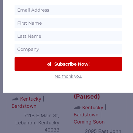
American Whiskey
|
Kentucky
Trail
,
Bardstown
,
Bardstown
|
DISCUS
,
Kentucky
Coming Soon
Bourbon Trail
1015 Old Bloomfield
568 Happy Hollow
Pike, Bardstown,
Road, Clermont,
Kentucky 40004
Kentucky 40110
Subscribe Now!
No, thank you.
Kentucky
Kentucky Owl
Cooperage
Park Distillery
(Paused)
|
Kentucky
Bardstown
|
Kentucky
Bardstown
|
711B E Main St,
Coming Soon
Lebanon, Kentucky
40033
2095 East John