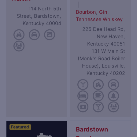
|
114 North 5th
Bourbon
,
Gin
,
Street, Bardstown,
Tennessee Whiskey
Kentucky 40004
225 Dee Head Rd,
New Haven,
Kentucky 40051
131 W Main St
(Monk's Road Boiler
House), Louisville,
Kentucky 40202
Featured
Bardstown