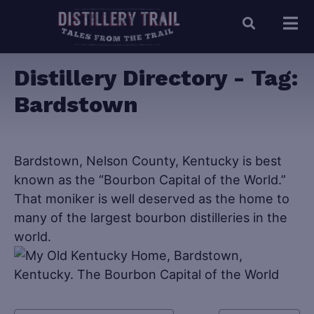
Distillery Directory - Tag:
Bardstown
Bardstown, Nelson County, Kentucky is best
known as the “Bourbon Capital of the World.”
That moniker is well deserved as the home to
many of the largest bourbon distilleries in the
world.