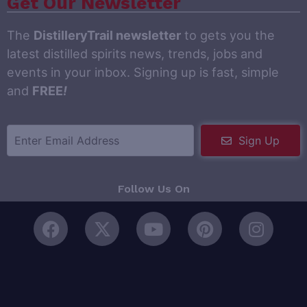
Get Our Newsletter
The
DistilleryTrail newsletter
to gets you the
latest distilled spirits news, trends, jobs and
events in your inbox. Signing up is fast, simple
and
FREE
!
Sign Up
Follow Us On