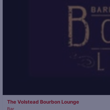
The Volstead Bourbon Lounge
Bar