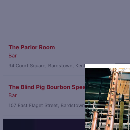
The Parlor Room
Bar
94 Court Square, Bardstown, Kentucky 40004
15.32 m
The Blind Pig Bourbon Speakeasy
Bar
107 East Flaget Street, Bardstown, Kentucky 40004