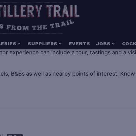
g for everyone including people of all ages. Distillery
LERIES
SUPPLIERS
EVENTS
JOBS
COCK
isitor experience can include a tour, tastings and a vi
els, B&Bs as well as nearby points of interest.
Know 
004