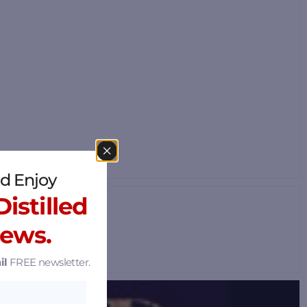
d Enjoy
istilled
News.
il
FREE newsletter.