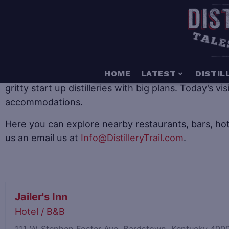
When it comes to distillery tourism there is somethin
HOME
LATEST
DISTIL
gritty start up distilleries with big plans. Today’s v
accommodations.
Here you can explore nearby restaurants, bars, hot
us an email us at
Info@DistilleryTrail.com
.
Jailer's Inn
Hotel / B&B
111 W. Stephen Foster Ave, Bardstown, Kentucky 40