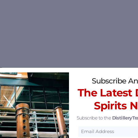
i
Subscribe An
The Latest D
Spirits 
15.33 mi
Subscribe to the
DistilleryTra