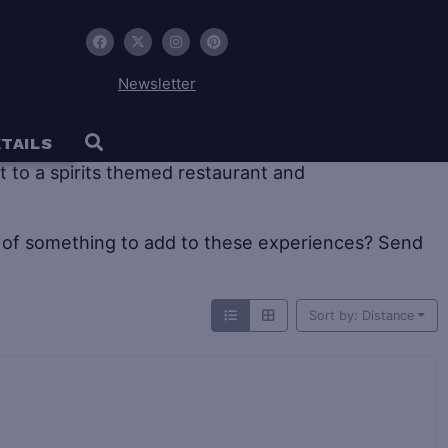
Newsletter
 tourism offers large historic distilleries as well as
TAILS
sit to a spirits themed restaurant and
of something to add to these experiences? Send
Sort by: Distance