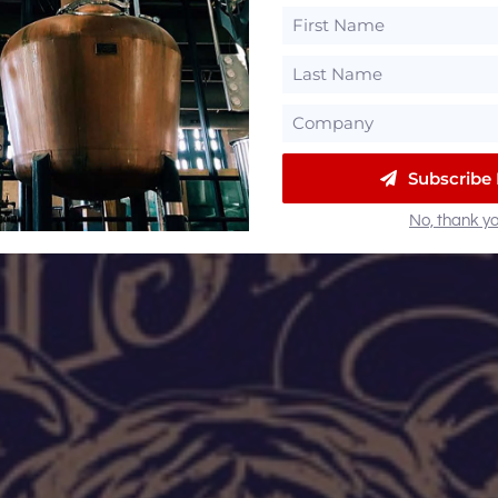
Subscribe
No, thank yo