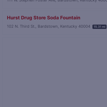
Hurst Drug Store Soda Fountain
102 N. Third St., Bardstown, Kentucky 40004
15.31 mi