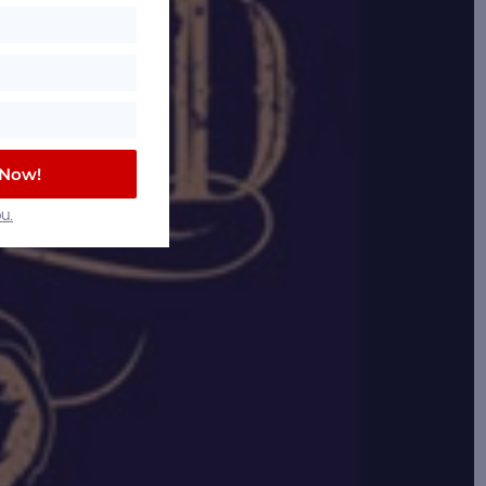
 Now!
u.