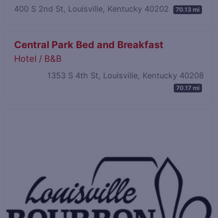
400 S 2nd St, Louisville, Kentucky 40202
70.13 mi
Central Park Bed and Breakfast
Hotel / B&B
1353 S 4th St, Louisville, Kentucky 40208
70.17 mi