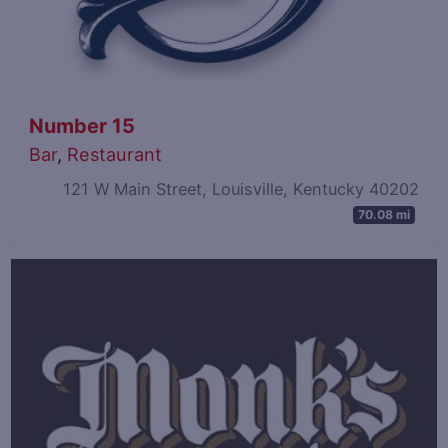
Number 15
Bar
,
Restaurant
121 W Main Street, Louisville, Kentucky 40202
70.08 mi