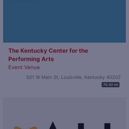
The Kentucky Center for the
Performing Arts
Event Venue
501 W Main St, Louisville, Kentucky 40202
70.42 mi