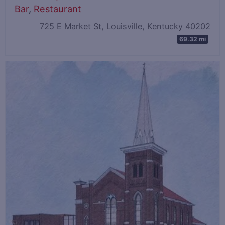
Bar
,
Restaurant
725 E Market St, Louisville, Kentucky 40202
69.32 mi