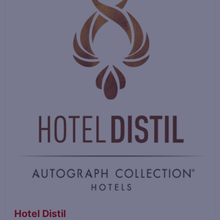
Hotel Distil