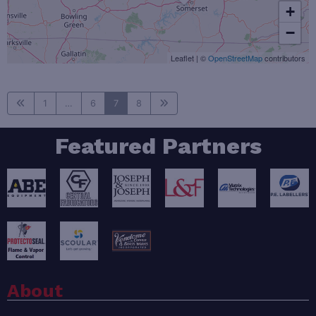
+
−
Leaflet
|
©
OpenStreetMap
contributors
1
…
6
7
8
Featured Partners
About