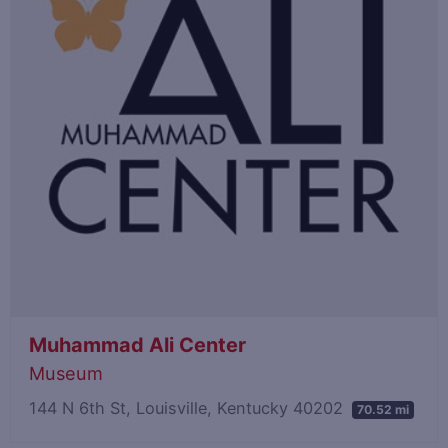
Muhammad Ali Center
Museum
144 N 6th St, Louisville, Kentucky 40202
70.52 mi