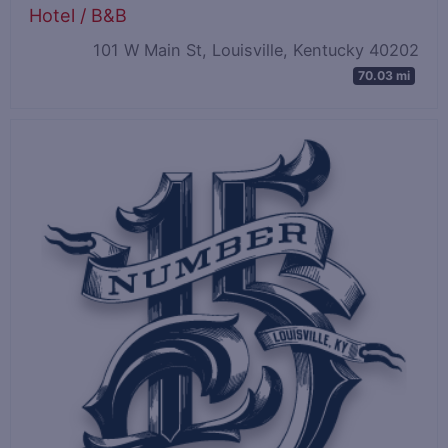
Hotel / B&B
101 W Main St, Louisville, Kentucky 40202
70.03 mi