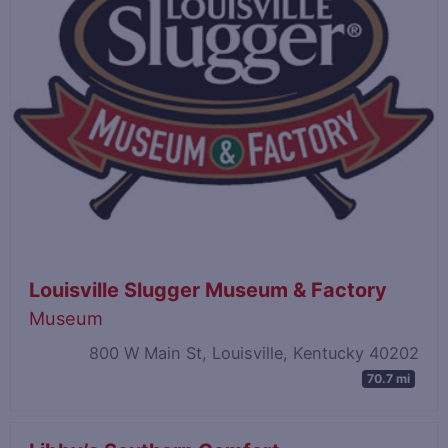
Louisville Slugger Museum & Factory
Museum
800 W Main St, Louisville, Kentucky 40202
70.7 mi