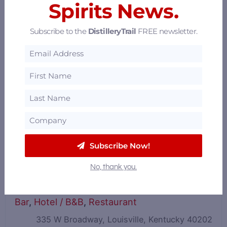
Spirits News.
Subscribe to the
DistilleryTrail
FREE newsletter.
Subscribe Now!
No, thank you.
The Brown Hotel
Bar
,
Hotel / B&B
,
Restaurant
335 W Broadway, Louisville, Kentucky 40202