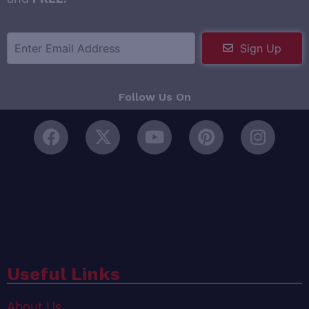
Sign Up
Follow Us On
Useful Links
About Us