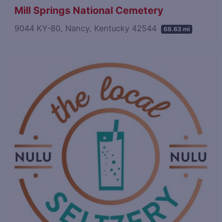
Mill Springs National Cemetery
9044 KY-80, Nancy, Kentucky 42544
68.63 mi