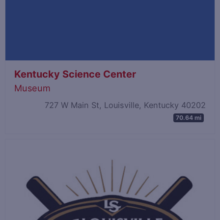
Kentucky Science Center
Museum
727 W Main St, Louisville, Kentucky 40202
70.64 mi