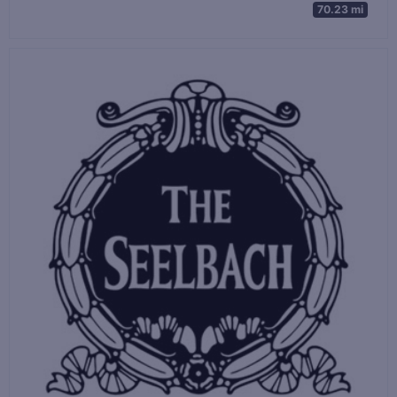
70.23 mi