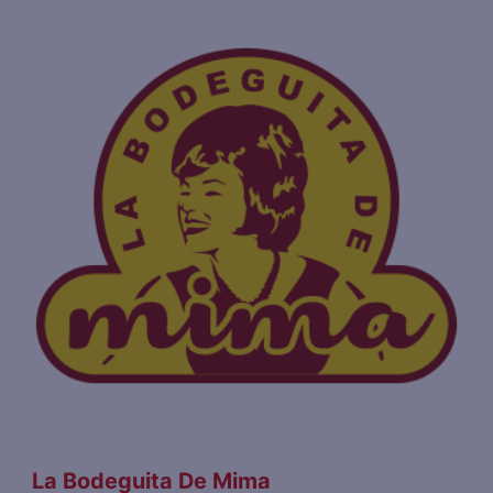
La Bodeguita De Mima