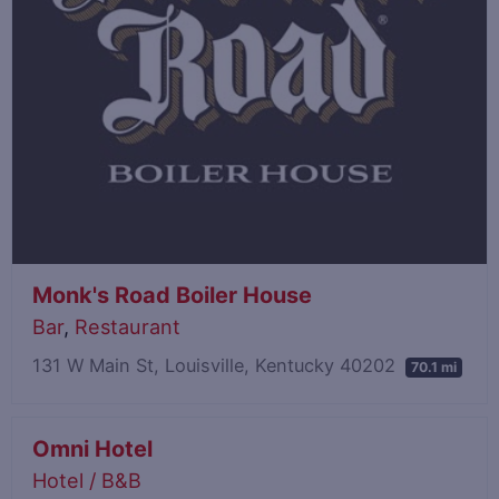
Monk's Road Boiler House
Bar
,
Restaurant
131 W Main St, Louisville, Kentucky 40202
70.1 mi
Omni Hotel
Hotel / B&B