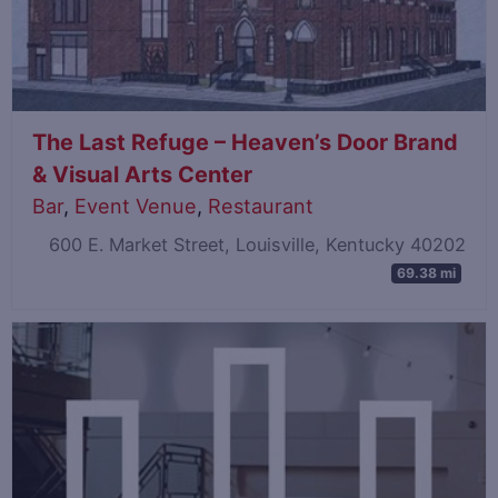
The Last Refuge – Heaven’s Door Brand
& Visual Arts Center
Bar
,
Event Venue
,
Restaurant
600 E. Market Street, Louisville, Kentucky 40202
69.38 mi