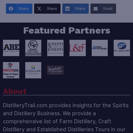
Share
Share
Share
Email
Featured Partners
About
DistilleryTrail.com provides insights for the Spirits
and Distillery Business. We provide a
comprehensive list of Farm Distillery, Craft
Distillery and Established Distilleries Tours in our