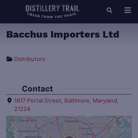
Bacchus Importers Ltd
Distributors
Contact
1817 Portal Street, Baltimore, Maryland,
21224