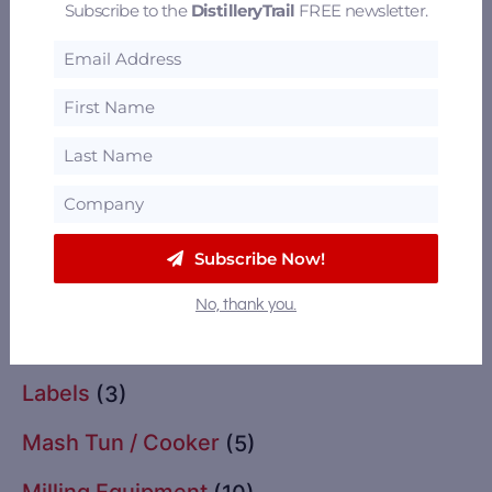
Subscribe to the
DistilleryTrail
FREE newsletter.
Glassware
(2)
Grain Drying
(11)
Grains
(13)
Import / Export
(2)
Instrumentation & Controls
(3)
Subscribe Now!
Insurance
(1)
No, thank you.
Labeling Equipment
(3)
Labels
(3)
Mash Tun / Cooker
(5)
Milling Equipment