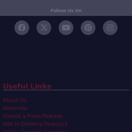
Follow Us On
Useful Links
About Us
Advertise
Submit a Press Release
Add to Distillery Directory
Add to Supplier Directory