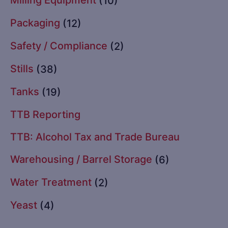
(10)
Packaging
(12)
Safety / Compliance
(2)
Stills
(38)
Tanks
(19)
TTB Reporting
TTB: Alcohol Tax and Trade Bureau
Warehousing / Barrel Storage
(6)
Water Treatment
(2)
Yeast
(4)