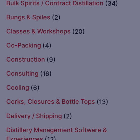
Bulk Spirits / Contract Distillation
(34)
Bungs & Spiles
(2)
Classes & Workshops
(20)
Co-Packing
(4)
Construction
(9)
Consulting
(16)
Cooling
(6)
Corks, Closures & Bottle Tops
(13)
Delivery / Shipping
(2)
Distillery Management Software &
Experiences
(12)