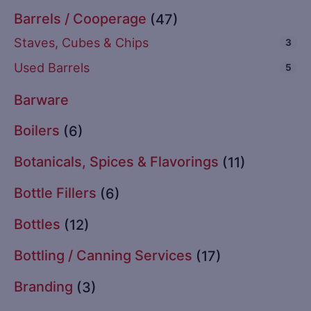
Barrels / Cooperage
(47)
Staves, Cubes & Chips
3
Used Barrels
5
Barware
Boilers
(6)
Botanicals, Spices & Flavorings
(11)
Bottle Fillers
(6)
Bottles
(12)
Bottling / Canning Services
(17)
Branding
(3)