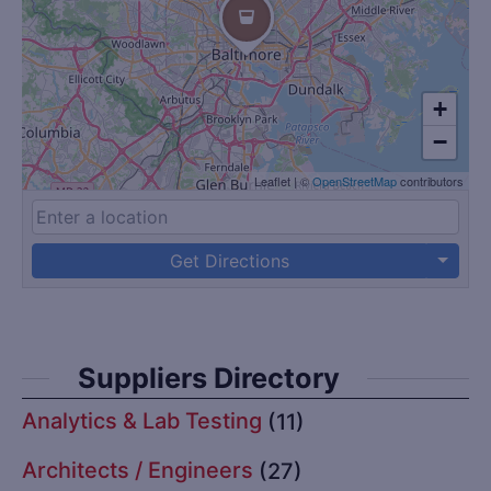
+
−
Leaflet
|
©
OpenStreetMap
contributors
Get Directions
Suppliers Directory
Analytics & Lab Testing
(11)
Architects / Engineers
(27)