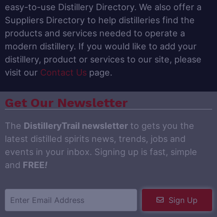
easy-to-use Distillery Directory. We also offer a
Suppliers Directory to help distilleries find the
products and services needed to operate a
modern distillery. If you would like to add your
distillery, product or services to our site, please
visit our
Contact Us
page.
Get Our Newsletter
The
DistilleryTrail newsletter
to gets you the
latest distilled spirits news, trends, jobs and
events in your inbox. Signing up is fast, simple
and
FREE
!
Sign Up