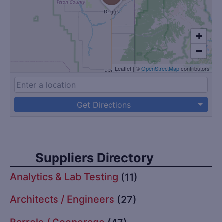
+
−
Leaflet
|
©
OpenStreetMap
contributors
Get Directions
Suppliers Directory
Analytics & Lab Testing
(11)
Architects / Engineers
(27)
Barrels / Cooperage