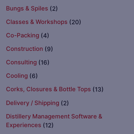
Bungs & Spiles
(2)
Classes & Workshops
(20)
Co-Packing
(4)
Construction
(9)
Consulting
(16)
Cooling
(6)
Corks, Closures & Bottle Tops
(13)
Delivery / Shipping
(2)
Distillery Management Software &
Experiences
(12)