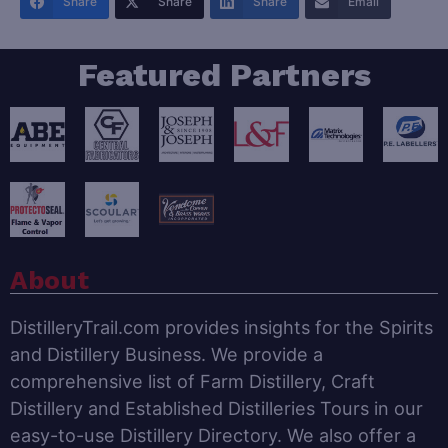
Share
Share
Share
Email
Featured Partners
About
DistilleryTrail.com provides insights for the Spirits
and Distillery Business. We provide a
comprehensive list of Farm Distillery, Craft
Distillery and Established Distilleries Tours in our
easy-to-use Distillery Directory. We also offer a