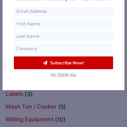
Glassware
(2)
Grain Drying
(11)
Grains
(13)
Import / Export
(2)
Instrumentation & Controls
(3)
Subscribe Now!
Insurance
(1)
No, thank you.
Labeling Equipment
(3)
Labels
(3)
Mash Tun / Cooker
(5)
Milling Equipment
(10)