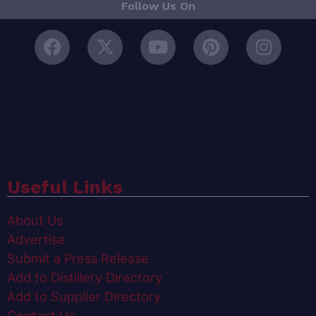
Follow Us On
Useful Links
About Us
Advertise
Submit a Press Release
Add to Distillery Directory
Add to Supplier Directory
Contact Us