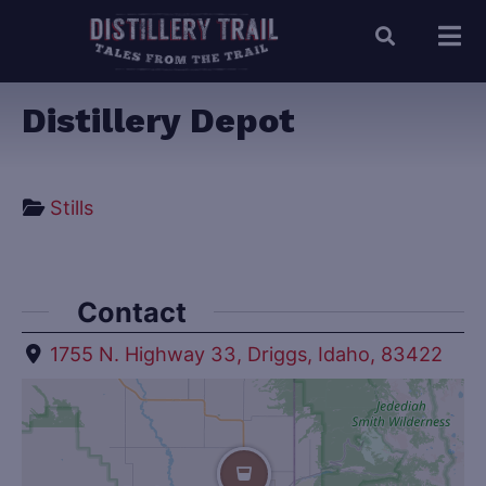
Distillery Depot
Stills
Contact
1755 N. Highway 33, Driggs, Idaho, 83422