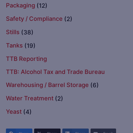
Packaging
(12)
Safety / Compliance
(2)
Stills
(38)
Tanks
(19)
TTB Reporting
TTB: Alcohol Tax and Trade Bureau
Warehousing / Barrel Storage
(6)
Water Treatment
(2)
Yeast
(4)