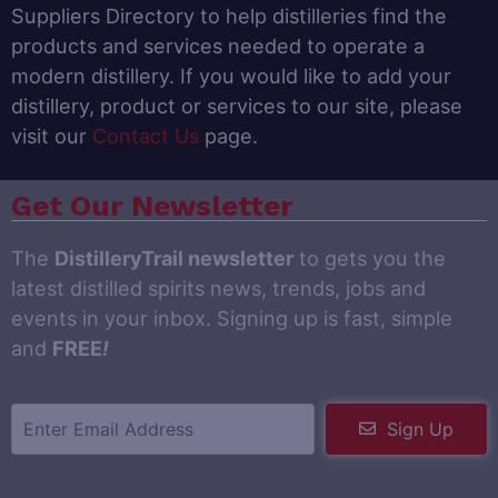
Suppliers Directory to help distilleries find the
products and services needed to operate a
modern distillery. If you would like to add your
distillery, product or services to our site, please
visit our
Contact Us
page.
Get Our Newsletter
The
DistilleryTrail newsletter
to gets you the
latest distilled spirits news, trends, jobs and
events in your inbox. Signing up is fast, simple
and
FREE
!
Sign Up