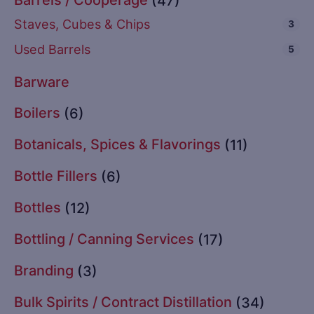
(47)
Staves, Cubes & Chips
3
Used Barrels
5
Barware
Boilers
(6)
Botanicals, Spices & Flavorings
(11)
Bottle Fillers
(6)
Bottles
(12)
Bottling / Canning Services
(17)
Branding
(3)
Bulk Spirits / Contract Distillation
(34)