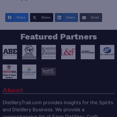
Share
Share
Share
Email
Featured Partners
About
DistilleryTrail.com provides insights for the Spirits
and Distillery Business. We provide a
comprehensive list of Farm Distillery, Craft