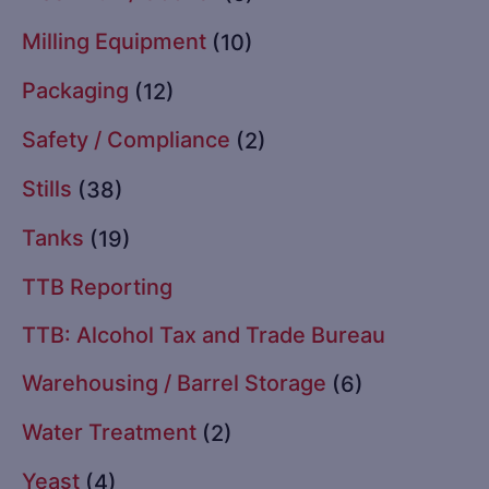
Milling Equipment
(10)
Packaging
(12)
Safety / Compliance
(2)
Stills
(38)
Tanks
(19)
TTB Reporting
TTB: Alcohol Tax and Trade Bureau
Warehousing / Barrel Storage
(6)
Water Treatment
(2)
Yeast
(4)