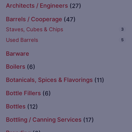
Architects / Engineers
(27)
Barrels / Cooperage
(47)
Staves, Cubes & Chips
3
Used Barrels
5
Barware
Boilers
(6)
Botanicals, Spices & Flavorings
(11)
Bottle Fillers
(6)
Bottles
(12)
Bottling / Canning Services
(17)