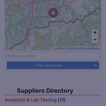
+
−
Leaflet
|
©
OpenStreetMap
contributors
Get Directions
Suppliers Directory
Analytics & Lab Testing
(11)