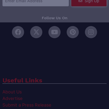
Sign Up
Follow Us On
Useful Links
About Us
Advertise
Submit a Press Release