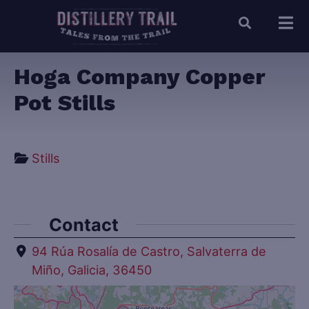
Hoga Company Copper
Pot Stills
Stills
Contact
94 Rúa Rosalía de Castro, Salvaterra de
Miño, Galicia, 36450