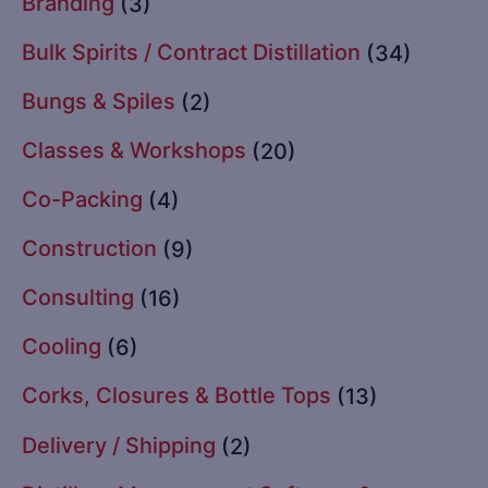
Branding
(3)
Bulk Spirits / Contract Distillation
(34)
Bungs & Spiles
(2)
Classes & Workshops
(20)
Co-Packing
(4)
Construction
(9)
Consulting
(16)
Cooling
(6)
Corks, Closures & Bottle Tops
(13)
Delivery / Shipping
(2)