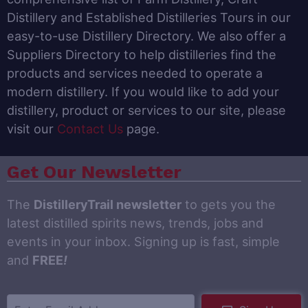
Distillery and Established Distilleries Tours in our
easy-to-use Distillery Directory. We also offer a
Suppliers Directory to help distilleries find the
products and services needed to operate a
modern distillery. If you would like to add your
distillery, product or services to our site, please
visit our
Contact Us
page.
Get Our Newsletter
The
DistilleryTrail newsletter
to gets you the
latest distilled spirits news, trends, jobs and
events in your inbox. Signing up is fast, simple
and
FREE
!